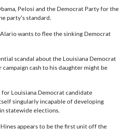
Obama, Pelosi and the Democrat Party for the
he party’s standard.
Alario wants to flee the sinking Democrat
ntial scandal about the Louisiana Democrat
r campaign cash to his daughter might be
pe for Louisiana Democrat candidate
self singularly incapable of developing
in statewide elections.
ines appears to be the first unit off the