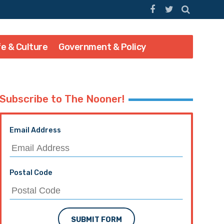
fe & Culture
Government & Policy
Subscribe to The Nooner!
Email Address
Postal Code
SUBMIT FORM