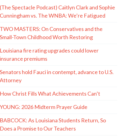
(The Spectacle Podcast) Caitlyn Clark and Sophie
Cunningham vs. The WNBA: We’re Fatigued
TWO MASTERS: On Conservatives and the
Small-Town Childhood Worth Restoring
Louisiana fire rating upgrades could lower
insurance premiums
Senators hold Fauci in contempt, advance to U.S.
Attorney
How Christ Fills What Achievements Can’t
YOUNG: 2026 Midterm Prayer Guide
BABCOCK: As Louisiana Students Return, So
Does a Promise to Our Teachers