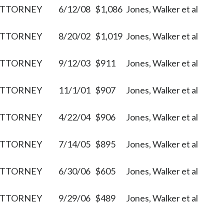
ATTORNEY
6/12/08
$1,086
Jones, Walker et al
ATTORNEY
8/20/02
$1,019
Jones, Walker et al
ATTORNEY
9/12/03
$911
Jones, Walker et al
ATTORNEY
11/1/01
$907
Jones, Walker et al
ATTORNEY
4/22/04
$906
Jones, Walker et al
ATTORNEY
7/14/05
$895
Jones, Walker et al
ATTORNEY
6/30/06
$605
Jones, Walker et al
ATTORNEY
9/29/06
$489
Jones, Walker et al