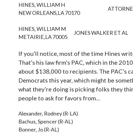
HINES, WILLIAM H
ATTORNE
NEW ORLEANS,LA 70170
HINES, WILLIAM M
JONES WALKER ET AL
METAIRIE,LA 70005
If you’ll notice, most of the time Hines writ
That’s his law firm’s PAC, which in the 201
about $138,000 to recipients. The PAC’s c
Democrats this year, which might be somethi
what they’re doing is picking folks they th
people to ask for favors from…
Alexander, Rodney (R-LA)
Bachus, Spencer (R-AL)
Bonner, Jo (R-AL)