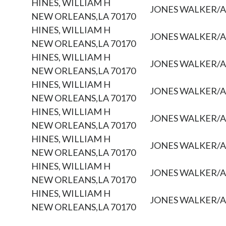
HINES, WILLIAM H
JONES WALKER/
NEW ORLEANS,LA 70170
HINES, WILLIAM H
JONES WALKER/
NEW ORLEANS,LA 70170
HINES, WILLIAM H
JONES WALKER/
NEW ORLEANS,LA 70170
HINES, WILLIAM H
JONES WALKER/
NEW ORLEANS,LA 70170
HINES, WILLIAM H
JONES WALKER/
NEW ORLEANS,LA 70170
HINES, WILLIAM H
JONES WALKER/
NEW ORLEANS,LA 70170
HINES, WILLIAM H
JONES WALKER/
NEW ORLEANS,LA 70170
HINES, WILLIAM H
JONES WALKER/
NEW ORLEANS,LA 70170