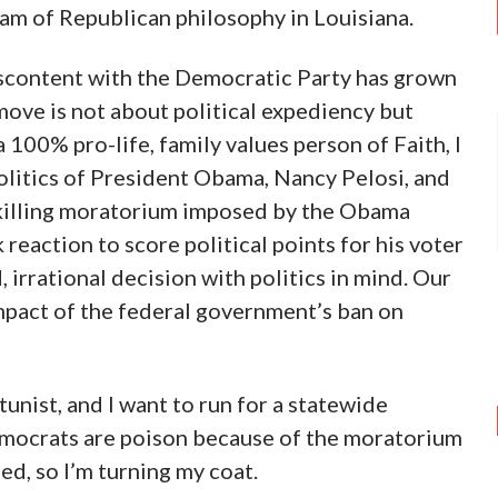
am of Republican philosophy in Louisiana.
iscontent with the Democratic Party has grown
move is not about political expediency but
 100% pro-life, family values person of Faith, I
politics of President Obama, Nancy Pelosi, and
-killing moratorium imposed by the Obama
eaction to score political points for his voter
, irrational decision with politics in mind. Our
mpact of the federal government’s ban on
tunist, and I want to run for a statewide
emocrats are poison because of the moratorium
ted, so I’m turning my coat.