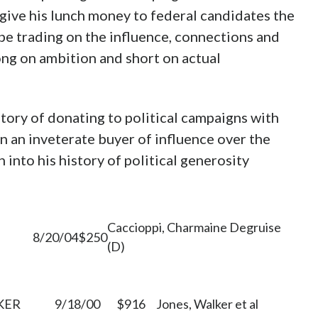
give his lunch money to federal candidates the
be trading on the influence, connections and
long on ambition and short on actual
istory of donating to political campaigns with
een an inveterate buyer of influence over the
 into his history of political generosity
Caccioppi, Charmaine Degruise
8/20/04
$250
(D)
KER
9/18/00
$916
Jones, Walker et al