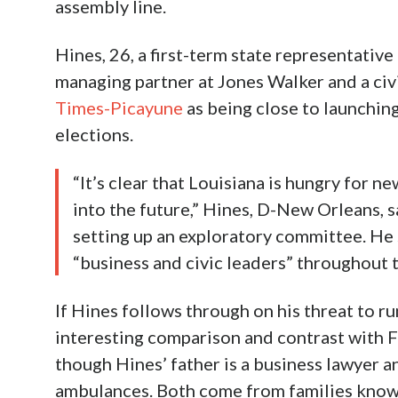
assembly line.
Hines, 26, a first-term state representative
managing partner at Jones Walker and a civi
Times-Picayune
as being close to launching 
elections.
“It’s clear that Louisiana is hungry for n
into the future,” Hines, D-New Orleans, sa
setting up an exploratory committee. He
“business and civic leaders” throughout t
If Hines follows through on his threat to ru
interesting comparison and contrast with F
though Hines’ father is a business lawyer a
ambulances. Both come from families know