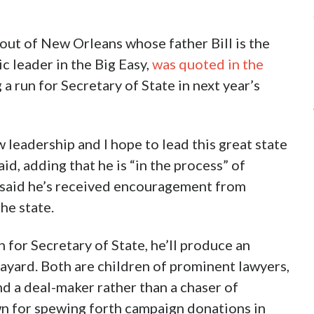
 out of New Orleans whose father Bill is the
c leader in the Big Easy,
was quoted in the
a run for Secretary of State in next year’s
ew leadership and I hope to lead this great state
id, adding that he is “in the process” of
 said he’s received encouragement from
he state.
n for Secretary of State, he’ll produce an
ayard. Both are children of prominent lawyers,
nd a deal-maker rather than a chaser of
n for spewing forth campaign donations in