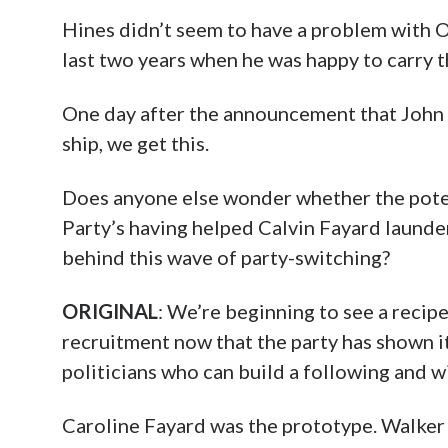
Hines didn’t seem to have a problem with 
last two years when he was happy to carry t
One day after the announcement that John 
ship, we get this.
Does anyone else wonder whether the pote
Party’s having helped Calvin Fayard launde
behind this wave of party-switching?
ORIGINAL
: We’re beginning to see a reci
recruitment now that the party has shown it
politicians who can build a following and w
Caroline Fayard was the prototype. Walker H