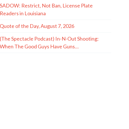
SADOW: Restrict, Not Ban, License Plate
Readers in Louisiana
Quote of the Day, August 7, 2026
(The Spectacle Podcast) In-N-Out Shooting:
When The Good Guys Have Guns…