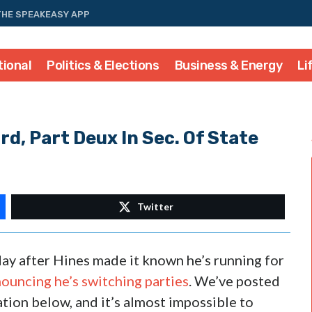
THE SPEAKEASY APP
tional
Politics & Elections
Business & Energy
Li
, Part Deux In Sec. Of State
Twitter
 day after Hines made it known he’s running for
ouncing he’s switching parties
. We’ve posted
ation below, and it’s almost impossible to