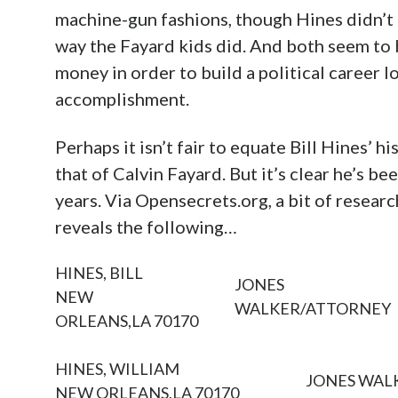
machine-gun fashions, though Hines didn’t 
way the Fayard kids did. And both seem to 
money in order to build a political career 
accomplishment.
Perhaps it isn’t fair to equate Bill Hines’ h
that of Calvin Fayard. But it’s clear he’s b
years. Via Opensecrets.org, a bit of research
reveals the following…
HINES, BILL
JONES
NEW
WALKER/ATTORNEY
ORLEANS,LA 70170
HINES, WILLIAM
JONES WAL
NEW ORLEANS,LA 70170