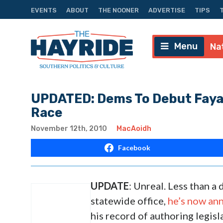
EVENTS
ABOUT
THE NOONER
ADVERTISE
TIPS
Menu
Na
UPDATED: Dems To Debut Fayard
Race
November 12th, 2010
MacAoidh
Facebook
UPDATE
: Unreal. Less than a
statewide office,
he’s now ann
his record of authoring legisl