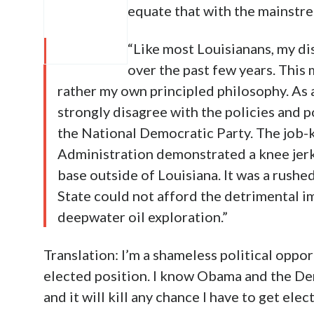
equate that with the mainstre
“Like most Louisianans, my d
over the past few years. This 
rather my own principled philosophy. As a
strongly disagree with the policies and 
the National Democratic Party. The job
Administration demonstrated a knee jerk r
base outside of Louisiana. It was a rushed
State could not afford the detrimental i
deepwater oil exploration.”
Translation: I’m a shameless political oppor
elected position. I know Obama and the D
and it will kill any chance I have to get elec