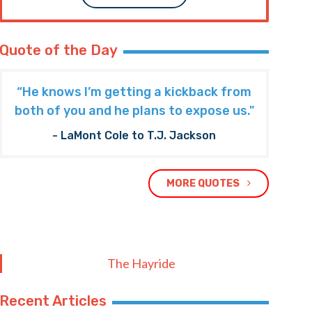
Quote of the Day
“He knows I’m getting a kickback from
both of you and he plans to expose us."
- LaMont Cole to T.J. Jackson
MORE QUOTES
The Hayride
Recent Articles