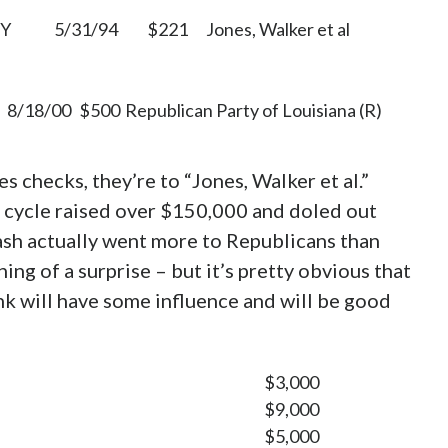
Y
5/31/94
$221
Jones, Walker et al
8/18/00
$500
Republican Party of Louisiana (R)
es checks, they’re to “Jones, Walker et al.”
0 cycle raised over $150,000 and doled out
ash actually went more to Republicans than
ng of a surprise – but it’s pretty obvious that
ink will have some influence and will be good
$3,000
$9,000
$5,000