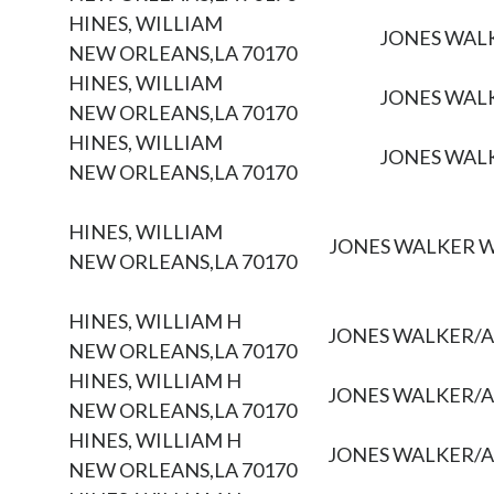
HINES, WILLIAM
JONES WAL
NEW ORLEANS,LA 70170
HINES, WILLIAM
JONES WAL
NEW ORLEANS,LA 70170
HINES, WILLIAM
JONES WAL
NEW ORLEANS,LA 70170
HINES, WILLIAM
JONES WALKER 
NEW ORLEANS,LA 70170
HINES, WILLIAM H
JONES WALKER/
NEW ORLEANS,LA 70170
HINES, WILLIAM H
JONES WALKER/
NEW ORLEANS,LA 70170
HINES, WILLIAM H
JONES WALKER/
NEW ORLEANS,LA 70170