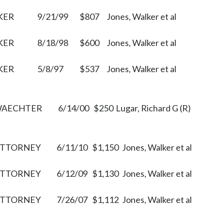
KER
9/21/99
$807
Jones, Walker et al
KER
8/18/98
$600
Jones, Walker et al
KER
5/8/97
$537
Jones, Walker et al
WAECHTER
6/14/00
$250
Lugar, Richard G (R)
ATTORNEY
6/11/10
$1,150
Jones, Walker et al
ATTORNEY
6/12/09
$1,130
Jones, Walker et al
ATTORNEY
7/26/07
$1,112
Jones, Walker et al