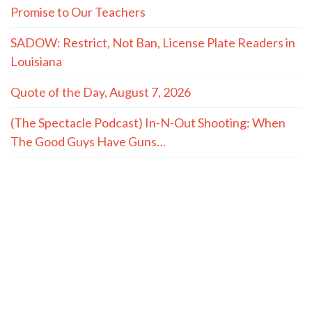
Promise to Our Teachers
SADOW: Restrict, Not Ban, License Plate Readers in
Louisiana
Quote of the Day, August 7, 2026
(The Spectacle Podcast) In-N-Out Shooting: When
The Good Guys Have Guns…