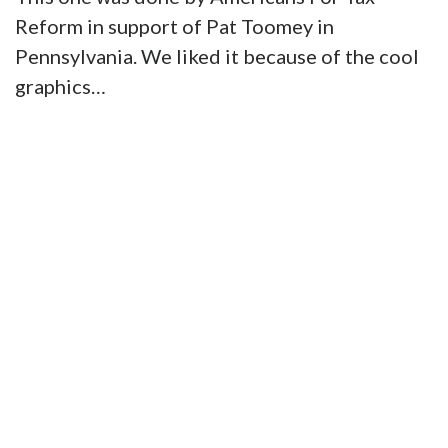
Reform in support of Pat Toomey in
Pennsylvania. We liked it because of the cool
graphics…