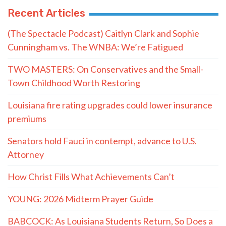
Recent Articles
(The Spectacle Podcast) Caitlyn Clark and Sophie
Cunningham vs. The WNBA: We’re Fatigued
TWO MASTERS: On Conservatives and the Small-
Town Childhood Worth Restoring
Louisiana fire rating upgrades could lower insurance
premiums
Senators hold Fauci in contempt, advance to U.S.
Attorney
How Christ Fills What Achievements Can’t
YOUNG: 2026 Midterm Prayer Guide
BABCOCK: As Louisiana Students Return, So Does a