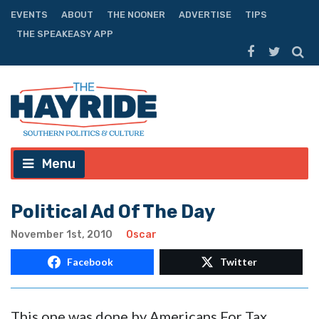
EVENTS
ABOUT
THE NOONER
ADVERTISE
TIPS
THE SPEAKEASY APP
Menu
Political Ad Of The Day
November 1st, 2010
Oscar
Facebook
Twitter
This one was done by Americans For Tax