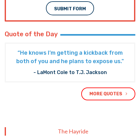
SUBMIT FORM
Quote of the Day
“He knows I’m getting a kickback from
both of you and he plans to expose us."
- LaMont Cole to T.J. Jackson
MORE QUOTES
The Hayride