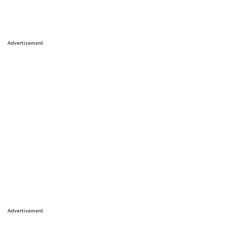
Advertisement
Advertisement