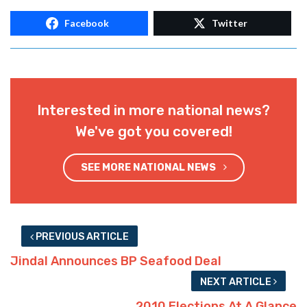
Facebook
Twitter
Interested in more national news?
We've got you covered!
SEE MORE NATIONAL NEWS
PREVIOUS ARTICLE
Jindal Announces BP Seafood Deal
NEXT ARTICLE
2010 Elections At A Glance