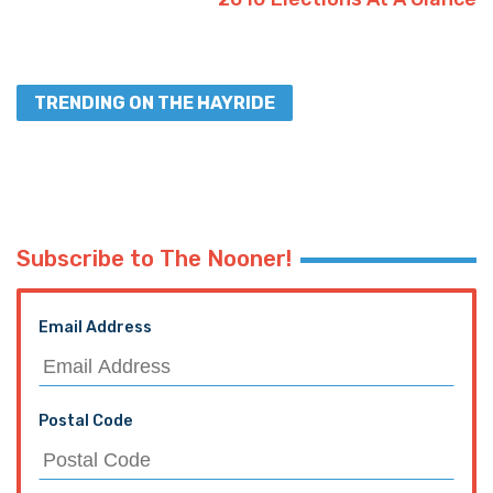
TRENDING ON THE HAYRIDE
Subscribe to The Nooner!
Email Address
Postal Code