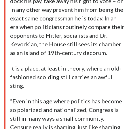
dock his pay, take away his right to vote – or
in any other way prevent him from being the
exact same congressman he is today. In an
era when politicians routinely compare their
opponents to Hitler, socialists and Dr.
Kevorkian, the House still sees its chamber
as an island of 19th-century decorum.
It is a place, at least in theory, where an old-
fashioned scolding still carries an awful
sting.
“Even in this age where politics has become
so polarized and nationalized, Congress is
still in many ways a small community.
Censure really is shaming, just like shaming