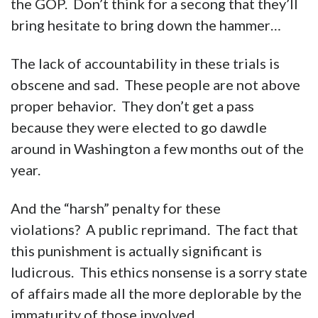
the GOP. Don’t think for a secong that they’ll
bring hesitate to bring down the hammer…
The lack of accountability in these trials is
obscene and sad. These people are not above
proper behavior. They don’t get a pass
because they were elected to go dawdle
around in Washington a few months out of the
year.
And the “harsh” penalty for these
violations? A public reprimand. The fact that
this punishment is actually significant is
ludicrous. This ethics nonsense is a sorry state
of affairs made all the more deplorable by the
immaturity of those involved.