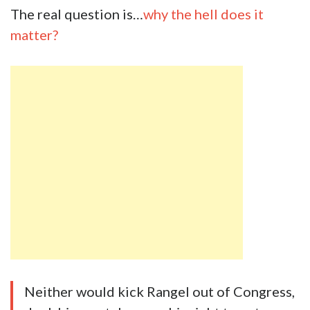
The real question is…
why the hell does it
matter?
Neither would kick Rangel out of Congress,