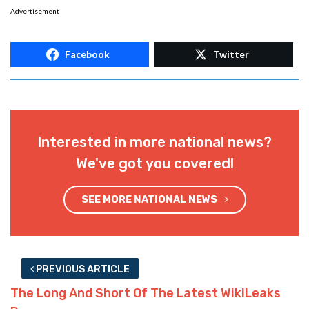
Advertisement
Facebook
Twitter
Interested in more national news?
We've got you covered!
SEE MORE NATIONAL NEWS
PREVIOUS ARTICLE
The Long And Short Of The Latest WikiLeaks