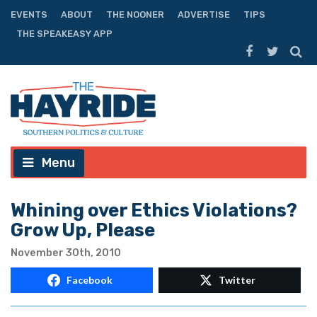
EVENTS
ABOUT
THE NOONER
ADVERTISE
TIPS
THE SPEAKEASY APP
Menu
Whining over Ethics Violations?
Grow Up, Please
November 30th, 2010
Facebook
Twitter