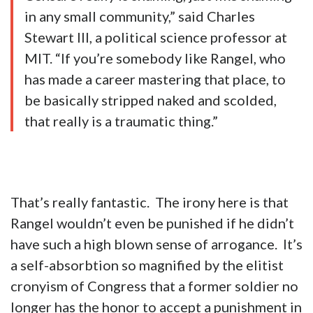
in any small community,” said Charles
Stewart III, a political science professor at
MIT. “If you’re somebody like Rangel, who
has made a career mastering that place, to
be basically stripped naked and scolded,
that really is a traumatic thing.”
That’s really fantastic. The irony here is that
Rangel wouldn’t even be punished if he didn’t
have such a high blown sense of arrogance. It’s
a self-absorbtion so magnified by the elitist
cronyism of Congress that a former soldier no
longer has the honor to accept a punishment in