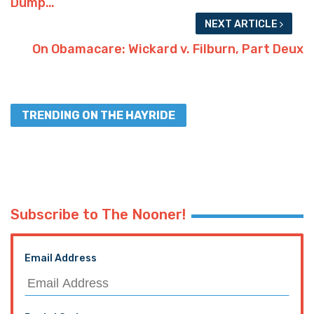
Dump…
NEXT ARTICLE
On Obamacare: Wickard v. Filburn, Part Deux
TRENDING ON THE HAYRIDE
Subscribe to The Nooner!
Email Address