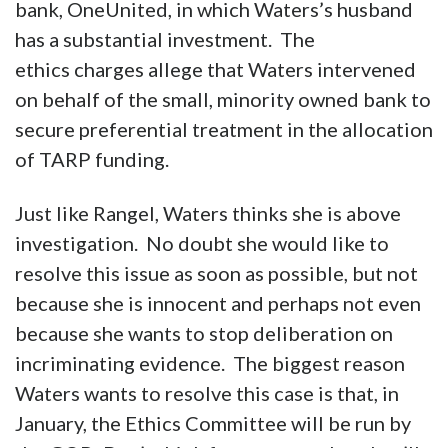
bank, OneUnited, in which Waters’s husband
has a substantial investment. The
ethics charges allege that Waters intervened
on behalf of the small, minority owned bank to
secure preferential treatment in the allocation
of TARP funding.
Just like Rangel, Waters thinks she is above
investigation. No doubt she would like to
resolve this issue as soon as possible, but not
because she is innocent and perhaps not even
because she wants to stop deliberation on
incriminating evidence. The biggest reason
Waters wants to resolve this case is that, in
January, the Ethics Committee will be run by