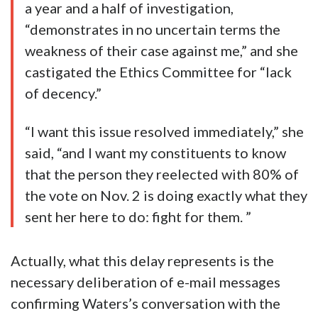
a year and a half of investigation,
“demonstrates in no uncertain terms the
weakness of their case against me,” and she
castigated the Ethics Committee for “lack
of decency.”
“I want this issue resolved immediately,” she
said, “and I want my constituents to know
that the person they reelected with 80% of
the vote on Nov. 2 is doing exactly what they
sent her here to do: fight for them. ”
Actually, what this delay represents is the
necessary deliberation of e-mail messages
confirming Waters’s conversation with the