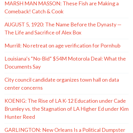
MARSH MAN MASSON: These Fish are Making a
Comeback! Catch & Cook
AUGUST 5, 1920: The Name Before the Dynasty —
The Life and Sacrifice of Alex Box
Murrill: No retreat on age verification for Pornhub
Louisiana’s “No-Bid” $54M Motorola Deal: What the
Documents Say
City council candidate organizes town hall on data
center concerns
KOENIG: The Rise of LA K-12 Education under Cade
Brumley vs. the Stagnation of LA Higher Ed under Kim
Hunter Reed
GARLINGTON: New Orleans Is a Political Dumpster