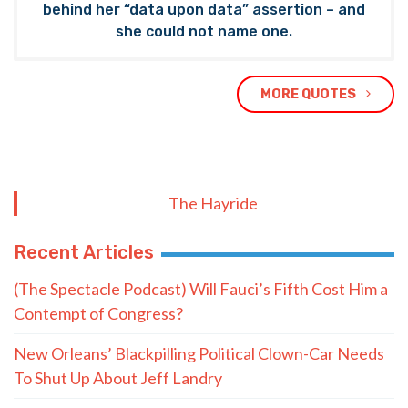
behind her “data upon data” assertion – and
she could not name one.
MORE QUOTES
The Hayride
Recent Articles
(The Spectacle Podcast) Will Fauci’s Fifth Cost Him a
Contempt of Congress?
New Orleans’ Blackpilling Political Clown-Car Needs
To Shut Up About Jeff Landry