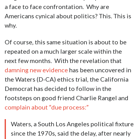
a face to face confrontation. Why are
Americans cynical about politics? This. This is
why.
Of course, this same situation is about to be
repeated on a much larger scale within the
next few months. With the revelation that
damning new evidence
has been uncovered in
the Waters (D-CA) ethics trial, the California
Democrat has decided to follow in the
footsteps on good friend Charlie Rangel and
complain about “due process:”
Waters, a South Los Angeles political fixture
since the 1970s, said the delay, after nearly