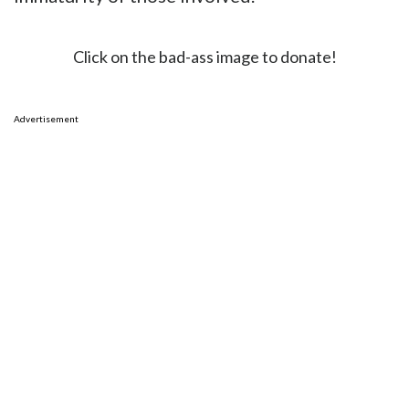
Click on the bad-ass image to donate!
Advertisement