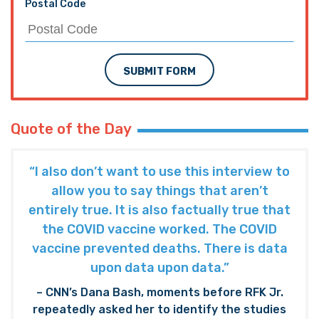
Postal Code
SUBMIT FORM
Quote of the Day
“I also don’t want to use this interview to
allow you to say things that aren’t
entirely true. It is also factually true that
the COVID vaccine worked. The COVID
vaccine prevented deaths. There is data
upon data upon data.”
– CNN’s Dana Bash, moments before RFK Jr.
repeatedly asked her to identify the studies