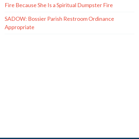
Fire Because She Is a Spiritual Dumpster Fire
SADOW: Bossier Parish Restroom Ordinance
Appropriate