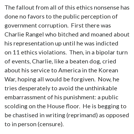
The fallout from all of this ethics nonsense has
done no favors to the public perception of
government corruption. First there was
Charlie Rangel who bitched and moaned about
his representation up until he was indicted
on 11 ethics violations. Then, in a bipolar turn
of events, Charlie, like a beaten dog, cried
about his service to America in the Korean
War, hoping all would be forgiven. Now, he
tries desperately to avoid the unthinkable
embarrassment of his punishment: a public
scolding on the House floor. He is begging to
be chastised in writing (reprimand) as opposed
to in person (censure).