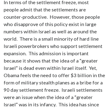
In terms of the settlement freeze, most
people admit that the settlements are
counter-productive. However, those people
who disapprove of this policy exist in large
numbers within Israel as well as around the
world. There is a small minority of hard line
Israeli powerbrokers who support settlement
expansion. This admission is important
because it shows that the idea of a “greater
Israel” is dead even within Israel itself. Yet,
Obama feels the need to offer $3 billion in the
form of military stealth planes as a bribe for a
90 day settlement freeze. Israeli settlements
were an issue when the idea of a “greater
Israel” was in its infancy. This idea has since