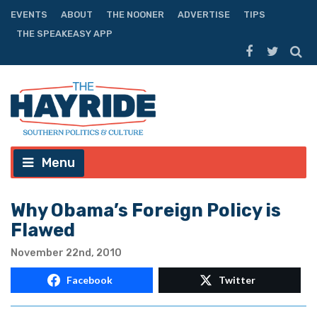
EVENTS
ABOUT
THE NOONER
ADVERTISE
TIPS
THE SPEAKEASY APP
Menu
Why Obama’s Foreign Policy is
Flawed
November 22nd, 2010
Facebook
Twitter