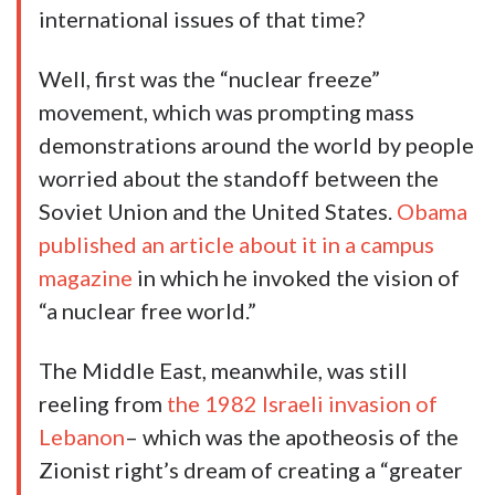
international issues of that time?
Well, first was the “nuclear freeze”
movement, which was prompting mass
demonstrations around the world by people
worried about the standoff between the
Soviet Union and the United States.
Obama
published an article about it in a campus
magazine
in which he invoked the vision of
“a nuclear free world.”
The Middle East, meanwhile, was still
reeling from
the 1982 Israeli invasion of
Lebanon
– which was the apotheosis of the
Zionist right’s dream of creating a “greater