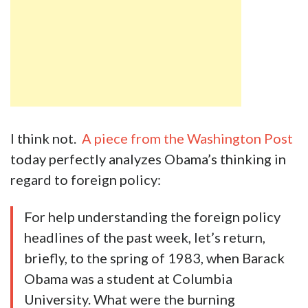
I think not.
A piece from the Washington Post
today perfectly analyzes Obama’s thinking in
regard to foreign policy:
For help understanding the foreign policy
headlines of the past week, let’s return,
briefly, to the spring of 1983, when Barack
Obama was a student at Columbia
University. What were the burning