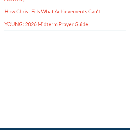
How Christ Fills What Achievements Can’t
YOUNG: 2026 Midterm Prayer Guide