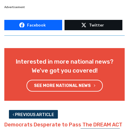
Advertisement
Facebook
Twitter
Interested in more national news?
We've got you covered!
SEE MORE NATIONAL NEWS
PREVIOUS ARTICLE
Democrats Desperate to Pass The DREAM ACT