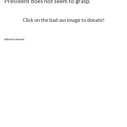
President does not seem to grasp.
Click on the bad-ass image to donate!
Advertisement