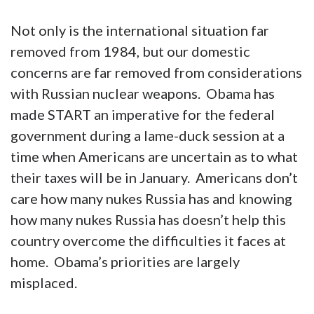
Not only is the international situation far
removed from 1984, but our domestic
concerns are far removed from considerations
with Russian nuclear weapons. Obama has
made START an imperative for the federal
government during a lame-duck session at a
time when Americans are uncertain as to what
their taxes will be in January. Americans don’t
care how many nukes Russia has and knowing
how many nukes Russia has doesn’t help this
country overcome the difficulties it faces at
home. Obama’s priorities are largely
misplaced.