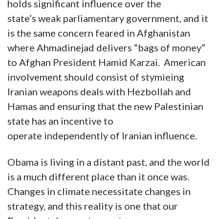
holds significant influence over the
state’s weak parliamentary government, and it
is the same concern feared in Afghanistan
where Ahmadinejad delivers “bags of money”
to Afghan President Hamid Karzai. American
involvement should consist of stymieing
Iranian weapons deals with Hezbollah and
Hamas and ensuring that the new Palestinian
state has an incentive to
operate independently of Iranian influence.
Obama is living in a distant past, and the world
is a much different place than it once was.
Changes in climate necessitate changes in
strategy, and this reality is one that our