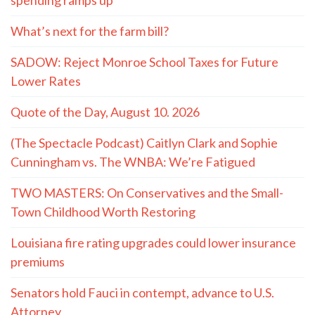
spending ramps up
What’s next for the farm bill?
SADOW: Reject Monroe School Taxes for Future
Lower Rates
Quote of the Day, August 10. 2026
(The Spectacle Podcast) Caitlyn Clark and Sophie
Cunningham vs. The WNBA: We’re Fatigued
TWO MASTERS: On Conservatives and the Small-
Town Childhood Worth Restoring
Louisiana fire rating upgrades could lower insurance
premiums
Senators hold Fauci in contempt, advance to U.S.
Attorney