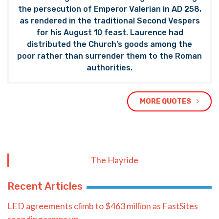
the persecution of Emperor Valerian in AD 258,
as rendered in the traditional Second Vespers
for his August 10 feast. Laurence had
distributed the Church’s goods among the
poor rather than surrender them to the Roman
authorities.
MORE QUOTES
The Hayride
Recent Articles
LED agreements climb to $463 million as FastSites