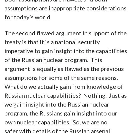
assumptions are inappropriate considerations
for today’s world.
The second flawed argument in support of the
treaty is that it is a national security
imperative to gain insight into the capabilities
of the Russian nuclear program. This
argument is equally as flawed as the previous
assumptions for some of the same reasons.
What do we actually gain from knowledge of
Russian nuclear capabilities? Nothing. Just as
we gain insight into the Russian nuclear
program, the Russians gain insight into our
own nuclear capabilities. So, we are no
safer with details of the Russian arsenal