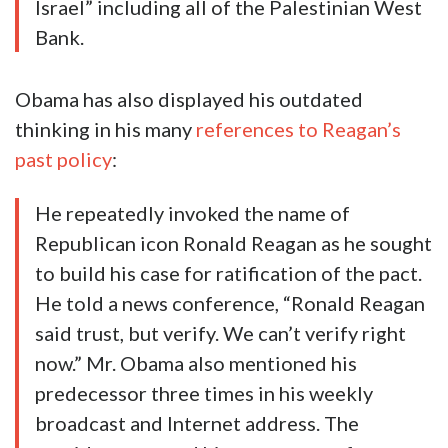
Israel” including all of the Palestinian West
Bank.
Obama has also displayed his outdated
thinking in his many
references to Reagan’s
past policy
:
He repeatedly invoked the name of
Republican icon Ronald Reagan as he sought
to build his case for ratification of the pact.
He told a news conference, “Ronald Reagan
said trust, but verify. We can’t verify right
now.” Mr. Obama also mentioned his
predecessor three times in his weekly
broadcast and Internet address. The