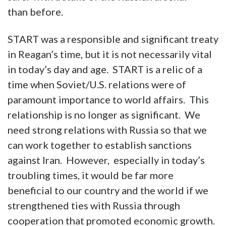
than before.
START was a responsible and significant treaty
in Reagan’s time, but it is not necessarily vital
in today’s day and age. START is a relic of a
time when Soviet/U.S. relations were of
paramount importance to world affairs. This
relationship is no longer as significant. We
need strong relations with Russia so that we
can work together to establish sanctions
against Iran. However, especially in today’s
troubling times, it would be far more
beneficial to our country and the world if we
strengthened ties with Russia through
cooperation that promoted economic growth.