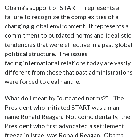
Obama’s support of START II represents a
failure to recognize the complexities of a
changing global environment. It represents a
commitment to outdated norms and idealistic
tendencies that were effective in a past global
political structure. The issues
facing international relations today are vastly
different from those that past administrations
were forced to deal handle.
What do I mean by “outdated norms?” The
President who initiated START was a man
name Ronald Reagan. Not coincidentally, the
President who first advocated a settlement
freeze in Israel was Ronald Reagan. Obama