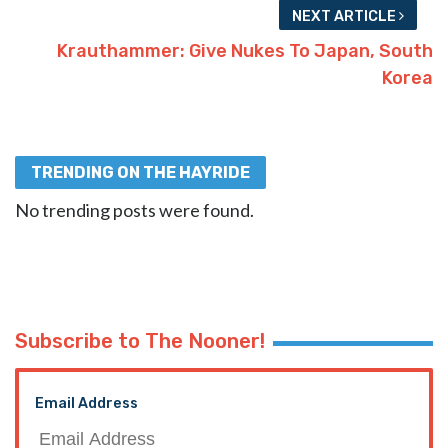
NEXT ARTICLE
Krauthammer: Give Nukes To Japan, South
Korea
TRENDING ON THE HAYRIDE
No trending posts were found.
Subscribe to The Nooner!
Email Address