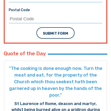
Postal Code
SUBMIT FORM
Quote of the Day
“The cooking is done enough now. Turn the
meat and eat, for the property of the
Church which thou seekest hath been
garnered up in heaven by the hands of the
poor.”
St Laurence of Rome, deacon and martyr,
whilst being burned alive on a gridiron during