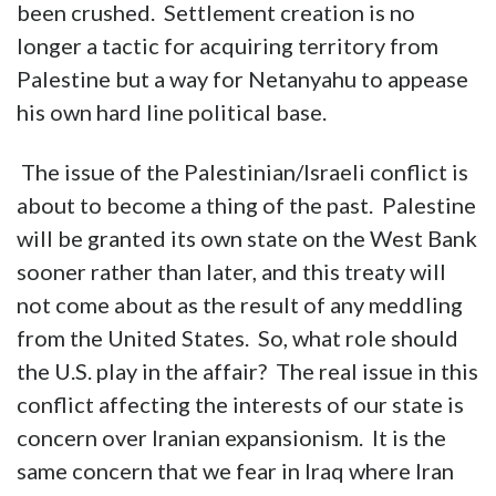
been crushed. Settlement creation is no
longer a tactic for acquiring territory from
Palestine but a way for Netanyahu to appease
his own hard line political base.
The issue of the Palestinian/Israeli conflict is
about to become a thing of the past. Palestine
will be granted its own state on the West Bank
sooner rather than later, and this treaty will
not come about as the result of any meddling
from the United States. So, what role should
the U.S. play in the affair? The real issue in this
conflict affecting the interests of our state is
concern over Iranian expansionism. It is the
same concern that we fear in Iraq where Iran