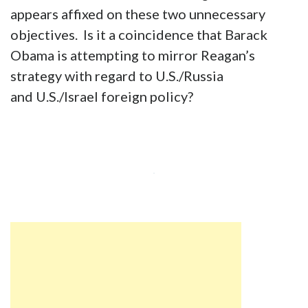
appears affixed on these two unnecessary
objectives. Is it a coincidence that Barack
Obama is attempting to mirror Reagan’s
strategy with regard to U.S./Russia
and U.S./Israel foreign policy?