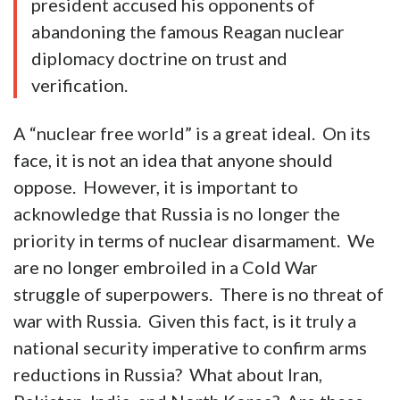
president accused his opponents of
abandoning the famous Reagan nuclear
diplomacy doctrine on trust and
verification.
A “nuclear free world” is a great ideal. On its
face, it is not an idea that anyone should
oppose. However, it is important to
acknowledge that Russia is no longer the
priority in terms of nuclear disarmament. We
are no longer embroiled in a Cold War
struggle of superpowers. There is no threat of
war with Russia. Given this fact, is it truly a
national security imperative to confirm arms
reductions in Russia? What about Iran,