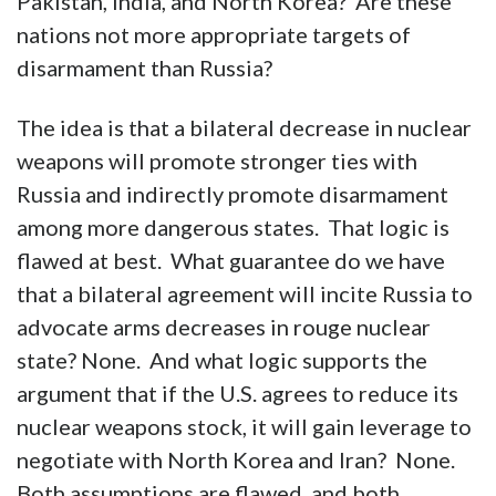
Pakistan, India, and North Korea? Are these
nations not more appropriate targets of
disarmament than Russia?
The idea is that a bilateral decrease in nuclear
weapons will promote stronger ties with
Russia and indirectly promote disarmament
among more dangerous states. That logic is
flawed at best. What guarantee do we have
that a bilateral agreement will incite Russia to
advocate arms decreases in rouge nuclear
state? None. And what logic supports the
argument that if the U.S. agrees to reduce its
nuclear weapons stock, it will gain leverage to
negotiate with North Korea and Iran? None.
Both assumptions are flawed, and both