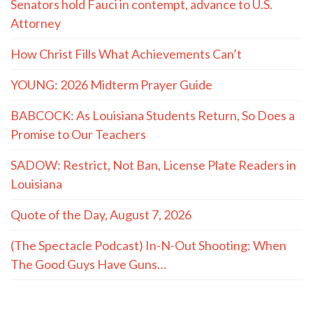
Senators hold Fauci in contempt, advance to U.S.
Attorney
How Christ Fills What Achievements Can’t
YOUNG: 2026 Midterm Prayer Guide
BABCOCK: As Louisiana Students Return, So Does a
Promise to Our Teachers
SADOW: Restrict, Not Ban, License Plate Readers in
Louisiana
Quote of the Day, August 7, 2026
(The Spectacle Podcast) In-N-Out Shooting: When
The Good Guys Have Guns…