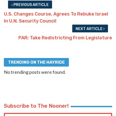
PREVIOUS ARTICLE
U.S. Changes Course, Agrees To Rebuke Israel
In U.N. Security Council
NEXT ARTICLE
PAR: Take Redistricting From Legislature
TRENDING ON THE HAYRIDE
No trending posts were found.
Subscribe to The Nooner!