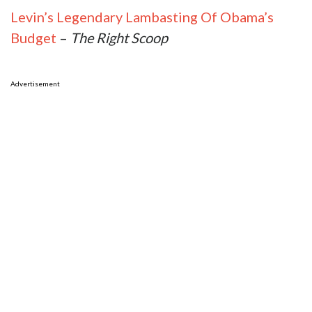
Levin’s Legendary Lambasting Of Obama’s
Budget
–
The Right Scoop
Advertisement