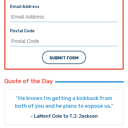
Email Address
Postal Code
SUBMIT FORM
Quote of the Day
“He knows I’m getting a kickback from
both of you and he plans to expose us."
- LaMont Cole to T.J. Jackson