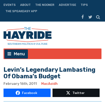
EVENTS
ABOUT
THE NOONER
ADVERTISE
TIPS
THE SPEAKEASY APP
Menu
Levin’s Legendary Lambasting
Of Obama’s Budget
February 16th, 2011
MacAoidh
Facebook
Twitter