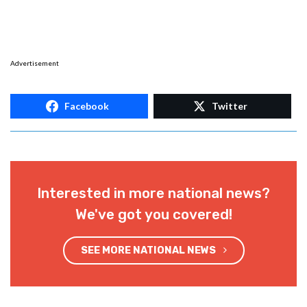
Advertisement
Facebook
Twitter
Interested in more national news?
We've got you covered!
SEE MORE NATIONAL NEWS