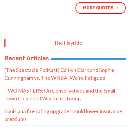
MORE QUOTES
The Hayride
Recent Articles
(The Spectacle Podcast) Caitlyn Clark and Sophie
Cunningham vs. The WNBA: We’re Fatigued
TWO MASTERS: On Conservatives and the Small-
Town Childhood Worth Restoring
Louisiana fire rating upgrades could lower insurance
premiums