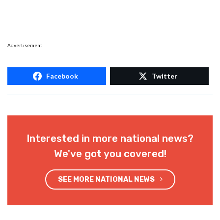
Advertisement
Facebook
Twitter
Interested in more national news?
We've got you covered!
SEE MORE NATIONAL NEWS