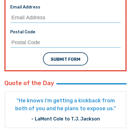
Email Address
Postal Code
SUBMIT FORM
Quote of the Day
“He knows I’m getting a kickback from
both of you and he plans to expose us."
- LaMont Cole to T.J. Jackson