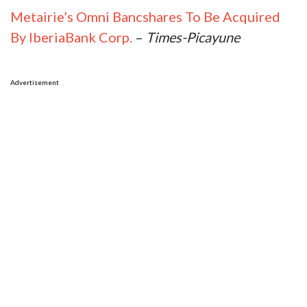
Metairie’s Omni Bancshares To Be Acquired
By IberiaBank Corp.
–
Times-Picayune
Advertisement