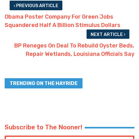
PREVIOUS ARTICLE
Obama Poster Company For Green Jobs
Squandered Half A Billion Stimulus Dollars
NEXT ARTICLE
BP Reneges On Deal To Rebuild Oyster Beds,
Repair Wetlands, Louisiana Officials Say
TRENDING ON THE HAYRIDE
Subscribe to The Nooner!