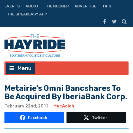
EVENTS
ABOUT
THE NOONER
ADVERTISE
TIPS
THE SPEAKEASY APP
Menu
Metairie’s Omni Bancshares To
Be Acquired By IberiaBank Corp.
February 22nd, 2011
MacAoidh
Facebook
Twitter