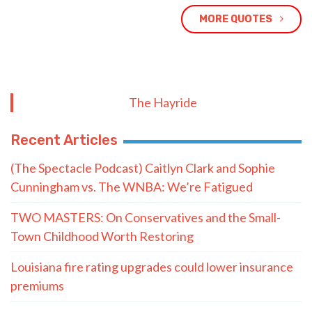
MORE QUOTES
The Hayride
Recent Articles
(The Spectacle Podcast) Caitlyn Clark and Sophie
Cunningham vs. The WNBA: We’re Fatigued
TWO MASTERS: On Conservatives and the Small-
Town Childhood Worth Restoring
Louisiana fire rating upgrades could lower insurance
premiums