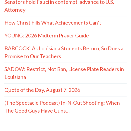
Senators hold Fauci in contempt, advance to U.S.
Attorney
How Christ Fills What Achievements Can’t
YOUNG: 2026 Midterm Prayer Guide
BABCOCK: As Louisiana Students Return, So Does a
Promise to Our Teachers
SADOW: Restrict, Not Ban, License Plate Readers in
Louisiana
Quote of the Day, August 7, 2026
(The Spectacle Podcast) In-N-Out Shooting: When
The Good Guys Have Guns…