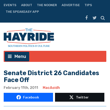
EVENTS
ABOUT
THE NOONER
ADVERTISE
TIPS
THE SPEAKEASY APP
Menu
Senate District 26 Candidates
Face Off
February 11th, 2011
MacAoidh
Facebook
Twitter