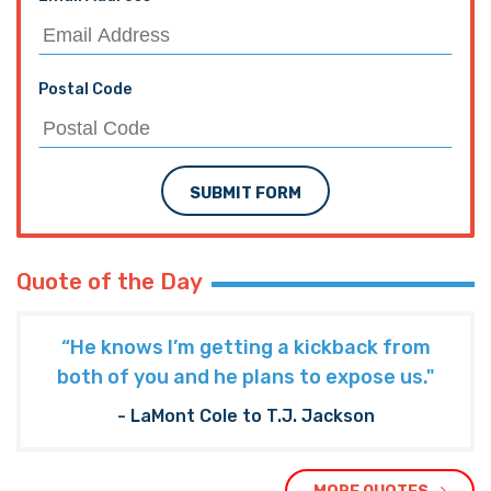
Postal Code
SUBMIT FORM
Quote of the Day
“He knows I’m getting a kickback from
both of you and he plans to expose us."
- LaMont Cole to T.J. Jackson