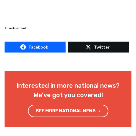
Advertisement
Facebook
Twitter
Interested in more national news?
We've got you covered!
SEE MORE NATIONAL NEWS