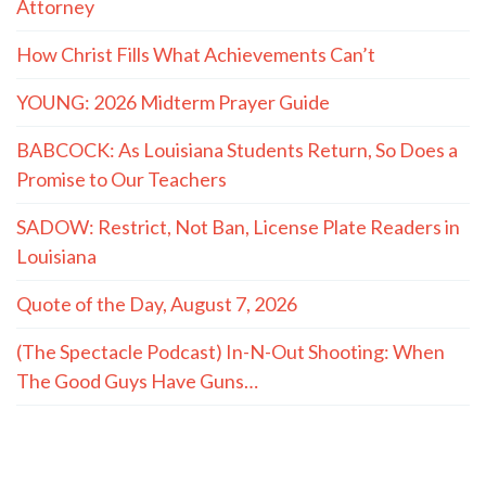
Attorney
How Christ Fills What Achievements Can’t
YOUNG: 2026 Midterm Prayer Guide
BABCOCK: As Louisiana Students Return, So Does a
Promise to Our Teachers
SADOW: Restrict, Not Ban, License Plate Readers in
Louisiana
Quote of the Day, August 7, 2026
(The Spectacle Podcast) In-N-Out Shooting: When
The Good Guys Have Guns…