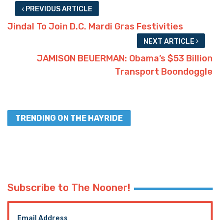
PREVIOUS ARTICLE
Jindal To Join D.C. Mardi Gras Festivities
NEXT ARTICLE
JAMISON BEUERMAN: Obama’s $53 Billion
Transport Boondoggle
TRENDING ON THE HAYRIDE
Subscribe to The Nooner!
Email Address