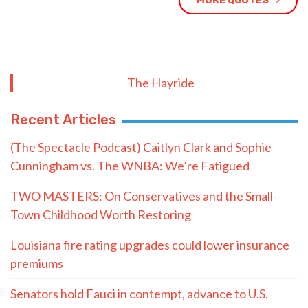
MORE QUOTES
The Hayride
Recent Articles
(The Spectacle Podcast) Caitlyn Clark and Sophie
Cunningham vs. The WNBA: We’re Fatigued
TWO MASTERS: On Conservatives and the Small-
Town Childhood Worth Restoring
Louisiana fire rating upgrades could lower insurance
premiums
Senators hold Fauci in contempt, advance to U.S.