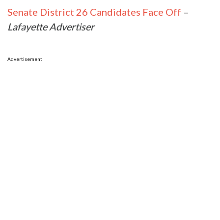
Senate District 26 Candidates Face Off
–
Lafayette Advertiser
Advertisement