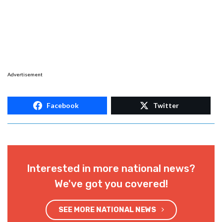
Advertisement
Facebook
Twitter
Interested in more national news?
We've got you covered!
SEE MORE NATIONAL NEWS