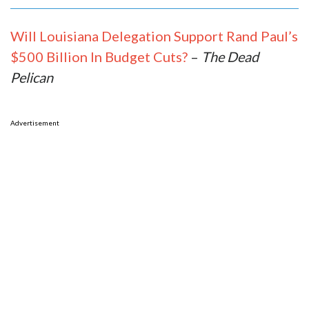
Will Louisiana Delegation Support Rand Paul’s
$500 Billion In Budget Cuts?
–
The Dead
Pelican
Advertisement