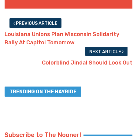
PREVIOUS ARTICLE
Louisiana Unions Plan Wisconsin Solidarity
Rally At Capitol Tomorrow
NEXT ARTICLE
Colorblind Jindal Should Look Out
TRENDING ON THE HAYRIDE
Subscribe to The Nooner!