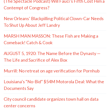
(The Spectacle Podcast) Will Fauci’s Fifth Cost Him a
Contempt of Congress?
New Orleans’ Blackpilling Political Clown-Car Needs
To Shut Up About Jeff Landry
MARSH MAN MASSON: These Fish are Making a
Comeback! Catch & Cook
AUGUST 5, 1920: The Name Before the Dynasty —
The Life and Sacrifice of Alex Box
Murrill: No retreat on age verification for Pornhub
Louisiana’s “No-Bid” $54M Motorola Deal: What the
Documents Say
City council candidate organizes town hall on data
center concerns