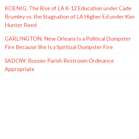
KOENIG: The Rise of LA K-12 Education under Cade
Brumley vs. the Stagnation of LA Higher Ed under Kim
Hunter Reed
GARLINGTON: New Orleans Is a Political Dumpster
Fire Because She Is a Spiritual Dumpster Fire
SADOW: Bossier Parish Restroom Ordinance
Appropriate