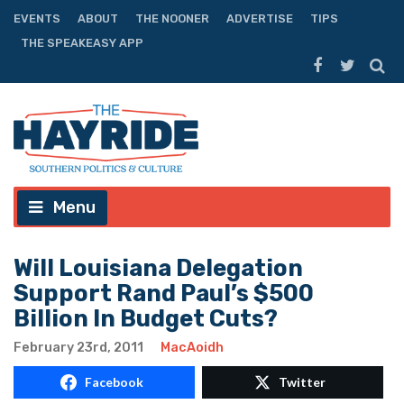
EVENTS
ABOUT
THE NOONER
ADVERTISE
TIPS
THE SPEAKEASY APP
Menu
Will Louisiana Delegation
Support Rand Paul’s $500
Billion In Budget Cuts?
February 23rd, 2011
MacAoidh
Facebook
Twitter