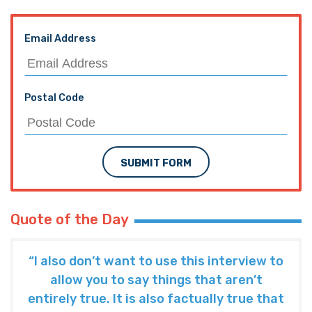
Email Address
Postal Code
SUBMIT FORM
Quote of the Day
“I also don’t want to use this interview to
allow you to say things that aren’t
entirely true. It is also factually true that