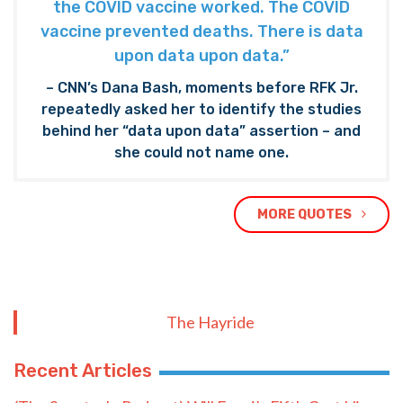
the COVID vaccine worked. The COVID
vaccine prevented deaths. There is data
upon data upon data.”
– CNN’s Dana Bash, moments before RFK Jr.
repeatedly asked her to identify the studies
behind her “data upon data” assertion – and
she could not name one.
MORE QUOTES
The Hayride
Recent Articles