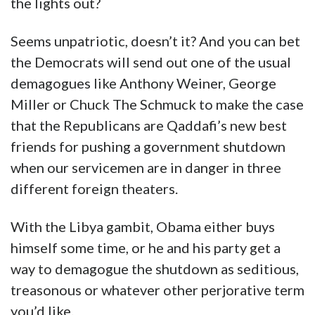
the lights out?
Seems unpatriotic, doesn’t it? And you can bet
the Democrats will send out one of the usual
demagogues like Anthony Weiner, George
Miller or Chuck The Schmuck to make the case
that the Republicans are Qaddafi’s new best
friends for pushing a government shutdown
when our servicemen are in danger in three
different foreign theaters.
With the Libya gambit, Obama either buys
himself some time, or he and his party get a
way to demagogue the shutdown as seditious,
treasonous or whatever other perjorative term
you’d like.