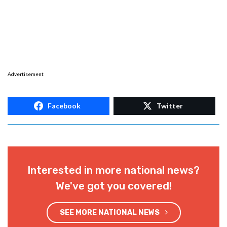
Advertisement
Facebook
Twitter
Interested in more national news?
We've got you covered!
SEE MORE NATIONAL NEWS