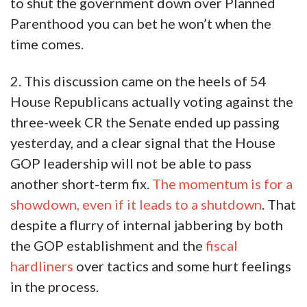
to shut the government down over Planned
Parenthood you can bet he won’t when the
time comes.
2. This discussion came on the heels of 54
House Republicans actually voting against the
three-week CR the Senate ended up passing
yesterday, and a clear signal that the House
GOP leadership will not be able to pass
another short-term fix.
The momentum is for a
showdown, even if it leads to a shutdown
. That
despite a flurry of internal jabbering by both
the GOP establishment and the
fiscal
hardliners
over tactics and some hurt feelings
in the process.