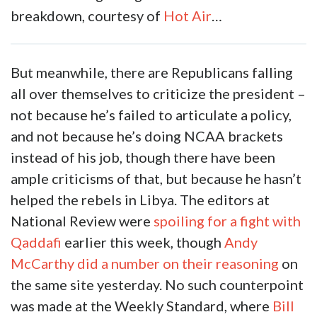
breakdown, courtesy of
Hot Air
…
But meanwhile, there are Republicans falling
all over themselves to criticize the president –
not because he’s failed to articulate a policy,
and not because he’s doing NCAA brackets
instead of his job, though there have been
ample criticisms of that, but because he hasn’t
helped the rebels in Libya. The editors at
National Review were
spoiling for a fight with
Qaddafi
earlier this week, though
Andy
McCarthy did a number on their reasoning
on
the same site yesterday. No such counterpoint
was made at the Weekly Standard, where
Bill