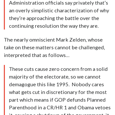
Administration officials say privately that’s
an overly simplistic characterization of why
they’re approaching the battle over the
continuing resolution the way they are.
The nearly omniscient Mark Zelden, whose
take on these matters cannot be challenged,
interpreted that as follows…
These cuts cause zero concern from a solid
majority of the electorate, so we cannot
demagogue this like 1995. Nobody cares
what gets cut in discretionary for the most
part which means if GOP defunds Planned
Parenthood in a CR/HR 1 and Obama vetoes