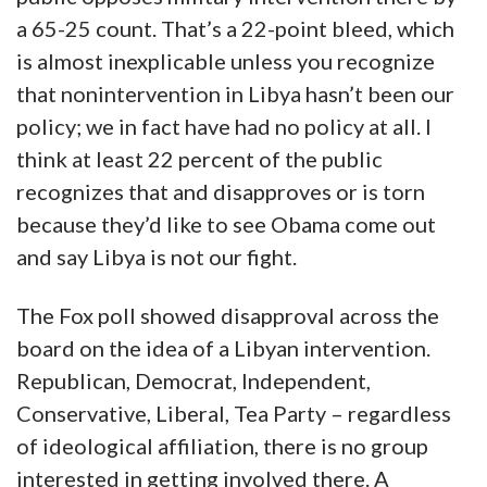
a 65-25 count. That’s a 22-point bleed, which
is almost inexplicable unless you recognize
that nonintervention in Libya hasn’t been our
policy; we in fact have had no policy at all. I
think at least 22 percent of the public
recognizes that and disapproves or is torn
because they’d like to see Obama come out
and say Libya is not our fight.
The Fox poll showed disapproval across the
board on the idea of a Libyan intervention.
Republican, Democrat, Independent,
Conservative, Liberal, Tea Party – regardless
of ideological affiliation, there is no group
interested in getting involved there. A