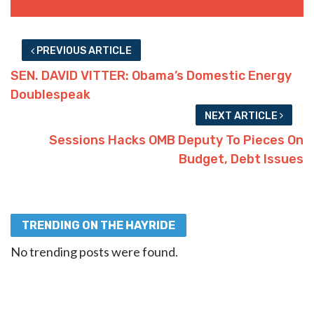
PREVIOUS ARTICLE
SEN. DAVID VITTER: Obama’s Domestic Energy
Doublespeak
NEXT ARTICLE
Sessions Hacks OMB Deputy To Pieces On
Budget, Debt Issues
TRENDING ON THE HAYRIDE
No trending posts were found.