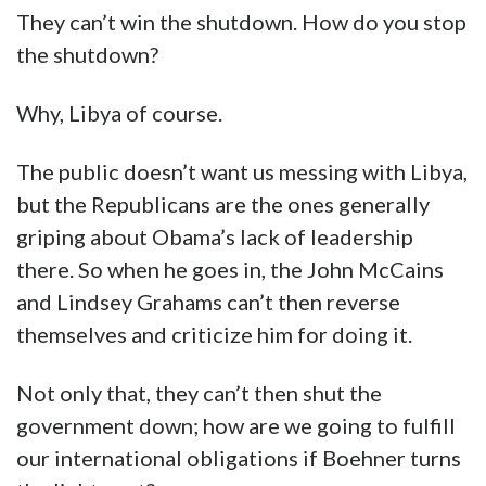
They can’t win the shutdown. How do you stop
the shutdown?
Why, Libya of course.
The public doesn’t want us messing with Libya,
but the Republicans are the ones generally
griping about Obama’s lack of leadership
there. So when he goes in, the John McCains
and Lindsey Grahams can’t then reverse
themselves and criticize him for doing it.
Not only that, they can’t then shut the
government down; how are we going to fulfill
our international obligations if Boehner turns