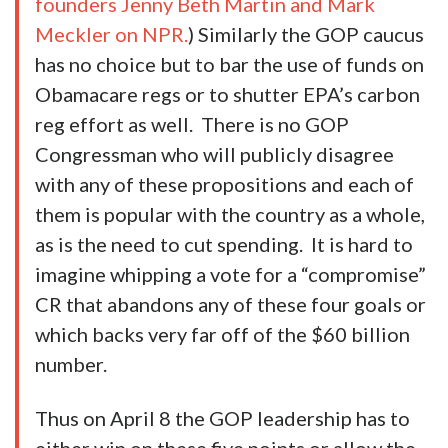
founders Jenny Beth Martin and Mark
Meckler on NPR.
) Similarly the GOP caucus
has no choice but to bar the use of funds on
Obamacare regs or to shutter EPA’s carbon
reg effort as well. There is no GOP
Congressman who will publicly disagree
with any of these propositions and each of
them is popular with the country as a whole,
as is the need to cut spending. It is hard to
imagine whipping a vote for a “compromise”
CR that abandons any of these four goals or
which backs very far off of the $60 billion
number.
Thus on April 8 the GOP leadership has to