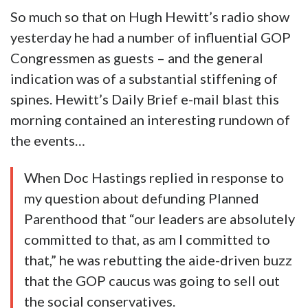
So much so that on Hugh Hewitt’s radio show
yesterday he had a number of influential GOP
Congressmen as guests – and the general
indication was of a substantial stiffening of
spines. Hewitt’s Daily Brief e-mail blast this
morning contained an interesting rundown of
the events…
When Doc Hastings replied in response to
my question about defunding Planned
Parenthood that “our leaders are absolutely
committed to that, as am I committed to
that,” he was rebutting the aide-driven buzz
that the GOP caucus was going to sell out
the social conservatives.