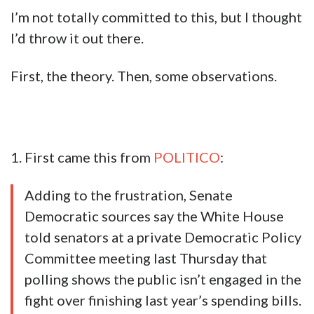
I’m not totally committed to this, but I thought
I’d throw it out there.
First, the theory. Then, some observations.
1. First came this from
POLITICO
:
Adding to the frustration, Senate
Democratic sources say the White House
told senators at a private Democratic Policy
Committee meeting last Thursday that
polling shows the public isn’t engaged in the
fight over finishing last year’s spending bills.