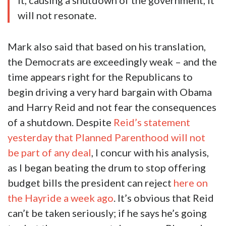
it, causing a shutdown of the government, it
will not resonate.
Mark also said that based on his translation,
the Democrats are exceedingly weak – and the
time appears right for the Republicans to
begin driving a very hard bargain with Obama
and Harry Reid and not fear the consequences
of a shutdown. Despite
Reid’s statement
yesterday that Planned Parenthood will not
be part of any deal
, I concur with his analysis,
as I began beating the drum to stop offering
budget bills the president can reject
here on
the Hayride a week ago
. It’s obvious that Reid
can’t be taken seriously; if he says he’s going