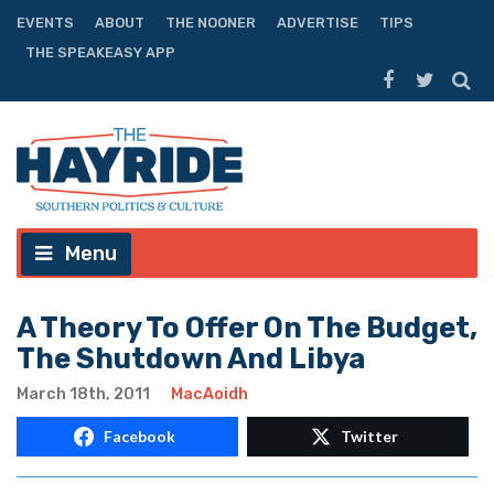
EVENTS
ABOUT
THE NOONER
ADVERTISE
TIPS
THE SPEAKEASY APP
Menu
A Theory To Offer On The Budget,
The Shutdown And Libya
March 18th, 2011
MacAoidh
Facebook
Twitter