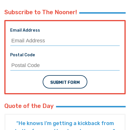
Subscribe to The Nooner!
Email Address
Postal Code
SUBMIT FORM
Quote of the Day
“He knows I’m getting a kickback from