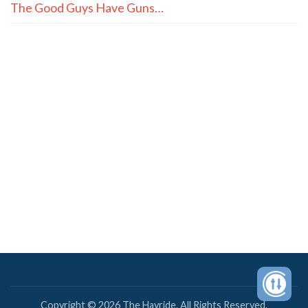
The Good Guys Have Guns…
Copyright © 2026 The Hayride. All Rights Reserved.