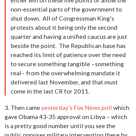
either win on these five points or allow the
non-essential parts of the government to
shut down. All of Congressman King’s
protests about it being only the second
quarter and having a unified caucus are just
beside the point. The Republican base has
reached its limit of patience over the need
to secure something tangible –something
real– from the overwhelming mandate it
delivered last November, and that must
come in the last CR for 2011.
3. Then came
yesterday’s Fox News poll
which
gave Obama 43-35 approval on Libya – which
is a pretty good number until you see the
public opposes military intervention there by