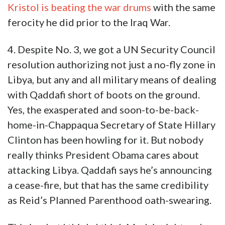
Kristol is beating the war drums
with the same
ferocity he did prior to the Iraq War.
4. Despite No. 3, we got a UN Security Council
resolution authorizing not just a no-fly zone in
Libya, but any and all military means of dealing
with Qaddafi short of boots on the ground.
Yes, the exasperated and soon-to-be-back-
home-in-Chappaqua Secretary of State Hillary
Clinton has been howling for it. But nobody
really thinks President Obama cares about
attacking Libya. Qaddafi says he’s announcing
a cease-fire, but that has the same credibility
as Reid’s Planned Parenthood oath-swearing.