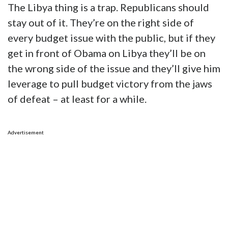
The Libya thing is a trap. Republicans should
stay out of it. They’re on the right side of
every budget issue with the public, but if they
get in front of Obama on Libya they’ll be on
the wrong side of the issue and they’ll give him
leverage to pull budget victory from the jaws
of defeat – at least for a while.
Advertisement