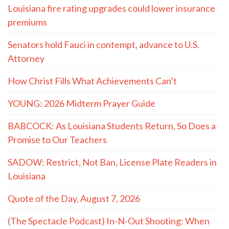
Louisiana fire rating upgrades could lower insurance
premiums
Senators hold Fauci in contempt, advance to U.S.
Attorney
How Christ Fills What Achievements Can’t
YOUNG: 2026 Midterm Prayer Guide
BABCOCK: As Louisiana Students Return, So Does a
Promise to Our Teachers
SADOW: Restrict, Not Ban, License Plate Readers in
Louisiana
Quote of the Day, August 7, 2026
(The Spectacle Podcast) In-N-Out Shooting: When