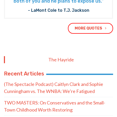
both of you and he plans to expose us."
- LaMont Cole to T.J. Jackson
MORE QUOTES
The Hayride
Recent Articles
(The Spectacle Podcast) Caitlyn Clark and Sophie
Cunningham vs. The WNBA: We’re Fatigued
TWO MASTERS: On Conservatives and the Small-
Town Childhood Worth Restoring