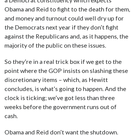
a Democrat constituency which expects
Obama and Reid to fight to the death for them,
and money and turnout could well dry up for
the Democrats next year if they don’t fight
against the Republicans and, as it happens, the
majority of the public on these issues.
So they’re in a real trick box if we get to the
point where the GOP insists on slashing these
discretionary items – which, as Hewitt
concludes, is what’s going to happen. And the
clock is ticking; we’ve got less than three
weeks before the government runs out of
cash.
Obama and Reid don’t want the shutdown.