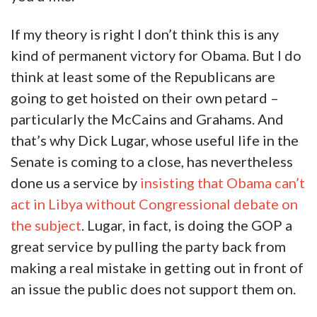
If my theory is right I don’t think this is any
kind of permanent victory for Obama. But I do
think at least some of the Republicans are
going to get hoisted on their own petard –
particularly the McCains and Grahams. And
that’s why Dick Lugar, whose useful life in the
Senate is coming to a close, has nevertheless
done us a service by
insisting that Obama can’t
act in Libya without Congressional debate on
the subject
. Lugar, in fact, is doing the GOP a
great service by pulling the party back from
making a real mistake in getting out in front of
an issue the public does not support them on.