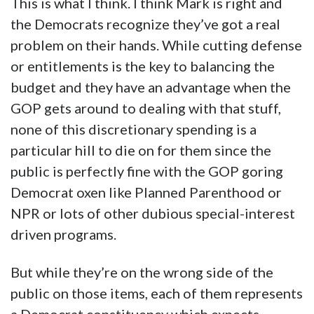
This is what I think. I think Mark is right and
the Democrats recognize they’ve got a real
problem on their hands. While cutting defense
or entitlements is the key to balancing the
budget and they have an advantage when the
GOP gets around to dealing with that stuff,
none of this discretionary spending is a
particular hill to die on for them since the
public is perfectly fine with the GOP goring
Democrat oxen like Planned Parenthood or
NPR or lots of other dubious special-interest
driven programs.
But while they’re on the wrong side of the
public on those items, each of them represents