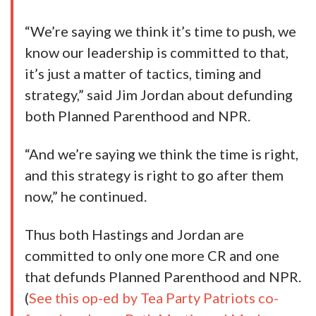
“We’re saying we think it’s time to push, we
know our leadership is committed to that,
it’s just a matter of tactics, timing and
strategy,” said Jim Jordan about defunding
both Planned Parenthood and NPR.
“And we’re saying we think the time is right,
and this strategy is right to go after them
now,” he continued.
Thus both Hastings and Jordan are
committed to only one more CR and one
that defunds Planned Parenthood and NPR.
(
See this op-ed by Tea Party Patriots co-