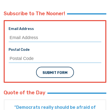
Subscribe to The Nooner!
Email Address
Postal Code
SUBMIT FORM
Quote of the Day
“Democrats really should be afraid of