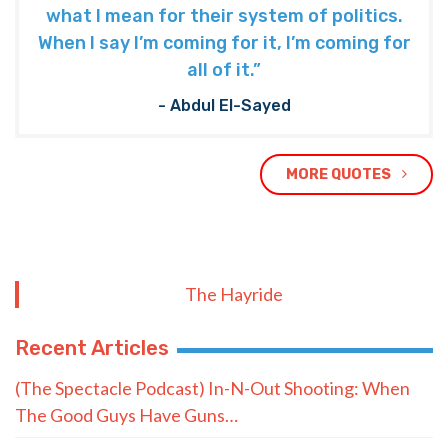
what I mean for their system of politics.
When I say I’m coming for it, I’m coming for
all of it.”
- Abdul El-Sayed
MORE QUOTES
The Hayride
Recent Articles
(The Spectacle Podcast) In-N-Out Shooting: When
The Good Guys Have Guns…