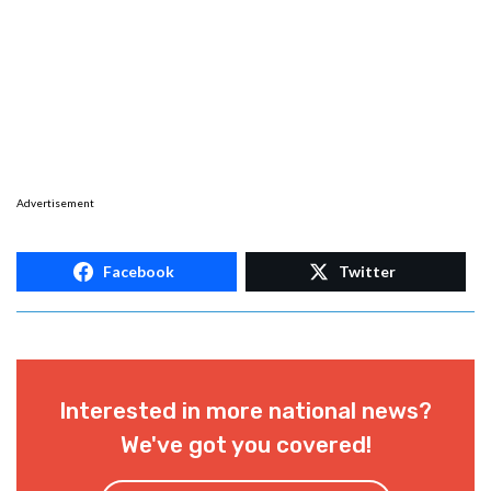
Advertisement
Facebook
Twitter
Interested in more national news?
We've got you covered!