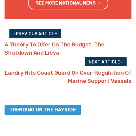
SEE MORE NATIONAL NEWS
PREVIOUS ARTICLE
A Theory To Offer On The Budget, The
Shutdown And Libya
NEXT ARTICLE
Landry Hits Coast Guard On Over-Regulation Of
Marine Support Vessels
TRENDING ON THE HAYRIDE