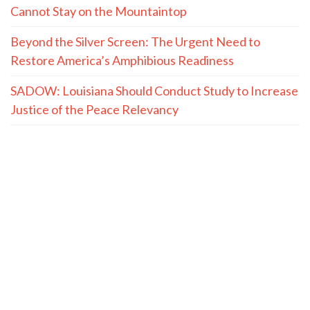
Cannot Stay on the Mountaintop
Beyond the Silver Screen: The Urgent Need to
Restore America’s Amphibious Readiness
SADOW: Louisiana Should Conduct Study to Increase
Justice of the Peace Relevancy