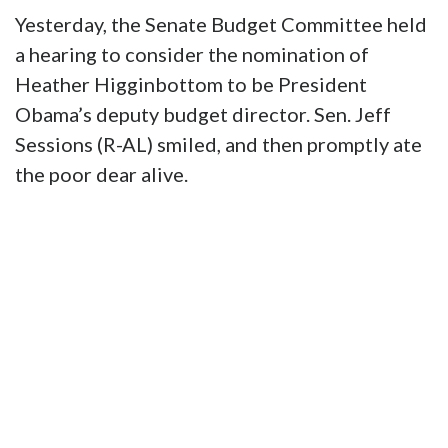
Yesterday, the Senate Budget Committee held
a hearing to consider the nomination of
Heather Higginbottom to be President
Obama’s deputy budget director. Sen. Jeff
Sessions (R-AL) smiled, and then promptly ate
the poor dear alive.