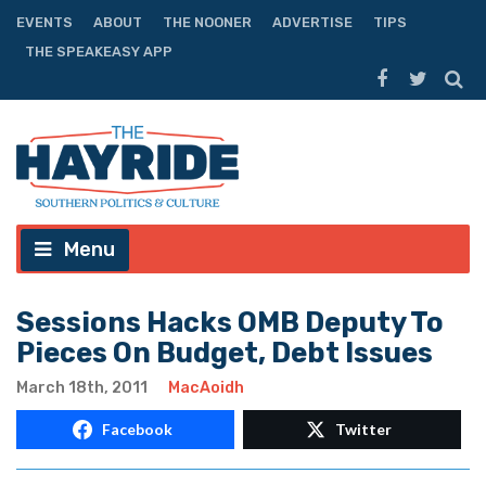
EVENTS
ABOUT
THE NOONER
ADVERTISE
TIPS
THE SPEAKEASY APP
Menu
Sessions Hacks OMB Deputy To
Pieces On Budget, Debt Issues
March 18th, 2011
MacAoidh
Facebook
Twitter