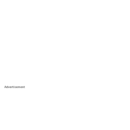
Advertisement