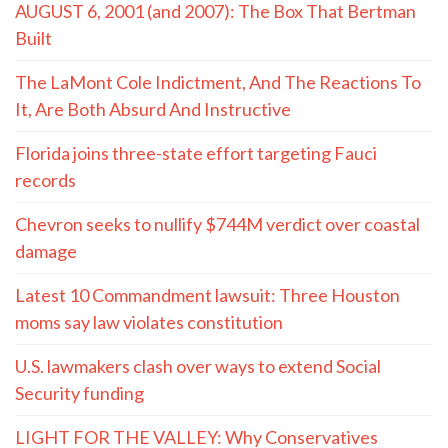
AUGUST 6, 2001 (and 2007): The Box That Bertman
Built
The LaMont Cole Indictment, And The Reactions To
It, Are Both Absurd And Instructive
Florida joins three-state effort targeting Fauci
records
Chevron seeks to nullify $744M verdict over coastal
damage
Latest 10 Commandment lawsuit: Three Houston
moms say law violates constitution
U.S. lawmakers clash over ways to extend Social
Security funding
LIGHT FOR THE VALLEY: Why Conservatives