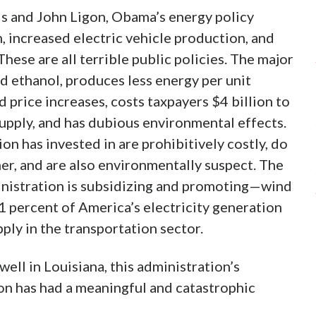
is and John Ligon, Obama’s energy policy
, increased electric vehicle production, and
ese are all terrible public policies. The major
 ethanol, produces less energy per unit
 price increases, costs taxpayers $4 billion to
supply, and has dubious environmental effects.
n has invested in are prohibitively costly, do
er, and are also environmentally suspect. The
nistration is subsidizing and promoting—wind
 percent of America’s electricity generation
pply in the transportation sector.
well in Louisiana, this administration’s
on has had a meaningful and catastrophic