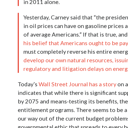
in 2011 alone.
Yesterday, Carney said that “the presiden
in oil prices can have on gasoline price
of average Americans.” If that is true, and
his belief that Americans ought to be pay
must completely reverse his entire energ
develop our own natural resources, issui
regulatory and litigation delays on energ
Today’s
Wall Street Journal has a story
on a
indicates that while there is significant sup
by 2075 and means-testing its benefits, th
entitlement programs. There seems to be a
our way out of the current budget problems
governmental ethic that spreads to every ho