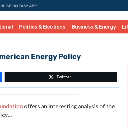
THE SPEAKEASY APP
tional
Politics & Elections
Business & Energy
Li
merican Energy Policy
Twitter
oundation
offers an interesting analysis of the
licy…