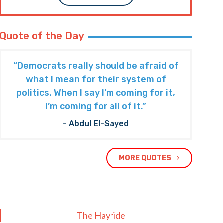
Quote of the Day
“Democrats really should be afraid of
what I mean for their system of
politics. When I say I’m coming for it,
I’m coming for all of it.”
- Abdul El-Sayed
MORE QUOTES
The Hayride