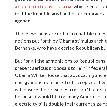
a column in today’s Journal
which seizes on
that the Republicans had better embrace a 
agenda.
Those two aims are not incompatible unless
notions put forth by Obama stimulus archi
Bernanke, who have decried Republican budg
But for all the admonitions to Republicans
present serious proposals to rein in federa
Obama White House that advocating and em
energy industry in an effort to replace it 
will ensure their own destruction? If cuts 
because it would hit too many Americans in
electricity bills double their current size 