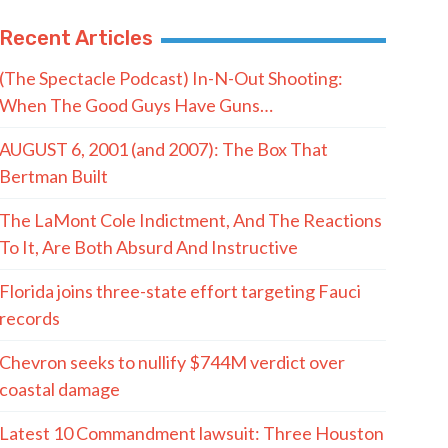
Recent Articles
(The Spectacle Podcast) In-N-Out Shooting:
When The Good Guys Have Guns…
AUGUST 6, 2001 (and 2007): The Box That
Bertman Built
The LaMont Cole Indictment, And The Reactions
To It, Are Both Absurd And Instructive
Florida joins three-state effort targeting Fauci
records
Chevron seeks to nullify $744M verdict over
coastal damage
Latest 10 Commandment lawsuit: Three Houston