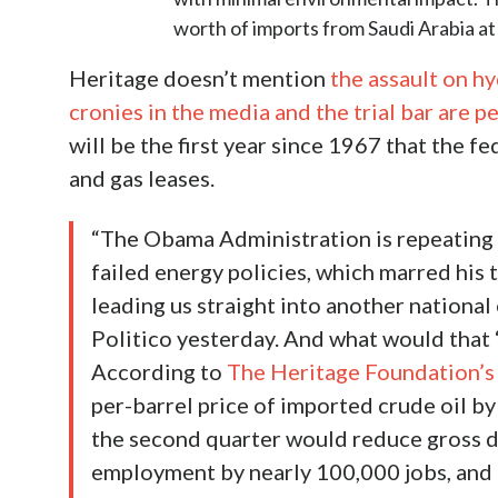
worth of imports from Saudi Arabia at
Heritage doesn’t mention
the assault on hy
cronies in the media and the trial bar are p
will be the first year since 1967 that the f
and gas leases.
“The Obama Administration is repeating 
failed energy policies, which marred his
leading us straight into another national
Politico yesterday. And what would that 
According to
The Heritage Foundation’s 
per-barrel price of imported crude oil by
the second quarter would reduce gross d
employment by nearly 100,000 jobs, and i