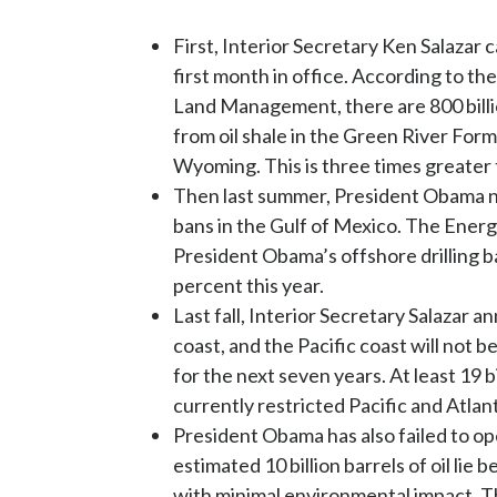
First, Interior Secretary Ken Salazar ca
first month in office. According to th
Land Management, there are 800 billio
from oil shale in the Green River For
Wyoming. This is three times greater 
Then last summer, President Obama nee
bans in the Gulf of Mexico. The Ener
President Obama’s offshore drilling b
percent this year.
Last fall, Interior Secretary Salazar 
coast, and the Pacific coast will not b
for the next seven years. At least 19 bi
currently restricted Pacific and Atlan
President Obama has also failed to op
estimated 10 billion barrels of oil li
with minimal environmental impact. Tho