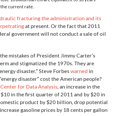
 the current rate.
draulic fracturing the administration and its
erpetrating
at present. Or the fact that 2011
ederal government will not conduct a sale of oil
the mistakes of President Jimmy Carter’s
 term and stigmatized the 1970s. They are
 energy disaster,” Steve Forbes
warned
in
“energy disaster” cost the American people?
Center for Data Analysis
, an increase in the
 $10 in the first quarter of 2011 and by $20 in
omestic product by $20 billion, drop potential
ncrease gasoline prices by 18 cents per gallon