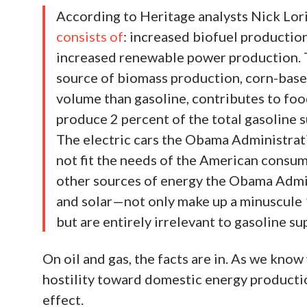
According to Heritage analysts Nick Lor
consists of
: increased biofuel production
increased renewable power production. Th
source of biomass production, corn-based
volume than gasoline, contributes to food
produce 2 percent of the total gasoline 
The electric cars the Obama Administratio
not fit the needs of the American consum
other sources of energy the Obama Admi
and solar—not only make up a minuscule 1
but are entirely irrelevant to gasoline su
On oil and gas, the facts are in. As we know 
hostility toward domestic energy producti
effect.