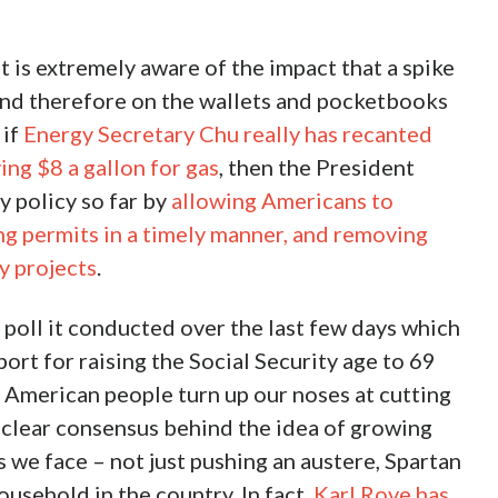
t is extremely aware of the impact that a spike
s and therefore on the wallets and pocketbooks
 if
Energy Secretary Chu really has recanted
ing $8 a gallon for gas
, then the President
y policy so far by
allowing Americans to
ng permits in a timely manner, and removing
y projects
.
 poll it conducted over the last few days which
port for raising the Social Security age to 69
e American people turn up our noses at cutting
 clear consensus behind the idea of growing
 we face – not just pushing an austere, Spartan
usehold in the country. In fact,
Karl Rove has