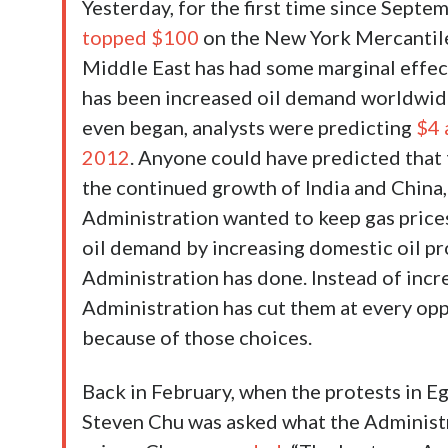
Yesterday, for the first time since Sept
topped $100
on the New York Mercantile 
Middle East has had some marginal effect 
has been increased oil demand worldwide.
even began, analysts were predicting
$4 
2012
. Anyone could have predicted that
the continued growth of India and China, 
Administration wanted to keep gas price
oil demand by increasing domestic oil pr
Administration has done. Instead of incr
Administration has cut them at every op
because of those choices.
Back in February, when the protests in Eg
Steven Chu was asked what the Administr