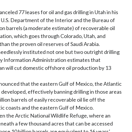
nceled 77 leases for oil and gas drilling in Utah in his
e U.S. Department of the Interior and the Bureau of
n barrels (a moderate estimate) of recoverable oil
mation, which goes through Colorado, Utah, and
than the proven oil reserves of Saudi Arabia.
dlessly instituted not one but two outright drilling
gy Information Administration estimates that
an will cut domestic offshore oil production by 13
announced that the eastern Gulf of Mexico, the Atlantic
e developed, effectively banning drilling in those areas
llion barrels of easily recoverable oil lie off the
tic coasts and the eastern Gulf of Mexico.
en the Arctic National Wildlife Refuge, where an
e beneath a few thousand acres that can be accessed
se 10 billion barrels are equivalent to 16 years’