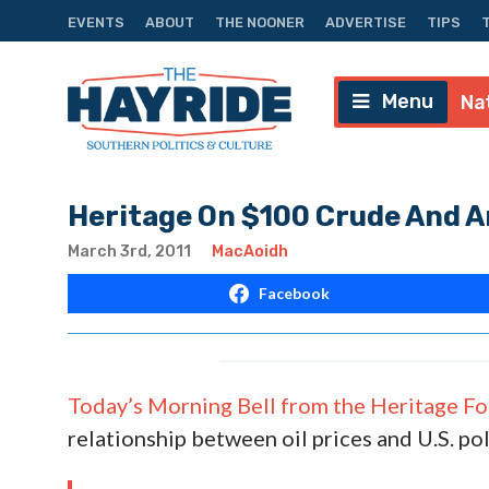
EVENTS
ABOUT
THE NOONER
ADVERTISE
TIPS
Menu
Na
Heritage On $100 Crude And A
March 3rd, 2011
MacAoidh
Facebook
Today’s Morning Bell from the Heritage F
relationship between oil prices and U.S. po