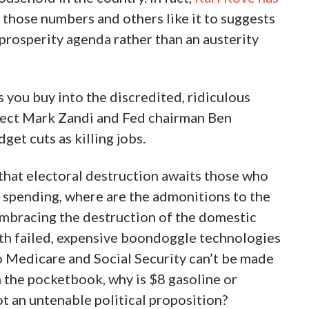
 those numbers and others like it to suggests
prosperity agenda rather than an austerity
 you buy into the discredited, ridiculous
tect Mark Zandi and Fed chairman Ben
et cuts as killing jobs.
 that electoral destruction awaits those who
l spending, where are the admonitions to the
bracing the destruction of the domestic
with failed, expensive boondoggle technologies
to Medicare and Social Security can’t be made
 the pocketbook, why is $8 gasoline or
not an untenable political proposition?