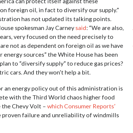
erica can protect itself against these
 foreign oil, in fact to diversify our supply.”
tration has not updated its talking points.
 House spokesman Jay Carney
said
: “We are also,
ears, very focused on the need precisely to
are not as dependent on foreign oil as we have
her energy sources” the White House has been
an to “diversify supply” to reduce gas prices?
ric cars. And they won’t help a bit.
r an energy policy out of this administration is
ete with the Third World chaos higher food
ke the Chevy Volt –
which Consumer Reports’
 proven failure and unreliability of windmills