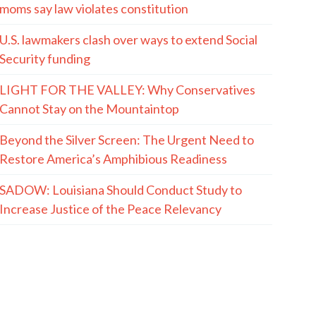
moms say law violates constitution
U.S. lawmakers clash over ways to extend Social
Security funding
LIGHT FOR THE VALLEY: Why Conservatives
Cannot Stay on the Mountaintop
Beyond the Silver Screen: The Urgent Need to
Restore America’s Amphibious Readiness
SADOW: Louisiana Should Conduct Study to
Increase Justice of the Peace Relevancy