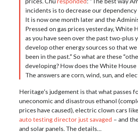
prices. Chu
responded
: “The best way Am
incidents is to decrease our dependency on
It is now one month later and the Adminis
Pressed on gas prices yesterday, White
as you have seen over the past two-plus y
develop other energy sources so that we 
been in the past.” So what are these “ot
developing? How does the White House pl
The answers are corn, wind, sun, and elect
Heritage’s judgement is that what passes fo
uneconomic and disastrous ethanol (compl
prices have caused), electric clown cars li
auto testing director just savaged
– and the
and solar panels. The details…