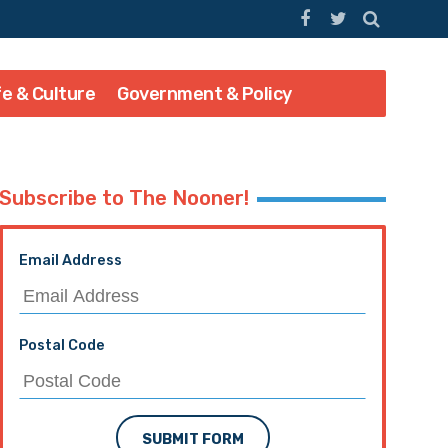
fe & Culture
Government & Policy
Subscribe to The Nooner!
Email Address
Postal Code
SUBMIT FORM