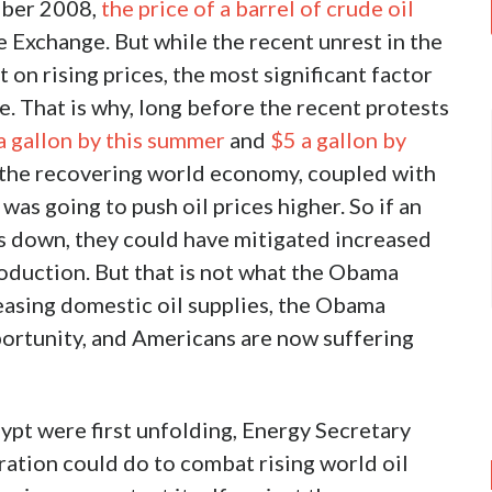
ember 2008,
the price of a barrel of crude oil
Exchange. But while the recent unrest in the
on rising prices, the most significant factor
 That is why, long before the recent protests
a gallon by this summer
and
$5 a gallon by
 the recovering world economy, coupled with
was going to push oil prices higher. So if an
s down, they could have mitigated increased
oduction. But that is not what the Obama
easing domestic oil supplies, the Obama
portunity, and Americans are now suffering
ypt were first unfolding, Energy Secretary
ation could do to combat rising world oil