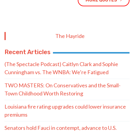
MORE QUOTES
The Hayride
Recent Articles
(The Spectacle Podcast) Caitlyn Clark and Sophie
Cunningham vs. The WNBA: We’re Fatigued
TWO MASTERS: On Conservatives and the Small-
Town Childhood Worth Restoring
Louisiana fire rating upgrades could lower insurance
premiums
Senators hold Fauci in contempt, advance to U.S.