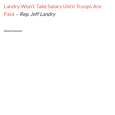
Landry Won’t Take Salary Until Troops Are
Paid
–
Rep. Jeff Landry
Advertisement