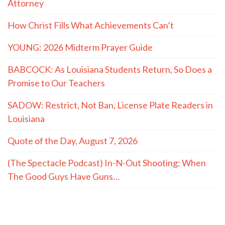
Attorney
How Christ Fills What Achievements Can’t
YOUNG: 2026 Midterm Prayer Guide
BABCOCK: As Louisiana Students Return, So Does a
Promise to Our Teachers
SADOW: Restrict, Not Ban, License Plate Readers in
Louisiana
Quote of the Day, August 7, 2026
(The Spectacle Podcast) In-N-Out Shooting: When
The Good Guys Have Guns…