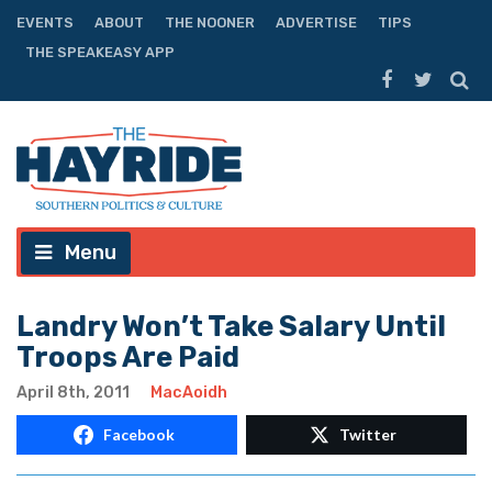
EVENTS
ABOUT
THE NOONER
ADVERTISE
TIPS
THE SPEAKEASY APP
Menu
Landry Won’t Take Salary Until
Troops Are Paid
April 8th, 2011
MacAoidh
Facebook
Twitter