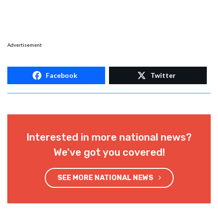
Advertisement
Facebook
Twitter
Interested in more national news?
We've got you covered!
SEE MORE NATIONAL NEWS