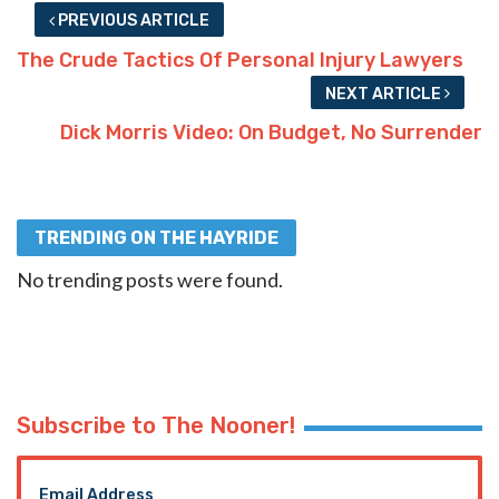
PREVIOUS ARTICLE
The Crude Tactics Of Personal Injury Lawyers
NEXT ARTICLE
Dick Morris Video: On Budget, No Surrender
TRENDING ON THE HAYRIDE
No trending posts were found.
Subscribe to The Nooner!
Email Address