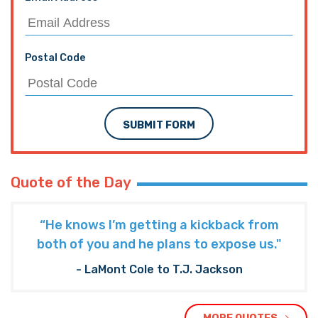
Postal Code
SUBMIT FORM
Quote of the Day
“He knows I’m getting a kickback from
both of you and he plans to expose us."
- LaMont Cole to T.J. Jackson