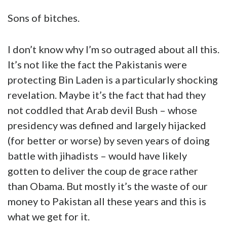
Sons of bitches.
I don’t know why I’m so outraged about all this.
It’s not like the fact the Pakistanis were
protecting Bin Laden is a particularly shocking
revelation. Maybe it’s the fact that had they
not coddled that Arab devil Bush – whose
presidency was defined and largely hijacked
(for better or worse) by seven years of doing
battle with jihadists – would have likely
gotten to deliver the coup de grace rather
than Obama. But mostly it’s the waste of our
money to Pakistan all these years and this is
what we get for it.