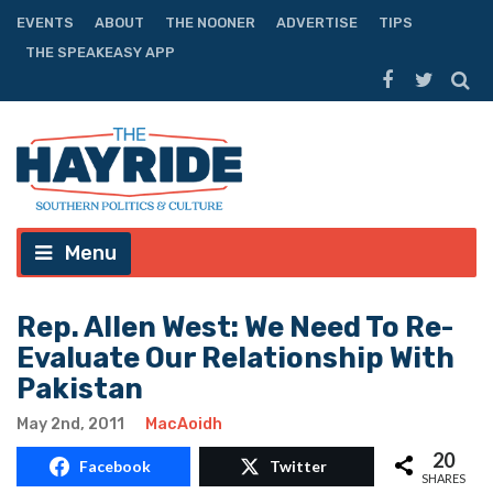
EVENTS
ABOUT
THE NOONER
ADVERTISE
TIPS
THE SPEAKEASY APP
Menu
Rep. Allen West: We Need To Re-
Evaluate Our Relationship With
Pakistan
May 2nd, 2011
MacAoidh
20
Facebook
Twitter
SHARES