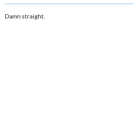
Damn straight.