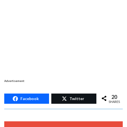
Advertisement
20
Facebook
Twitter
SHARES