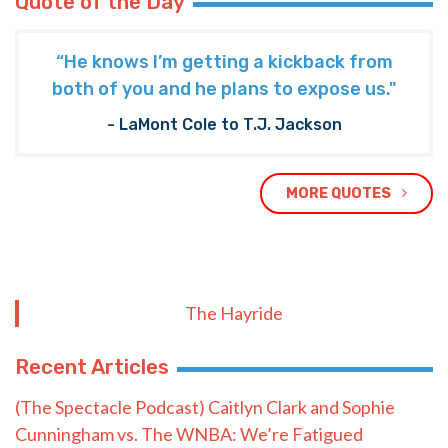
Quote of the Day
“He knows I’m getting a kickback from
both of you and he plans to expose us."
- LaMont Cole to T.J. Jackson
MORE QUOTES
The Hayride
Recent Articles
(The Spectacle Podcast) Caitlyn Clark and Sophie
Cunningham vs. The WNBA: We’re Fatigued