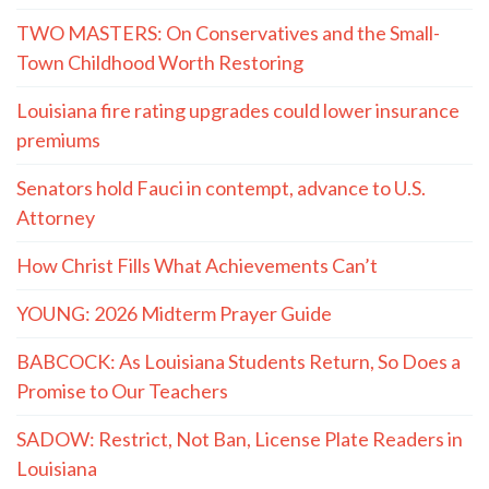
TWO MASTERS: On Conservatives and the Small-
Town Childhood Worth Restoring
Louisiana fire rating upgrades could lower insurance
premiums
Senators hold Fauci in contempt, advance to U.S.
Attorney
How Christ Fills What Achievements Can’t
YOUNG: 2026 Midterm Prayer Guide
BABCOCK: As Louisiana Students Return, So Does a
Promise to Our Teachers
SADOW: Restrict, Not Ban, License Plate Readers in
Louisiana