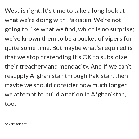
West is right. It’s time to take a long look at
what we’re doing with Pakistan. We’re not
going to like what we find, which is no surprise;
we’ve known them to be a bucket of vipers for
quite some time. But maybe what’s required is
that we stop pretending it’s OK to subsidize
their treachery and mendacity. And if we can’t
resupply Afghanistan through Pakistan, then
maybe we should consider how much longer
we attempt to build a nation in Afghanistan,
too.
Advertisement