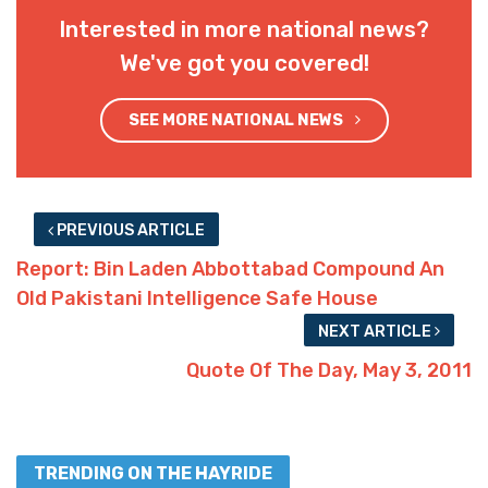
Interested in more national news?
We've got you covered!
SEE MORE NATIONAL NEWS
PREVIOUS ARTICLE
Report: Bin Laden Abbottabad Compound An
Old Pakistani Intelligence Safe House
NEXT ARTICLE
Quote Of The Day, May 3, 2011
TRENDING ON THE HAYRIDE