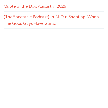
Quote of the Day, August 7, 2026
(The Spectacle Podcast) In-N-Out Shooting: When
The Good Guys Have Guns…