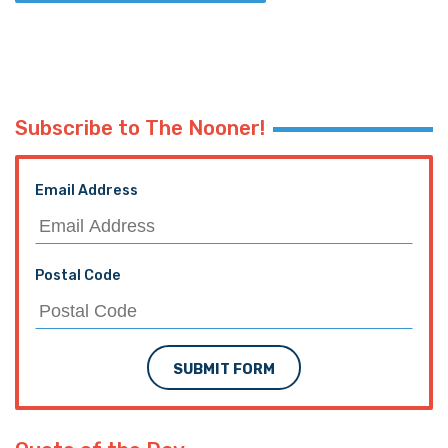
Subscribe to The Nooner!
Email Address
Postal Code
SUBMIT FORM