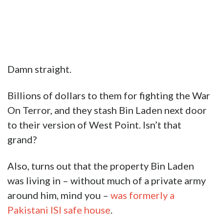
Damn straight.
Billions of dollars to them for fighting the War
On Terror, and they stash Bin Laden next door
to their version of West Point. Isn’t that
grand?
Also, turns out that the property Bin Laden
was living in – without much of a private army
around him, mind you –
was formerly a
Pakistani ISI safe house
.