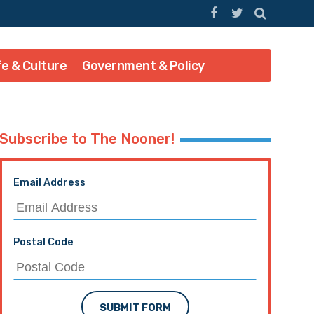
fe & Culture
Government & Policy
Subscribe to The Nooner!
Email Address
Postal Code
SUBMIT FORM