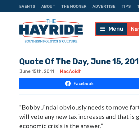
EVENTS
ABOUT
THE NOONER
ADVERTISE
TIPS
Menu
Na
Quote Of The Day, June 15, 201
June 15th, 2011
MacAoidh
Facebook
“Bobby Jindal obviously needs to move farth
will veto any new tax increases and that is
economic crisis is the answer.”