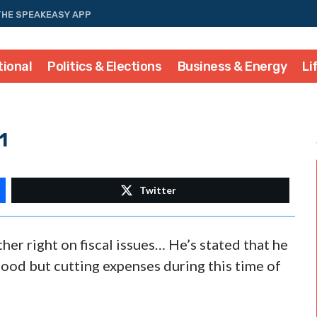
THE SPEAKEASY APP
tional
Politics & Elections
Business & Energy
Li
1
Twitter
er right on fiscal issues… He’s stated that he
 good but cutting expenses during this time of