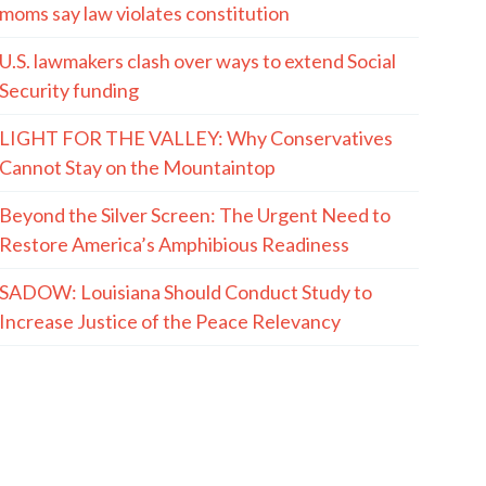
moms say law violates constitution
U.S. lawmakers clash over ways to extend Social
Security funding
LIGHT FOR THE VALLEY: Why Conservatives
Cannot Stay on the Mountaintop
Beyond the Silver Screen: The Urgent Need to
Restore America’s Amphibious Readiness
SADOW: Louisiana Should Conduct Study to
Increase Justice of the Peace Relevancy