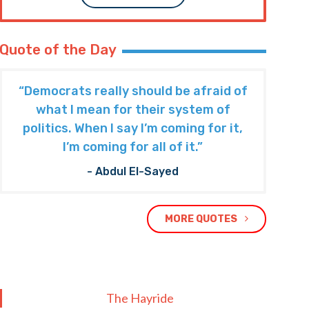
Quote of the Day
“Democrats really should be afraid of
what I mean for their system of
politics. When I say I’m coming for it,
I’m coming for all of it.”
- Abdul El-Sayed
MORE QUOTES
The Hayride