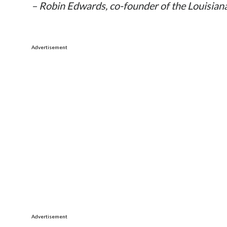
– Robin Edwards, co-founder of the Louisian
Advertisement
Advertisement