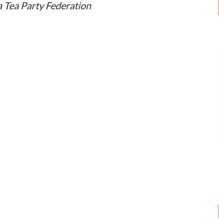
a Tea Party Federation