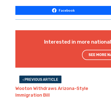
Facebook
Interested in more nationa
SEE MORE 
PREVIOUS ARTICLE
Wooton Withdraws Arizona-Style
Immigration Bill