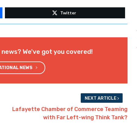
Twitter
l news? We've got you covered!
NATIONAL NEWS
NEXT ARTICLE
Lafayette Chamber of Commerce Teaming
with Far Left-wing Think Tank?