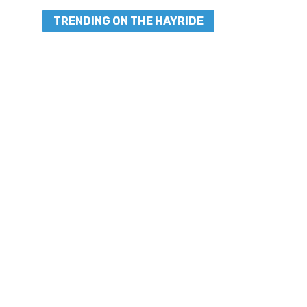
TRENDING ON THE HAYRIDE