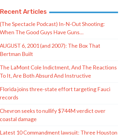
Recent Articles
(The Spectacle Podcast) In-N-Out Shooting:
When The Good Guys Have Guns…
AUGUST 6, 2001 (and 2007): The Box That
Bertman Built
The LaMont Cole Indictment, And The Reactions
To It, Are Both Absurd And Instructive
Florida joins three-state effort targeting Fauci
records
Chevron seeks to nullify $744M verdict over
coastal damage
Latest 10 Commandment lawsuit: Three Houston