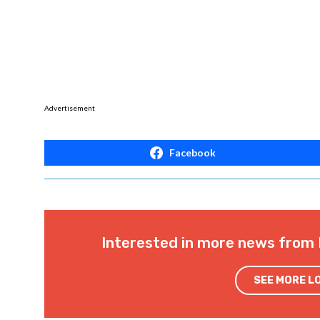
Advertisement
Facebook
Interested in more news from 
SEE MORE L