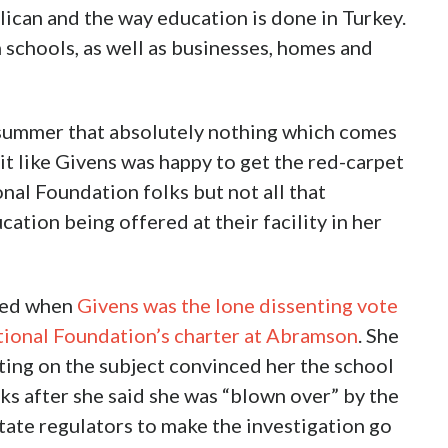
lican and the way education is done in Turkey.
h schools, as well as businesses, homes and
e summer that absolutely nothing which comes
bit like Givens was happy to get the red-carpet
al Foundation folks but not all that
cation being offered at their facility in her
med when
Givens was the lone dissenting vote
tional Foundation’s charter at Abramson
. She
ting on the subject convinced her the school
s after she said she was “blown over” by the
tate regulators to make the investigation go