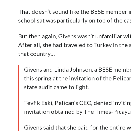
That doesn’t sound like the BESE member in
school sat was particularly on top of the ca
But then again, Givens wasn’t unfamiliar w
After all, she had traveled to Turkey in the 
that country…
Givens and Linda Johnson, a BESE membe
this spring at the invitation of the Pelic
state audit came to light.
Tevfik Eski, Pelican’s CEO, denied inviti
invitation obtained by The Times-Picayun
Givens said that she paid for the entire w