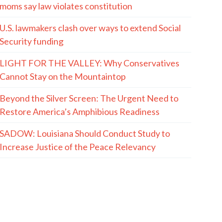
moms say law violates constitution
U.S. lawmakers clash over ways to extend Social
Security funding
LIGHT FOR THE VALLEY: Why Conservatives
Cannot Stay on the Mountaintop
Beyond the Silver Screen: The Urgent Need to
Restore America’s Amphibious Readiness
SADOW: Louisiana Should Conduct Study to
Increase Justice of the Peace Relevancy