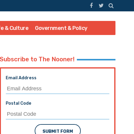
fe & Culture
Government & Policy
Subscribe to The Nooner!
Email Address
Postal Code
SUBMIT FORM