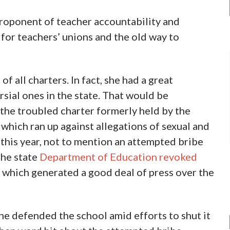
proponent of teacher accountability and
 for teachers’ unions and the old way to
of all charters. In fact, she had a great
sial ones in the state. That would be
he troubled charter formerly held by the
hich ran up against allegations of sexual and
 this year, not to mention an attempted bribe
The state
Department of Education revoked
, which generated a good deal of press over the
he defended the school amid efforts to shut it