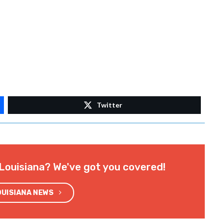
Twitter
Louisiana? We've got you covered!
OUISIANA NEWS