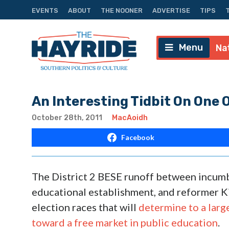
EVENTS
ABOUT
THE NOONER
ADVERTISE
TIPS
Menu
Na
An Interesting Tidbit On One 
October 28th, 2011
MacAoidh
Facebook
The District 2 BESE runoff between incumb
educational establishment, and reformer Ki
election races that will
determine to a larg
toward a free market in public education
.