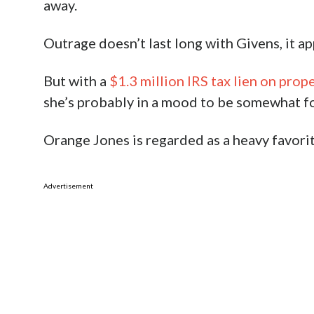
away.
Outrage doesn’t last long with Givens, it ap
But with a
$1.3 million IRS tax lien on prop
she’s probably in a mood to be somewhat for
Orange Jones is regarded as a heavy favori
Advertisement