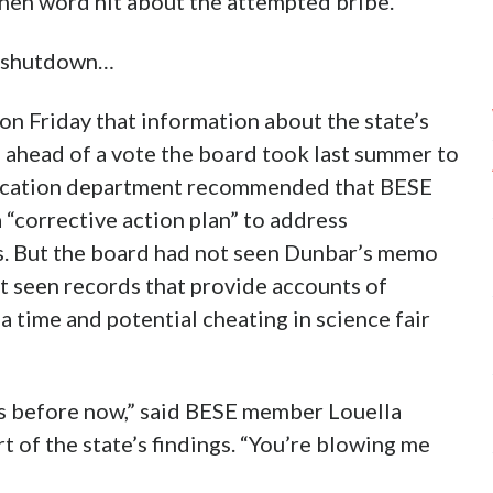
hen word hit about the attempted bribe.
e shutdown…
n Friday that information about the state’s
 ahead of a vote the board took last summer to
ducation department recommended that BESE
 “corrective action plan” to address
es. But the board had not seen Dunbar’s memo
t seen records that provide accounts of
 time and potential cheating in science fair
his before now,” said BESE member Louella
t of the state’s findings. “You’re blowing me