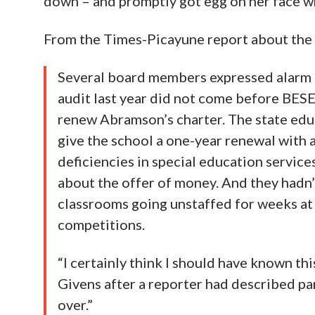
down – and promptly got egg on her face w
From the Times-Picayune report about th
Several board members expressed alarm o
audit last year did not come before BESE
renew Abramson’s charter. The state e
give the school a one-year renewal with a
deficiencies in special education servic
about the offer of money. And they hadn’
classrooms going unstaffed for weeks at a
competitions.
“I certainly think I should have known t
Givens after a reporter had described par
over.”