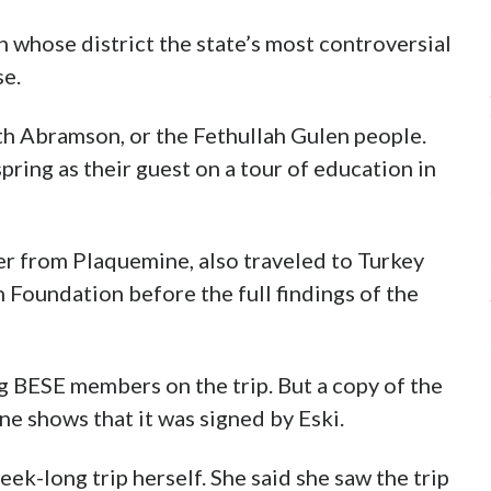
 whose district the state’s most controversial
se.
ith Abramson, or the Fethullah Gulen people.
spring as their guest on a tour of education in
r from Plaquemine, also traveled to Turkey
an Foundation before the full findings of the
ng BESE members on the trip. But a copy of the
e shows that it was signed by Eski.
eek-long trip herself. She said she saw the trip