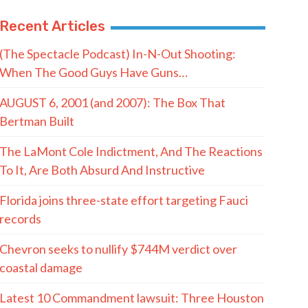
Recent Articles
(The Spectacle Podcast) In-N-Out Shooting:
When The Good Guys Have Guns…
AUGUST 6, 2001 (and 2007): The Box That
Bertman Built
The LaMont Cole Indictment, And The Reactions
To It, Are Both Absurd And Instructive
Florida joins three-state effort targeting Fauci
records
Chevron seeks to nullify $744M verdict over
coastal damage
Latest 10 Commandment lawsuit: Three Houston