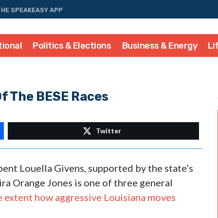
THE SPEAKEASY APP
tional
Politics & Elections
Business & Energy
Li
Of The BESE Races
Twitter
ent Louella Givens, supported by the state’s
ra Orange Jones is one of three general
e extent how aggressive Louisiana moves