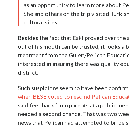
as an opportunity to learn more about Pe
She and others on the trip visited Turkis
cultural sites.
Besides the fact that Eski proved over th
out of his mouth can be trusted, it looks a 
treatment from the Gulen/Pelican Education
interested in insuring there was quality edu
district.
Such suspicions seem to have been confir
when BESE voted to rescind Pelican Educa
said feedback from parents at a public mee
needed a second chance. That was two week
news that Pelican had attempted to bribe s