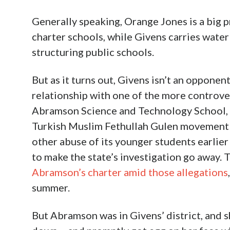
Generally speaking, Orange Jones is a big 
charter schools, while Givens carries water
structuring public schools.
But as it turns out, Givens isn’t an opponent 
relationship with one of the more controver
Abramson Science and Technology School, t
Turkish Muslim Fethullah Gulen movement w
other abuse of its younger students earlier
to make the state’s investigation go away. 
Abramson’s charter amid those allegations
summer.
But Abramson was in Givens’ district, and s