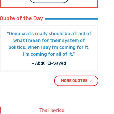
Quote of the Day
“Democrats really should be afraid of
what I mean for their system of
politics. When I say I’m coming for it,
I’m coming for all of it.”
- Abdul El-Sayed
MORE QUOTES
The Hayride