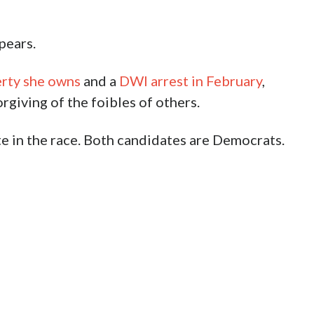
pears.
erty she owns
and a
DWI arrest in February
,
giving of the foibles of others.
te in the race. Both candidates are Democrats.