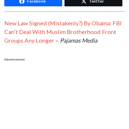
Facebook
Twitter
New Law Signed (Mistakenly?) By Obama: FBI
Can’t Deal With Muslim Brotherhood Front
Groups Any Longer
–
Pajamas Media
Advertisement