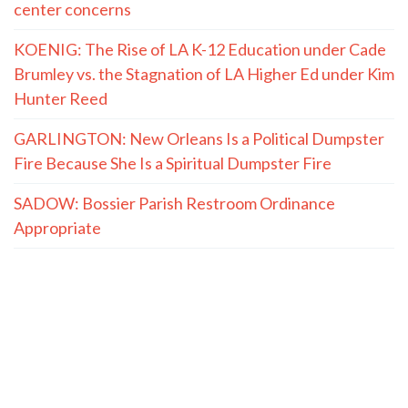
center concerns
KOENIG: The Rise of LA K-12 Education under Cade
Brumley vs. the Stagnation of LA Higher Ed under Kim
Hunter Reed
GARLINGTON: New Orleans Is a Political Dumpster
Fire Because She Is a Spiritual Dumpster Fire
SADOW: Bossier Parish Restroom Ordinance
Appropriate