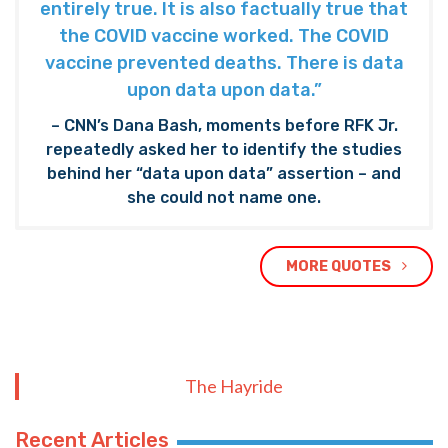
entirely true. It is also factually true that
the COVID vaccine worked. The COVID
vaccine prevented deaths. There is data
upon data upon data.”
– CNN’s Dana Bash, moments before RFK Jr.
repeatedly asked her to identify the studies
behind her “data upon data” assertion – and
she could not name one.
MORE QUOTES
The Hayride
Recent Articles