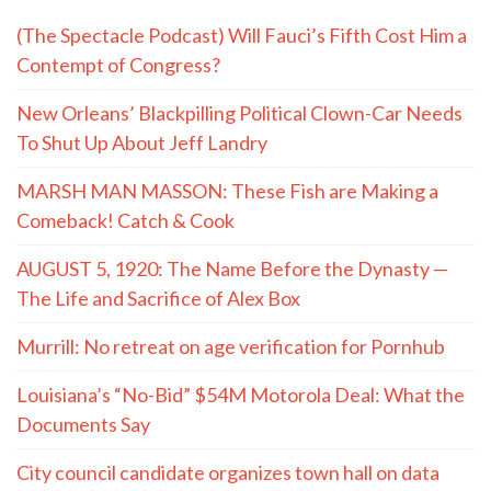
(The Spectacle Podcast) Will Fauci’s Fifth Cost Him a
Contempt of Congress?
New Orleans’ Blackpilling Political Clown-Car Needs
To Shut Up About Jeff Landry
MARSH MAN MASSON: These Fish are Making a
Comeback! Catch & Cook
AUGUST 5, 1920: The Name Before the Dynasty —
The Life and Sacrifice of Alex Box
Murrill: No retreat on age verification for Pornhub
Louisiana’s “No-Bid” $54M Motorola Deal: What the
Documents Say
City council candidate organizes town hall on data