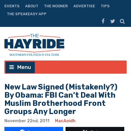
EVENTS
ABOUT
THE NOONER
ADVERTISE
TIPS
THE SPEAKEASY APP
Menu
New Law Signed (Mistakenly?)
By Obama: FBI Can’t Deal With
Muslim Brotherhood Front
Groups Any Longer
November 22nd, 2011
MacAoidh