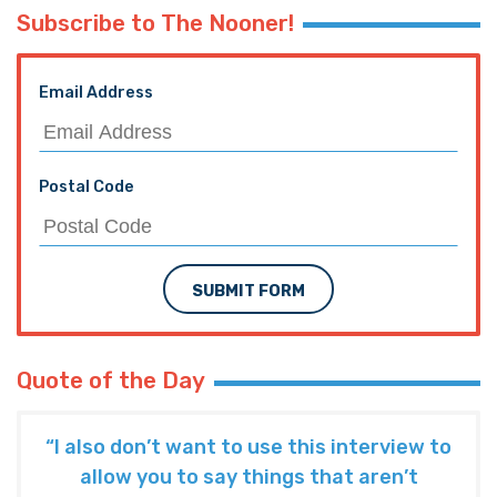
Subscribe to The Nooner!
Email Address
Postal Code
SUBMIT FORM
Quote of the Day
“I also don’t want to use this interview to
allow you to say things that aren’t