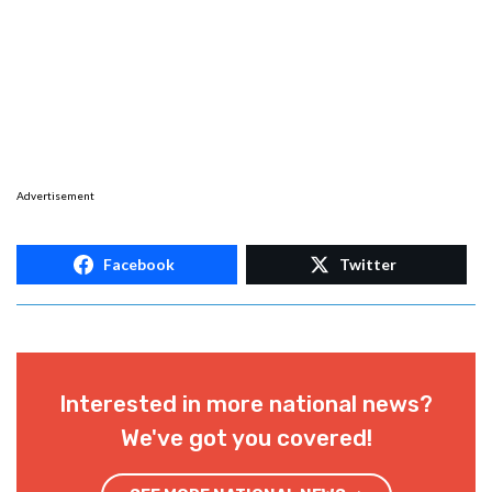
Advertisement
Facebook
Twitter
Interested in more national news?
We've got you covered!