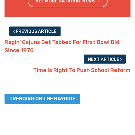
SEE MORE NATIONAL NEWS
PREVIOUS ARTICLE
Ragin’ Cajuns Get Tabbed For First Bowl Bid
Since 1970
NEXT ARTICLE
Time Is Right To Push School Reform
TRENDING ON THE HAYRIDE