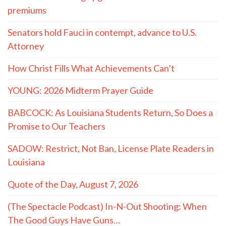
premiums
Senators hold Fauci in contempt, advance to U.S.
Attorney
How Christ Fills What Achievements Can’t
YOUNG: 2026 Midterm Prayer Guide
BABCOCK: As Louisiana Students Return, So Does a
Promise to Our Teachers
SADOW: Restrict, Not Ban, License Plate Readers in
Louisiana
Quote of the Day, August 7, 2026
(The Spectacle Podcast) In-N-Out Shooting: When
The Good Guys Have Guns…