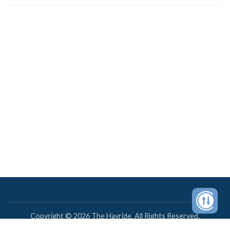
Copyright © 2026 The Hayride. All Rights Reserved.