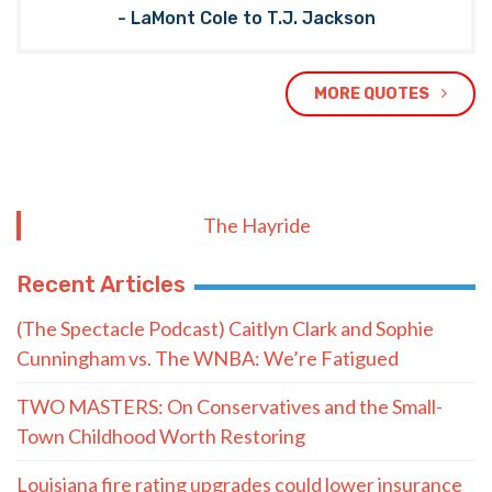
- LaMont Cole to T.J. Jackson
MORE QUOTES
The Hayride
Recent Articles
(The Spectacle Podcast) Caitlyn Clark and Sophie
Cunningham vs. The WNBA: We’re Fatigued
TWO MASTERS: On Conservatives and the Small-
Town Childhood Worth Restoring
Louisiana fire rating upgrades could lower insurance