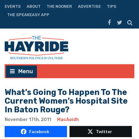
EVENTS
ABOUT
THE NOONER
ADVERTISE
TIPS
THE SPEAKEASY APP
Menu
What’s Going To Happen To The
Current Women’s Hospital Site
In Baton Rouge?
November 17th, 2011
MacAoidh
Facebook
Twitter