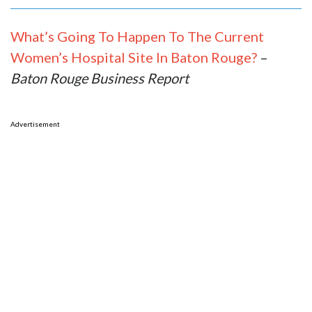
What’s Going To Happen To The Current
Women’s Hospital Site In Baton Rouge?
–
Baton Rouge Business Report
Advertisement