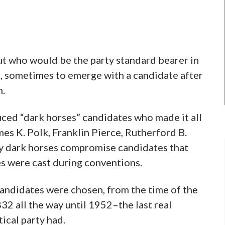
t who would be the party standard bearer in
, sometimes to emerge with a candidate after
n.
ed “dark horses” candidates who made it all
es K. Polk, Franklin Pierce, Rutherford B.
y dark horses compromise candidates that
es were cast during conventions.
andidates were chosen, from the time of the
32 all the way until 1952–the last real
ical party had.