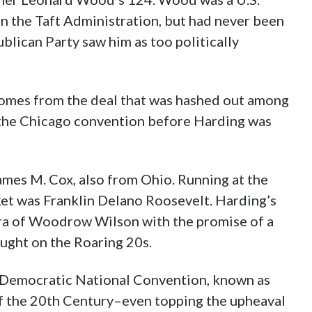
in the Taft Administration, but had never been
ublican Party saw him as too politically
comes from the deal that was hashed out among
 the Chicago convention before Harding was
mes M. Cox, also from Ohio. Running at the
ket was Franklin Delano Roosevelt. Harding’s
ra of Woodrow Wilson with the promise of a
ought on the Roaring 20s.
Democratic National Convention, known as
ake” was the most contentious of the 20th