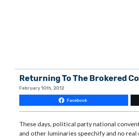
Returning To The Brokered Co
February 10th, 2012
Facebook
These days, political party national conven
and other luminaries speechify and no real