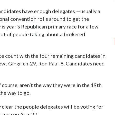
ndidates have enough delegates —usually a
onal convention rolls around to get the
his year’s Republican primary race for a few
a lot of people taking about a brokered
te count with the four remaining candidates in
ewt Gingrich-29, Ron Paul-8. Candidates need
f course, aren’t the way they were in the 19th
he way to go.
clear the people delegates will be voting for
Tampa on Aug. 27.