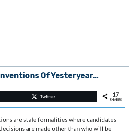
nventions Of Yesteryear…
17
Twitter
SHARES
tions are stale formalities where candidates
 decisions are made other than who will be