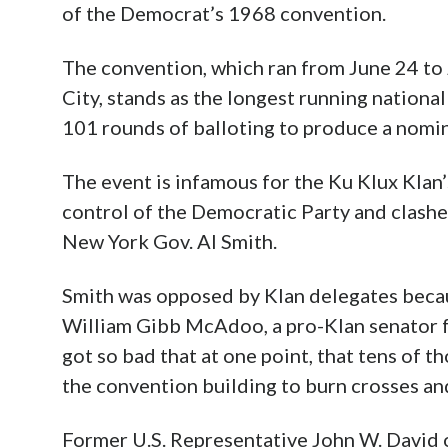
Century–e
1968 conv
The conven
Madison S
longest running national convention in U.S
balloting to produce a nominee.
The event is infamous for the Ku Klux Klan
control of the Democratic Party and clash
New York Gov. Al Smith.
Smith was opposed by Klan delegates beca
William Gibb McAdoo, a pro-Klan senator f
got so bad that at one point, that tens of
the convention building to burn crosses and