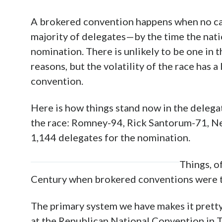
A brokered convention happens when no ca
majority of delegates—by the time the nati
nomination. There is unlikely to be one in t
reasons, but the volatility of the race has 
convention.
Here is how things stand now in the delega
the race: Romney-94, Rick Santorum-71, N
1,144 delegates for the nomination.
Things, o
Century when brokered conventions were t
The primary system we have makes it pretty 
at the Republican National Convention in 