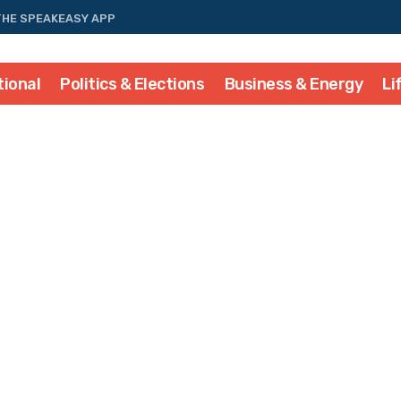
THE SPEAKEASY APP
tional
Politics & Elections
Business & Energy
Li