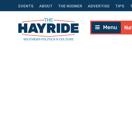
EVENTS
ABOUT
THE NOONER
ADVERTISE
TIPS
Menu
Na