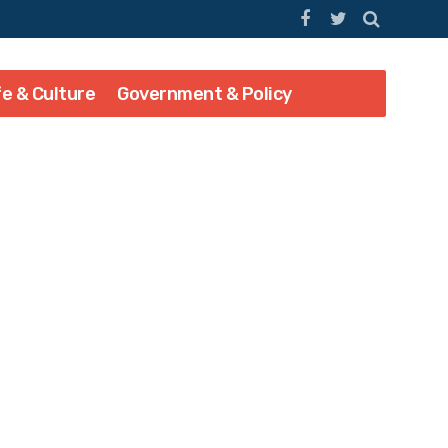
fe & Culture
Government & Policy