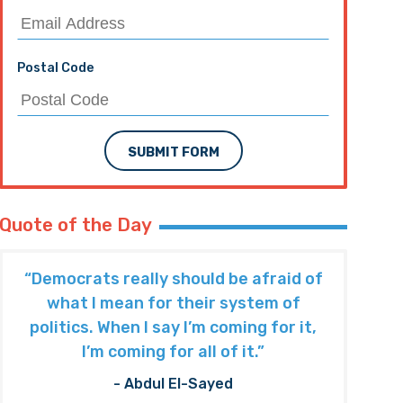
Postal Code
SUBMIT FORM
Quote of the Day
“Democrats really should be afraid of
what I mean for their system of
politics. When I say I’m coming for it,
I’m coming for all of it.”
- Abdul El-Sayed