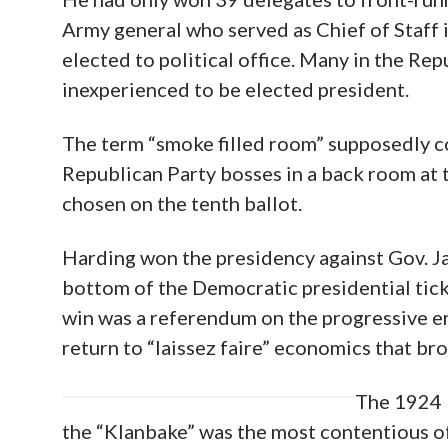
Army general who served as Chief of Staff 
elected to political office. Many in the Rep
inexperienced to be elected president.
The term “smoke filled room” supposedly 
Republican Party bosses in a back room at
chosen on the tenth ballot.
Harding won the presidency against Gov. Ja
bottom of the Democratic presidential tic
win was a referendum on the progressive e
return to “laissez faire” economics that br
The 1924 
the “Klanb