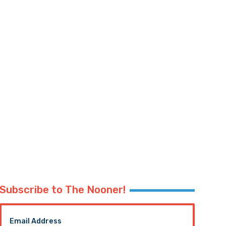
Subscribe to The Nooner!
Email Address