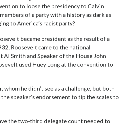
of West Virginia eventually became chosen as
nt on to loose the presidency to Calvin
members of a party with a history as dark as
ging to America’s racist party?
osevelt became president as the result of a
932, Roosevelt came to the national
st Al Smith and Speaker of the House John
oosevelt used Huey Long at the convention to
 whom he didn’t see as a challenge, but both
 the speaker’s endorsement to tip the scales to