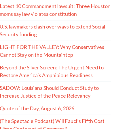
Latest 10 Commandment lawsuit: Three Houston
moms say law violates constitution
U.S. lawmakers clash over ways to extend Social
Security funding
LIGHT FOR THE VALLEY: Why Conservatives
Cannot Stay on the Mountaintop
Beyond the Silver Screen: The Urgent Need to
Restore America’s Amphibious Readiness
SADOW: Louisiana Should Conduct Study to
Increase Justice of the Peace Relevancy
Quote of the Day, August 6, 2026
(The Spectacle Podcast) Will Fauci’s Fifth Cost
Him a Contempt of Congress?