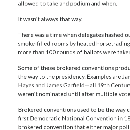
allowed to take and podium and when.
It wasn’t always that way.
There was a time when delegates hashed ou
smoke-filled rooms by heated horsetrading
more than 100 rounds of ballots were take
Some of these brokered conventions produc
the way to the presidency. Examples are Jam
Hayes and James Garfield—all 19th Centur
weren’t nominated until after multiple vot
Brokered conventions used to be the way c
first Democratic National Convention in 18
brokered convention that either major polit