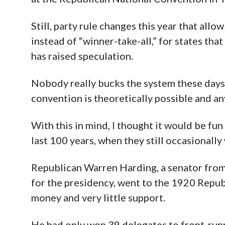
Still, party rule changes this year that all
instead of “winner-take-all,” for states tha
has raised speculation.
Nobody really bucks the system these days,
convention is theoretically possible and a
With this in mind, I thought it would be fu
last 100 years, when they still occasionally
Republican Warren Harding, a senator from
for the presidency, went to the 1920 Repu
money and very little support.
He had only won 39 delegates to front-ru