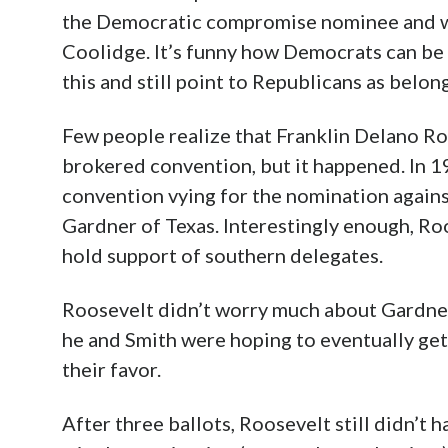
Former U.S. Representative John W. David 
the Democratic compromise nominee and we
Coolidge. It’s funny how Democrats can be 
this and still point to Republicans as belon
Few people realize that Franklin Delano Ro
brokered convention, but it happened. In 1
convention vying for the nomination again
Gardner of Texas. Interestingly enough, R
hold support of southern delegates.
Roosevelt didn’t worry much about Gardner,
he and Smith were hoping to eventually get
their favor.