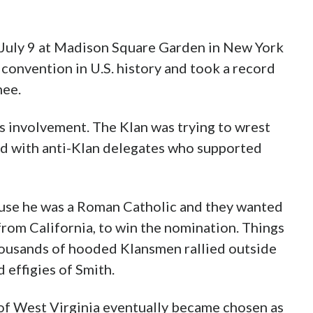
ven topping the upheaval of the Democrat’s
ention.
tion, which ran from June 24 to July 9 at
quare Garden in New York City, stands as the
. history and took a record 101 rounds of
’s involvement. The Klan was trying to wrest
ed with anti-Klan delegates who supported
use he was a Roman Catholic and they wanted
rom California, to win the nomination. Things
 thousands of hooded Klansmen rallied outside
 effigies of Smith.