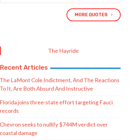
MORE QUOTES
The Hayride
Recent Articles
The LaMont Cole Indictment, And The Reactions
To It, Are Both Absurd And Instructive
Florida joins three-state effort targeting Fauci
records
Chevron seeks to nullify $744M verdict over
coastal damage