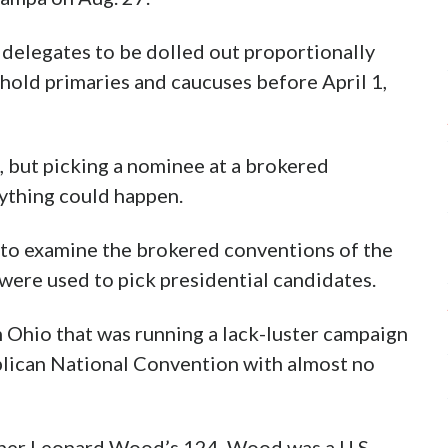
ow delegates to be dolled out proportionally
t hold primaries and caucuses before April 1,
 but picking a nominee at a brokered
nything could happen.
n to examine the brokered conventions of the
 were used to pick presidential candidates.
 Ohio that was running a lack-luster campaign
blican National Convention with almost no
nner Leonard Wood’s 124. Wood was a U.S.