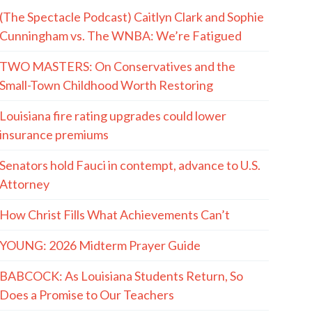
(The Spectacle Podcast) Caitlyn Clark and Sophie
Cunningham vs. The WNBA: We’re Fatigued
TWO MASTERS: On Conservatives and the
Small-Town Childhood Worth Restoring
Louisiana fire rating upgrades could lower
insurance premiums
Senators hold Fauci in contempt, advance to U.S.
Attorney
How Christ Fills What Achievements Can’t
YOUNG: 2026 Midterm Prayer Guide
BABCOCK: As Louisiana Students Return, So
Does a Promise to Our Teachers