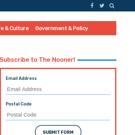
fe & Culture
Government & Policy
Subscribe to The Nooner!
Email Address
Postal Code
SUBMIT FORM