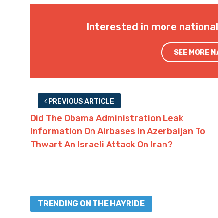
Interested in more nationa
SEE MORE 
PREVIOUS ARTICLE
Did The Obama Administration Leak
Information On Airbases In Azerbaijan To
Thwart An Israeli Attack On Iran?
TRENDING ON THE HAYRIDE