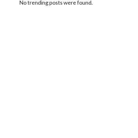
No trending posts were found.