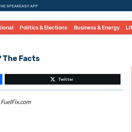
THE SPEAKEASY APP
tional
Politics & Elections
Business & Energy
Li
? The Facts
Twitter
–
FuelFix.com