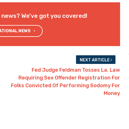
l news? We've got you covered!
NATIONAL NEWS
NEXT ARTICLE
Fed Judge Feldman Tosses La. Law
Requiring Sex Offender Registration For
Folks Convicted Of Performing Sodomy For
Money