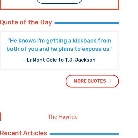
Quote of the Day
“He knows I’m getting a kickback from
both of you and he plans to expose us."
- LaMont Cole to T.J. Jackson
MORE QUOTES
The Hayride
Recent Articles