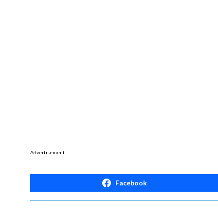
Advertisement
Facebook