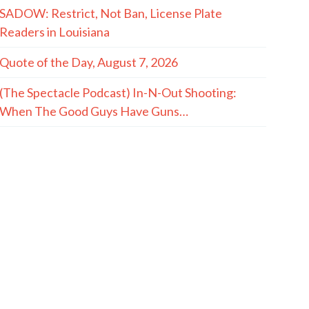
SADOW: Restrict, Not Ban, License Plate
Readers in Louisiana
Quote of the Day, August 7, 2026
(The Spectacle Podcast) In-N-Out Shooting:
When The Good Guys Have Guns…