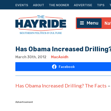
EVENTS
ABOUT
THE NOONER
ADVERTISE
TIPS
Menu
Na
Has Obama Increased Drilling
March 30th, 2012
MacAoidh
Facebook
Has Obama Increased Drilling? The Facts
Advertisement