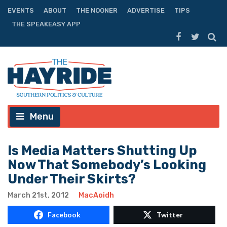
EVENTS
ABOUT
THE NOONER
ADVERTISE
TIPS
THE SPEAKEASY APP
Menu
Is Media Matters Shutting Up
Now That Somebody’s Looking
Under Their Skirts?
March 21st, 2012
MacAoidh
Facebook
Twitter