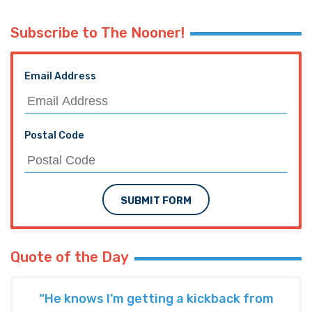
Subscribe to The Nooner!
Email Address
Postal Code
SUBMIT FORM
Quote of the Day
“He knows I’m getting a kickback from