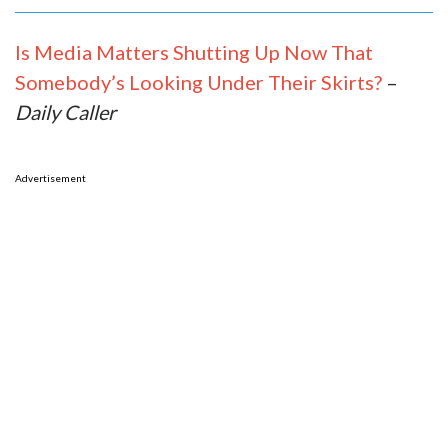
Is Media Matters Shutting Up Now That
Somebody’s Looking Under Their Skirts?
–
Daily Caller
Advertisement