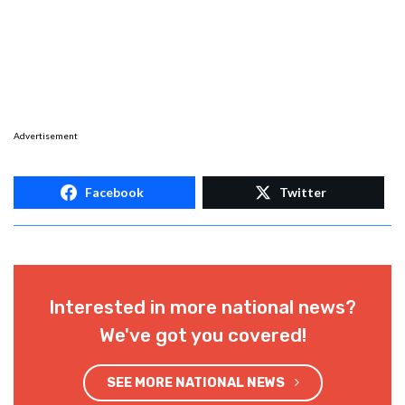
Advertisement
Facebook
Twitter
Interested in more national news?
We've got you covered!
SEE MORE NATIONAL NEWS