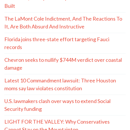
Built
The LaMont Cole Indictment, And The Reactions To
It, Are Both Absurd And Instructive
Florida joins three-state effort targeting Fauci
records
Chevron seeks to nullify $744M verdict over coastal
damage
Latest 10 Commandment lawsuit: Three Houston
moms say law violates constitution
U.S. lawmakers clash over ways to extend Social
Security funding
LIGHT FOR THE VALLEY: Why Conservatives
Cannot Stay on the Mountaintop