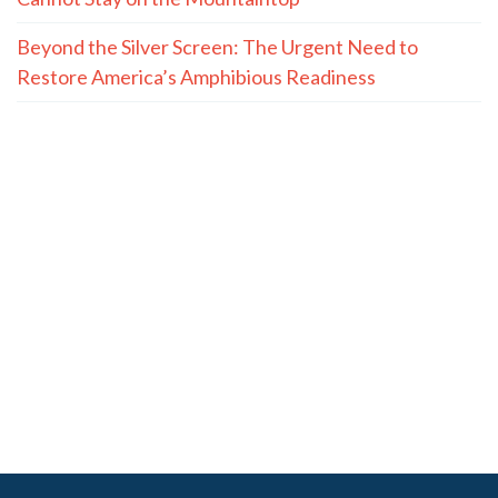
Beyond the Silver Screen: The Urgent Need to
Restore America’s Amphibious Readiness