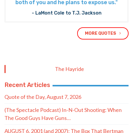
both of you and he plans to expose us."
- LaMont Cole to T.J. Jackson
MORE QUOTES
The Hayride
Recent Articles
Quote of the Day, August 7, 2026
(The Spectacle Podcast) In-N-Out Shooting: When
The Good Guys Have Guns…
AUGUST 6, 2001 (and 2007): The Box That Bertman