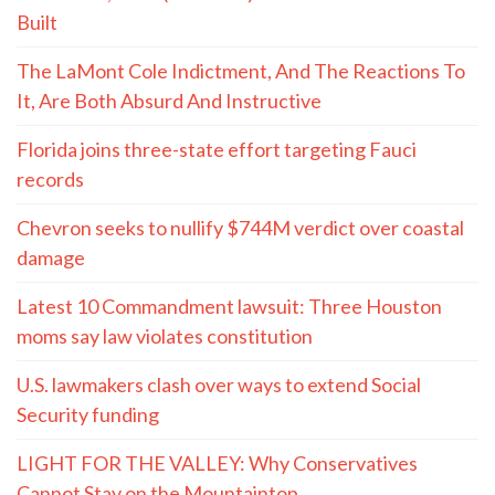
Built
The LaMont Cole Indictment, And The Reactions To
It, Are Both Absurd And Instructive
Florida joins three-state effort targeting Fauci
records
Chevron seeks to nullify $744M verdict over coastal
damage
Latest 10 Commandment lawsuit: Three Houston
moms say law violates constitution
U.S. lawmakers clash over ways to extend Social
Security funding
LIGHT FOR THE VALLEY: Why Conservatives
Cannot Stay on the Mountaintop