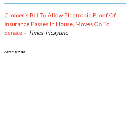
Cromer’s Bill To Allow Electronic Proof Of
Insurance Passes In House, Moves On To
Senate
–
Times-Picayune
Advertisement