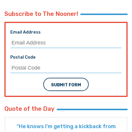
Subscribe to The Nooner!
Email Address
Postal Code
SUBMIT FORM
Quote of the Day
“He knows I’m getting a kickback from