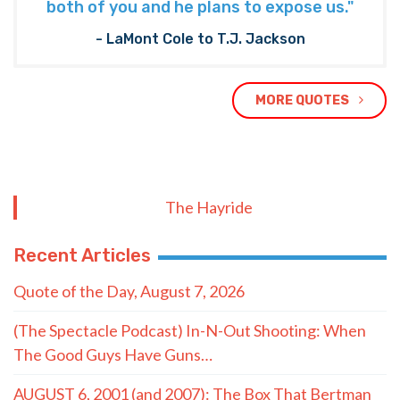
both of you and he plans to expose us."
- LaMont Cole to T.J. Jackson
MORE QUOTES
The Hayride
Recent Articles
Quote of the Day, August 7, 2026
(The Spectacle Podcast) In-N-Out Shooting: When
The Good Guys Have Guns…
AUGUST 6, 2001 (and 2007): The Box That Bertman