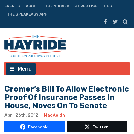
EVENTS
ABOUT
THE NOONER
ADVERTISE
TIPS
THE SPEAKEASY APP
Menu
Cromer’s Bill To Allow Electronic
Proof Of Insurance Passes In
House, Moves On To Senate
April 26th, 2012
MacAoidh
Facebook
Twitter