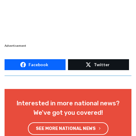
Advertisement
Facebook
Twitter
Interested in more national news?
We've got you covered!
SEE MORE NATIONAL NEWS