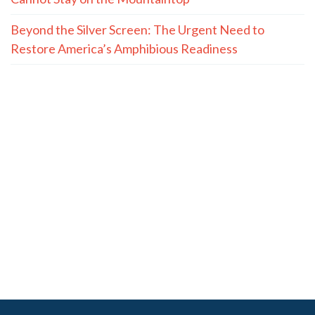
Beyond the Silver Screen: The Urgent Need to
Restore America’s Amphibious Readiness