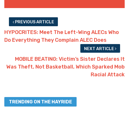
PREVIOUS ARTICLE
HYPOCRITES: Meet The Left-Wing ALECs Who
Do Everything They Complain ALEC Does
NEXT ARTICLE
MOBILE BEATING: Victim’s Sister Declares It
Was Theft, Not Basketball, Which Sparked Mob
Racial Attack
TRENDING ON THE HAYRIDE