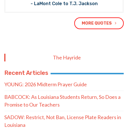
- LaMont Cole to T.J. Jackson
MORE QUOTES
The Hayride
Recent Articles
YOUNG: 2026 Midterm Prayer Guide
BABCOCK: As Louisiana Students Return, So Does a
Promise to Our Teachers
SADOW: Restrict, Not Ban, License Plate Readers in
Louisiana