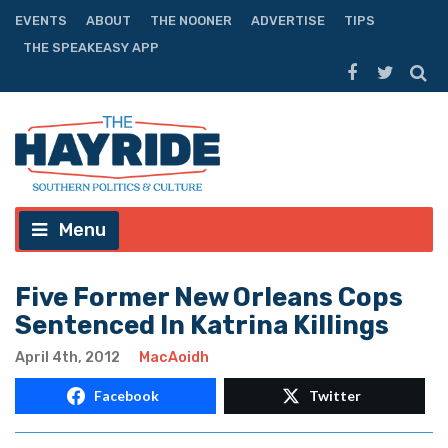
EVENTS
ABOUT
THE NOONER
ADVERTISE
TIPS
THE SPEAKEASY APP
Menu
Five Former New Orleans Cops
Sentenced In Katrina Killings
April 4th, 2012
MacAoidh
Facebook
Twitter