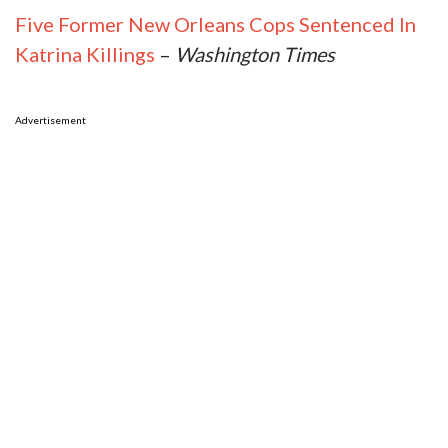
Five Former New Orleans Cops Sentenced In
Katrina Killings
–
Washington Times
Advertisement