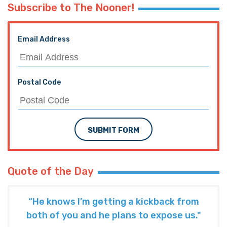
Subscribe to The Nooner!
Email Address
Postal Code
SUBMIT FORM
Quote of the Day
“He knows I’m getting a kickback from
both of you and he plans to expose us."