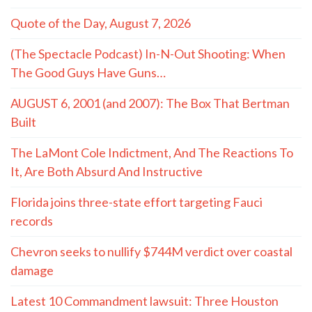
Quote of the Day, August 7, 2026
(The Spectacle Podcast) In-N-Out Shooting: When
The Good Guys Have Guns…
AUGUST 6, 2001 (and 2007): The Box That Bertman
Built
The LaMont Cole Indictment, And The Reactions To
It, Are Both Absurd And Instructive
Florida joins three-state effort targeting Fauci
records
Chevron seeks to nullify $744M verdict over coastal
damage
Latest 10 Commandment lawsuit: Three Houston