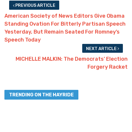
PREVIOUS ARTICLE
American Society of News Editors Give Obama
Standing Ovation For Bitterly Partisan Speech
Yesterday, But Remain Seated For Romney’s
Speech Today
NEXT ARTICLE
MICHELLE MALKIN: The Democrats’ Election
Forgery Racket
TRENDING ON THE HAYRIDE