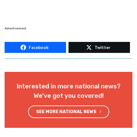
Advertisement
Facebook
Twitter
Interested in more national news?
We've got you covered!
SEE MORE NATIONAL NEWS