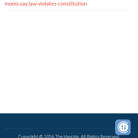
moms say law violates constitution
Copyright © 2026 The Hayride. All Rights Reserved.