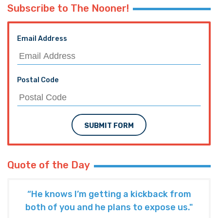
Subscribe to The Nooner!
Email Address
Postal Code
SUBMIT FORM
Quote of the Day
“He knows I’m getting a kickback from
both of you and he plans to expose us."