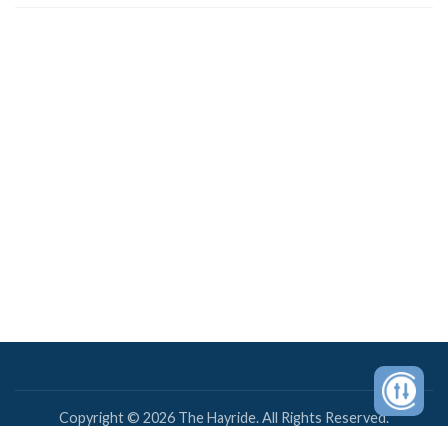
Copyright © 2026 The Hayride. All Rights Reserved.