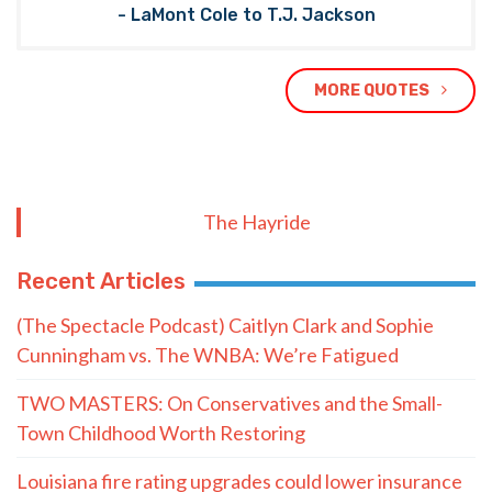
- LaMont Cole to T.J. Jackson
MORE QUOTES
The Hayride
Recent Articles
(The Spectacle Podcast) Caitlyn Clark and Sophie
Cunningham vs. The WNBA: We’re Fatigued
TWO MASTERS: On Conservatives and the Small-
Town Childhood Worth Restoring
Louisiana fire rating upgrades could lower insurance