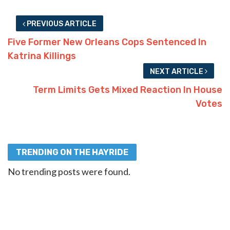
PREVIOUS ARTICLE
Five Former New Orleans Cops Sentenced In
Katrina Killings
NEXT ARTICLE
Term Limits Gets Mixed Reaction In House
Votes
TRENDING ON THE HAYRIDE
No trending posts were found.