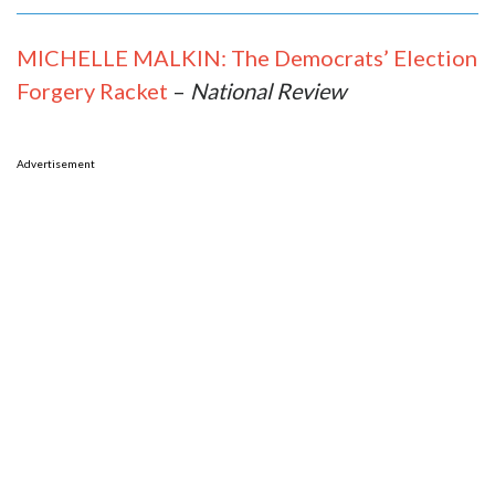
MICHELLE MALKIN: The Democrats’ Election
Forgery Racket
–
National Review
Advertisement