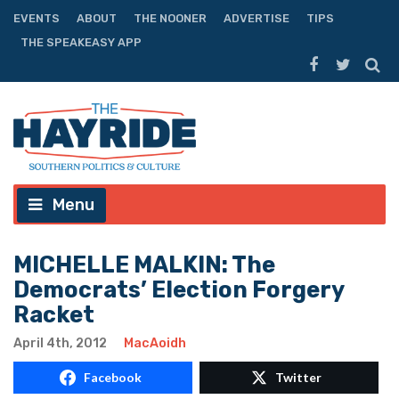
EVENTS
ABOUT
THE NOONER
ADVERTISE
TIPS
THE SPEAKEASY APP
Menu
MICHELLE MALKIN: The
Democrats’ Election Forgery
Racket
April 4th, 2012
MacAoidh
Facebook
Twitter