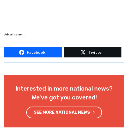
Advertisement
Facebook
Twitter
Interested in more national news?
We've got you covered!
SEE MORE NATIONAL NEWS