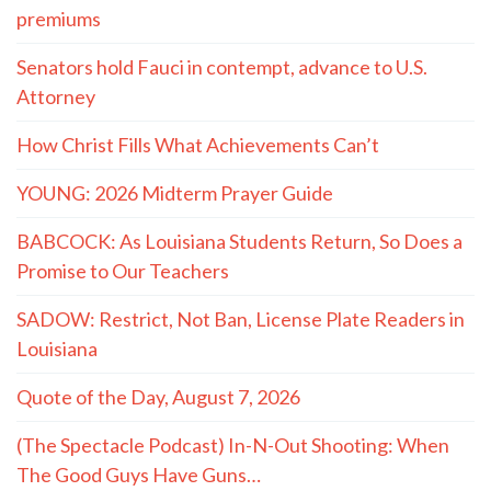
premiums
Senators hold Fauci in contempt, advance to U.S.
Attorney
How Christ Fills What Achievements Can’t
YOUNG: 2026 Midterm Prayer Guide
BABCOCK: As Louisiana Students Return, So Does a
Promise to Our Teachers
SADOW: Restrict, Not Ban, License Plate Readers in
Louisiana
Quote of the Day, August 7, 2026
(The Spectacle Podcast) In-N-Out Shooting: When
The Good Guys Have Guns…