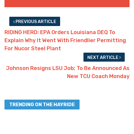
PREVIOUS ARTICLE
RIDING HERD: EPA Orders Louisiana DEQ To
Explain Why It Went With Friendlier Permitting
For Nucor Steel Plant
NEXT ARTICLE
Johnson Resigns LSU Job; To Be Announced As
New TCU Coach Monday
TRENDING ON THE HAYRIDE