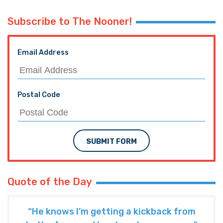
Subscribe to The Nooner!
Email Address
Postal Code
SUBMIT FORM
Quote of the Day
“He knows I’m getting a kickback from