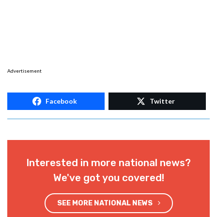
Advertisement
Facebook
Twitter
Interested in more national news?
We've got you covered!
SEE MORE NATIONAL NEWS