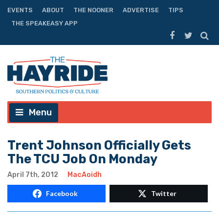
EVENTS
ABOUT
THE NOONER
ADVERTISE
TIPS
THE SPEAKEASY APP
Menu
Trent Johnson Officially Gets
The TCU Job On Monday
April 7th, 2012
MacAoidh
Facebook
Twitter