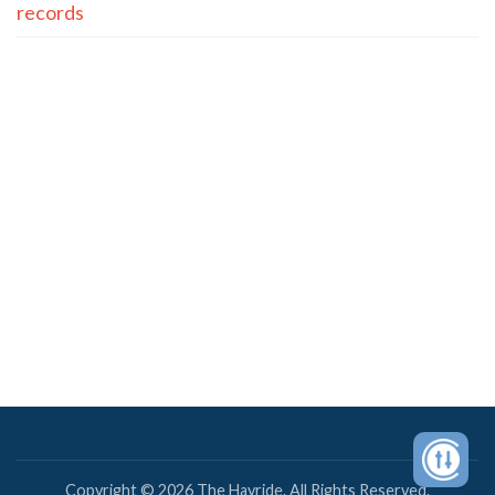
records
Copyright © 2026 The Hayride. All Rights Reserved.