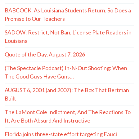
BABCOCK: As Louisiana Students Return, So Does a
Promise to Our Teachers
SADOW: Restrict, Not Ban, License Plate Readers in
Louisiana
Quote of the Day, August 7, 2026
(The Spectacle Podcast) In-N-Out Shooting: When
The Good Guys Have Guns…
AUGUST 6, 2001 (and 2007): The Box That Bertman
Built
The LaMont Cole Indictment, And The Reactions To
It, Are Both Absurd And Instructive
Florida joins three-state effort targeting Fauci