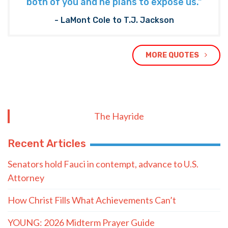
both of you and he plans to expose us."
- LaMont Cole to T.J. Jackson
MORE QUOTES
The Hayride
Recent Articles
Senators hold Fauci in contempt, advance to U.S.
Attorney
How Christ Fills What Achievements Can’t
YOUNG: 2026 Midterm Prayer Guide