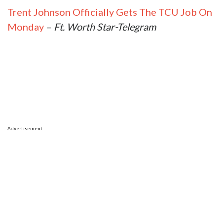
Trent Johnson Officially Gets The TCU Job On
Monday
–
Ft. Worth Star-Telegram
Advertisement