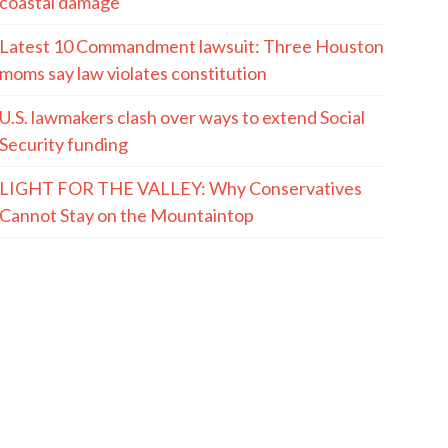
coastal damage
Latest 10 Commandment lawsuit: Three Houston
moms say law violates constitution
U.S. lawmakers clash over ways to extend Social
Security funding
LIGHT FOR THE VALLEY: Why Conservatives
Cannot Stay on the Mountaintop