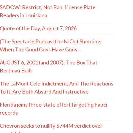
SADOW: Restrict, Not Ban, License Plate
Readers in Louisiana
Quote of the Day, August 7, 2026
(The Spectacle Podcast) In-N-Out Shooting:
When The Good Guys Have Guns…
AUGUST 6, 2001 (and 2007): The Box That
Bertman Built
The LaMont Cole Indictment, And The Reactions
To It, Are Both Absurd And Instructive
Florida joins three-state effort targeting Fauci
records
Chevron seeks to nullify $744M verdict over