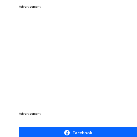
Advertisement
Advertisement
Facebook