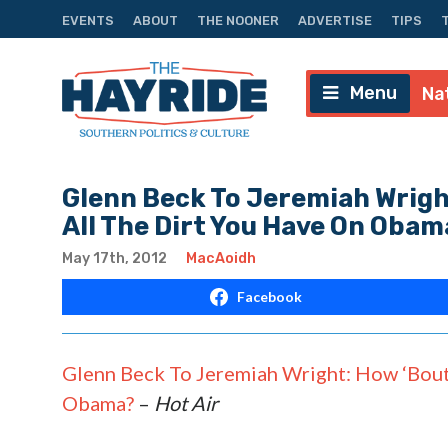
EVENTS
ABOUT
THE NOONER
ADVERTISE
TIPS
Menu
Na
Glenn Beck To Jeremiah Wright
All The Dirt You Have On Obam
May 17th, 2012
MacAoidh
Facebook
Glenn Beck To Jeremiah Wright: How ‘Bout 
Obama?
–
Hot Air