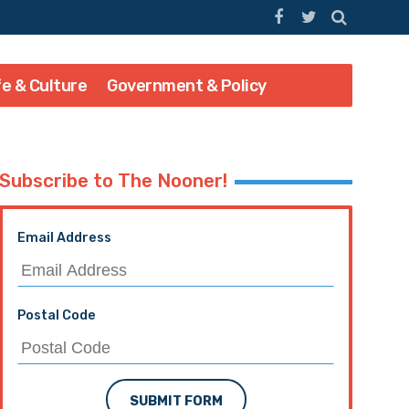
fe & Culture
Government & Policy
Subscribe to The Nooner!
Email Address
Postal Code
SUBMIT FORM