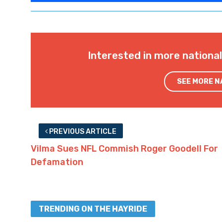
Interested in more nationa
SEE MORE 
PREVIOUS ARTICLE
Vilma Sues NFL Commish Roger Goodell For
Defamation
TRENDING ON THE HAYRIDE