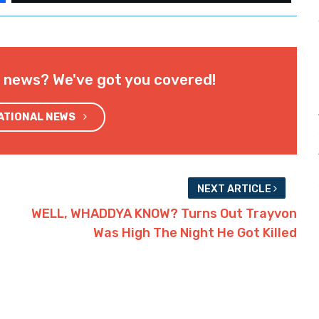
l news? We've got you covered!
NATIONAL NEWS
NEXT ARTICLE
WELL, WHADDYA KNOW? Turns Out Trayvon
Was High The Night He Got Killed