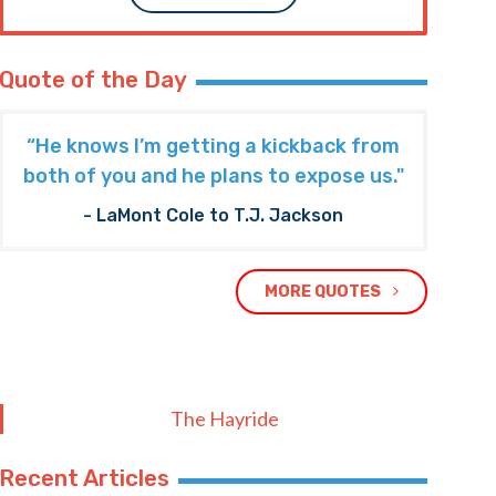
Quote of the Day
“He knows I’m getting a kickback from
both of you and he plans to expose us."
- LaMont Cole to T.J. Jackson
MORE QUOTES
The Hayride
Recent Articles