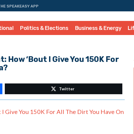
THE SPEAKEASY APP
tional
Politics & Elections
Business & Energy
Li
: How ‘Bout I Give You 150K For
a?
Twitter
I Give You 150K For All The Dirt You Have On