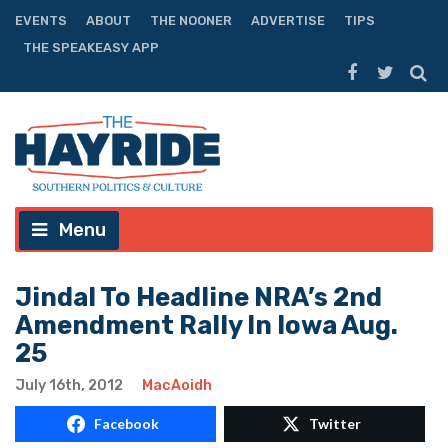
EVENTS
ABOUT
THE NOONER
ADVERTISE
TIPS
THE SPEAKEASY APP
Menu
Jindal To Headline NRA’s 2nd
Amendment Rally In Iowa Aug.
25
July 16th, 2012
MacAoidh
Facebook
Twitter