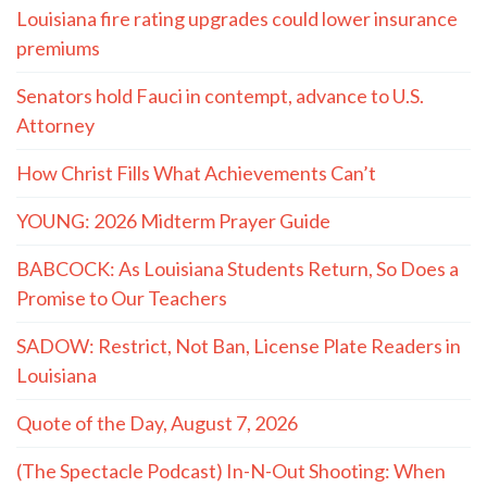
Louisiana fire rating upgrades could lower insurance
premiums
Senators hold Fauci in contempt, advance to U.S.
Attorney
How Christ Fills What Achievements Can’t
YOUNG: 2026 Midterm Prayer Guide
BABCOCK: As Louisiana Students Return, So Does a
Promise to Our Teachers
SADOW: Restrict, Not Ban, License Plate Readers in
Louisiana
Quote of the Day, August 7, 2026
(The Spectacle Podcast) In-N-Out Shooting: When