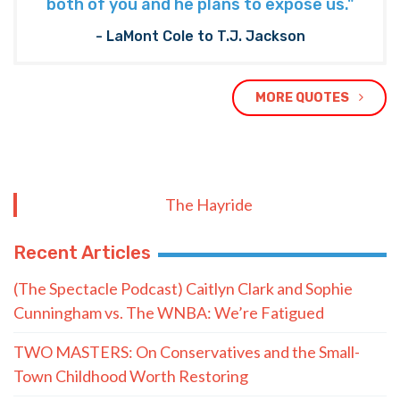
both of you and he plans to expose us."
- LaMont Cole to T.J. Jackson
MORE QUOTES
The Hayride
Recent Articles
(The Spectacle Podcast) Caitlyn Clark and Sophie
Cunningham vs. The WNBA: We’re Fatigued
TWO MASTERS: On Conservatives and the Small-
Town Childhood Worth Restoring