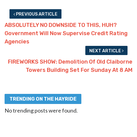
PREVIOUS ARTICLE
ABSOLUTELY NO DOWNSIDE TO THIS, HUH?
Government Will Now Supervise Credit Rating
Agencies
NEXT ARTICLE
FIREWORKS SHOW: Demolition Of Old Claiborne
Towers Building Set For Sunday At 8 AM
TRENDING ON THE HAYRIDE
No trending posts were found.