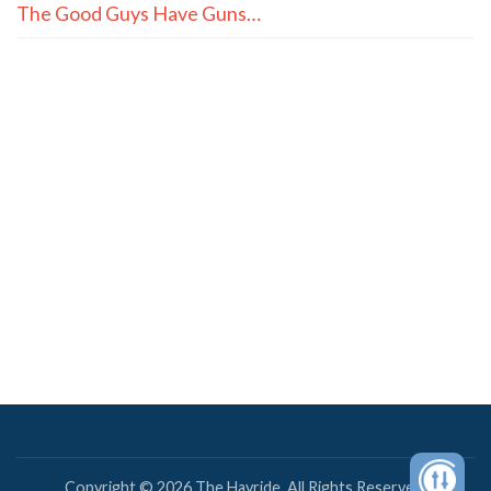
The Good Guys Have Guns…
Copyright © 2026 The Hayride. All Rights Reserved.