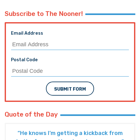
Subscribe to The Nooner!
Email Address
Postal Code
SUBMIT FORM
Quote of the Day
“He knows I’m getting a kickback from