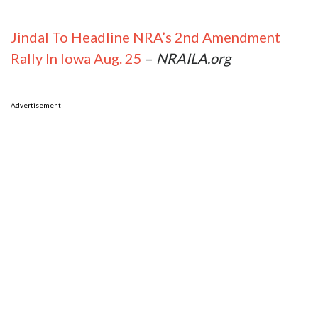
Jindal To Headline NRA’s 2nd Amendment
Rally In Iowa Aug. 25
–
NRAILA.org
Advertisement