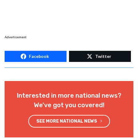
Advertisement
Facebook
Twitter
Interested in more national news?
We've got you covered!
SEE MORE NATIONAL NEWS