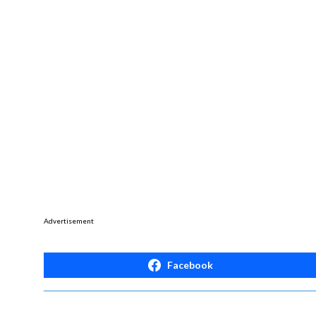
Advertisement
Facebook