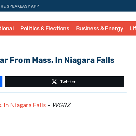
THE SPEAKEASY APP
tional
Politics & Elections
Business & Energy
Li
ar From Mass. In Niagara Falls
Twitter
 In Niagara Falls
–
WGRZ