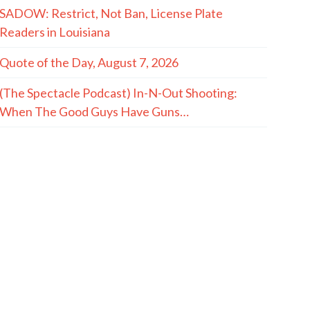
SADOW: Restrict, Not Ban, License Plate
Readers in Louisiana
Quote of the Day, August 7, 2026
(The Spectacle Podcast) In-N-Out Shooting:
When The Good Guys Have Guns…