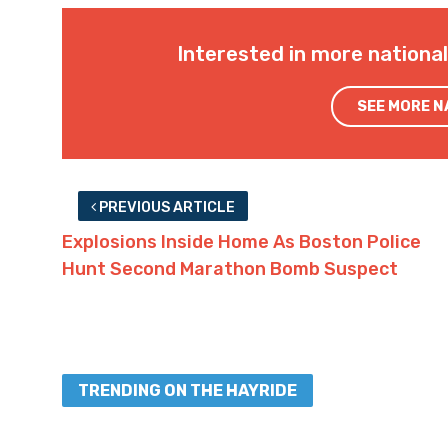
Interested in more nationa
SEE MORE 
PREVIOUS ARTICLE
Explosions Inside Home As Boston Police
Hunt Second Marathon Bomb Suspect
TRENDING ON THE HAYRIDE