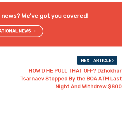
l news? We've got you covered!
NATIONAL NEWS
NEXT ARTICLE
HOW’D HE PULL THAT OFF? Dzhokhar
Tsarnaev Stopped By the BOA ATM Last
Night And Withdrew $800