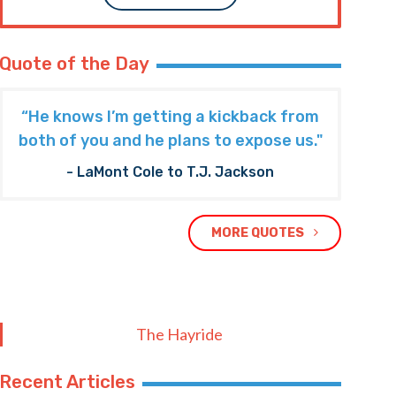
Quote of the Day
“He knows I’m getting a kickback from
both of you and he plans to expose us."
- LaMont Cole to T.J. Jackson
MORE QUOTES
The Hayride
Recent Articles