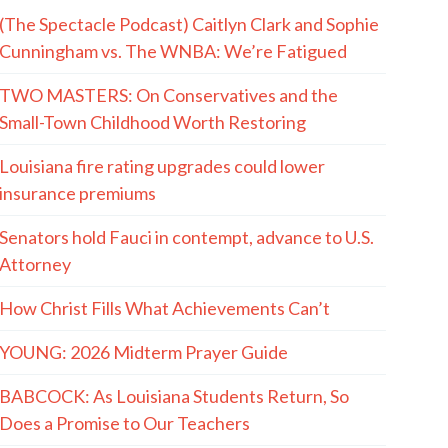
(The Spectacle Podcast) Caitlyn Clark and Sophie
Cunningham vs. The WNBA: We’re Fatigued
TWO MASTERS: On Conservatives and the
Small-Town Childhood Worth Restoring
Louisiana fire rating upgrades could lower
insurance premiums
Senators hold Fauci in contempt, advance to U.S.
Attorney
How Christ Fills What Achievements Can’t
YOUNG: 2026 Midterm Prayer Guide
BABCOCK: As Louisiana Students Return, So
Does a Promise to Our Teachers