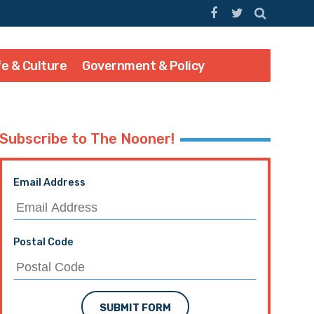
fe & Culture
Government & Policy
Subscribe to The Nooner!
Email Address
Postal Code
SUBMIT FORM