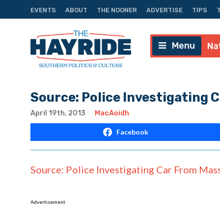
EVENTS
ABOUT
THE NOONER
ADVERTISE
TIPS
Menu
Na
Source: Police Investigating C
April 19th, 2013
MacAoidh
Facebook
Source: Police Investigating Car From Mass.
Advertisement