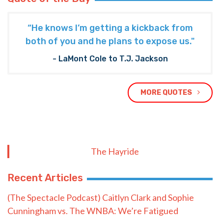
“He knows I’m getting a kickback from
both of you and he plans to expose us."
- LaMont Cole to T.J. Jackson
MORE QUOTES
The Hayride
Recent Articles
(The Spectacle Podcast) Caitlyn Clark and Sophie
Cunningham vs. The WNBA: We’re Fatigued