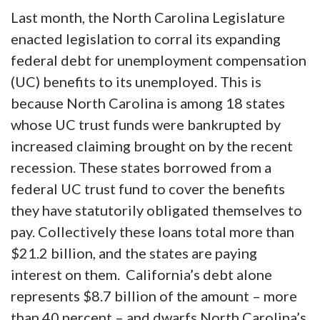
Last month, the North Carolina Legislature
enacted legislation to corral its expanding
federal debt for unemployment compensation
(UC) benefits to its unemployed. This is
because North Carolina is among 18 states
whose UC trust funds were bankrupted by
increased claiming brought on by the recent
recession. These states borrowed from a
federal UC trust fund to cover the benefits
they have statutorily obligated themselves to
pay. Collectively these loans total more than
$21.2 billion, and the states are paying
interest on them. California’s debt alone
represents $8.7 billion of the amount – more
than 40 percent – and dwarfs North Carolina’s