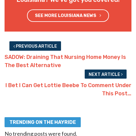
SEE MORE LOUISIANA NEWS
PREVIOUS ARTICLE
SADOW: Draining That Nursing Home Money Is
The Best Alternative
NEXT ARTICLE
I Bet I Can Get Lottie Beebe To Comment Under
This Post…
TRENDING ON THE HAYRIDE
No trending posts were found.