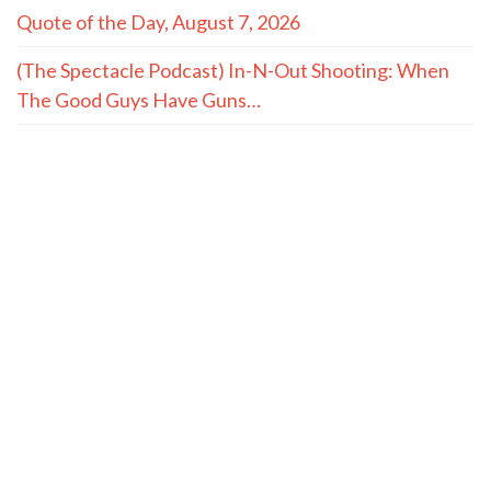
Quote of the Day, August 7, 2026
(The Spectacle Podcast) In-N-Out Shooting: When
The Good Guys Have Guns…