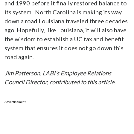
and 1990 before it finally restored balance to
its system. North Carolina is making its way
down a road Louisiana traveled three decades
ago. Hopefully, like Louisiana, it will also have
the wisdom to establish a UC tax and benefit
system that ensures it does not go down this
road again.
Jim Patterson, LABI’s Employee Relations
Council Director, contributed to this article.
Advertisement