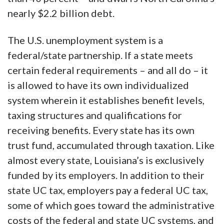
nearly $2.2 billion debt.
The U.S. unemployment system is a
federal/state partnership. If a state meets
certain federal requirements – and all do – it
is allowed to have its own individualized
system wherein it establishes benefit levels,
taxing structures and qualifications for
receiving benefits. Every state has its own
trust fund, accumulated through taxation. Like
almost every state, Louisiana’s is exclusively
funded by its employers. In addition to their
state UC tax, employers pay a federal UC tax,
some of which goes toward the administrative
costs of the federal and state UC systems, and