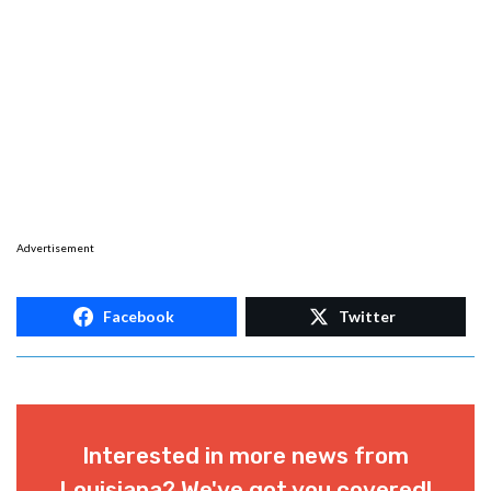
Advertisement
Facebook
Twitter
Interested in more news from
Louisiana? We've got you covered!