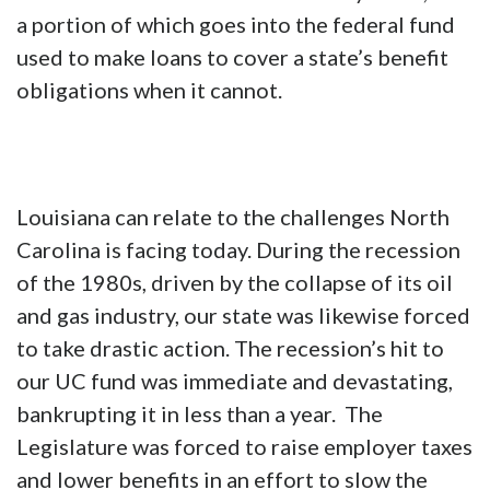
a portion of which goes into the federal fund
used to make loans to cover a state’s benefit
obligations when it cannot.
Louisiana can relate to the challenges North
Carolina is facing today.
During the recession
of the 1980s, driven by the collapse of its oil
and gas industry, our state was likewise forced
to take drastic action. The recession’s hit to
our UC fund was immediate and devastating,
bankrupting it in less than a year. The
Legislature was forced to raise employer taxes
and lower benefits in an effort to slow the