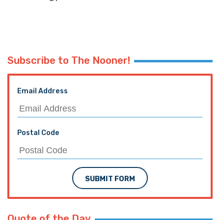
Subscribe to The Nooner!
Email Address
Postal Code
SUBMIT FORM
Quote of the Day