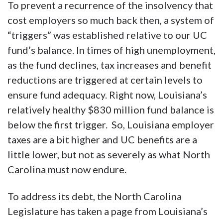
To prevent a recurrence of the insolvency that
cost employers so much back then, a system of
“triggers” was established relative to our UC
fund’s balance. In times of high unemployment,
as the fund declines, tax increases and benefit
reductions are triggered at certain levels to
ensure fund adequacy. Right now, Louisiana’s
relatively healthy $830 million fund balance is
below the first trigger. So, Louisiana employer
taxes are a bit higher and UC benefits are a
little lower, but not as severely as what North
Carolina must now endure.
To address its debt, the North Carolina
Legislature has taken a page from Louisiana’s