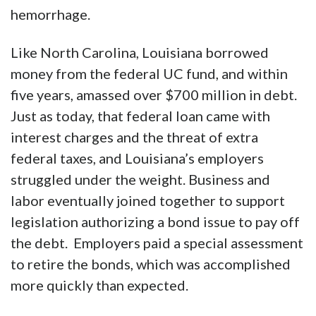
hemorrhage.
Like North Carolina, Louisiana borrowed
money from the federal UC fund, and within
five years, amassed over $700 million in debt.
Just as today, that federal loan came with
interest charges and the threat of extra
federal taxes, and Louisiana’s employers
struggled under the weight. Business and
labor eventually joined together to support
legislation authorizing a bond issue to pay off
the debt. Employers paid a special assessment
to retire the bonds, which was accomplished
more quickly than expected.