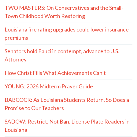
TWO MASTERS: On Conservatives and the Small-
Town Childhood Worth Restoring
Louisiana fire rating upgrades could lower insurance
premiums
Senators hold Fauci in contempt, advance to U.S.
Attorney
How Christ Fills What Achievements Can’t
YOUNG: 2026 Midterm Prayer Guide
BABCOCK: As Louisiana Students Return, So Does a
Promise to Our Teachers
SADOW: Restrict, Not Ban, License Plate Readers in
Louisiana