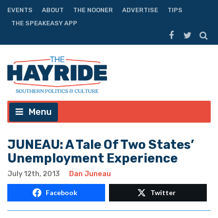
EVENTS
ABOUT
THE NOONER
ADVERTISE
TIPS
THE SPEAKEASY APP
Menu
JUNEAU: A Tale Of Two States’
Unemployment Experience
July 12th, 2013
Dan Juneau
Facebook
Twitter