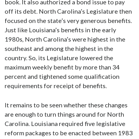
book. It also authorized a bond issue to pay
off its debt. North Carolina’s Legislature then
focused on the state’s very generous benefits.
Just like Louisiana’s benefits in the early
1980s, North Carolina’s were highest in the
southeast and among the highest in the
country. So, its Legislature lowered the
maximum weekly benefit by more than 34
percent and tightened some qualification
requirements for receipt of benefits.
It remains to be seen whether these changes
are enough to turn things around for North
Carolina. Louisiana required five legislative
reform packages to be enacted between 1983