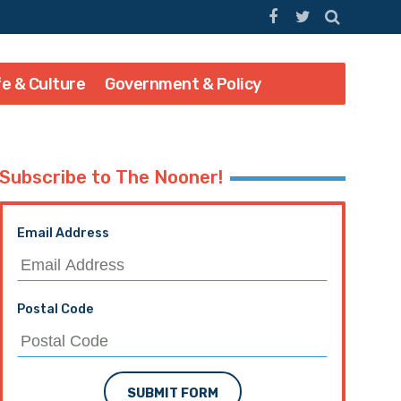
fe & Culture
Government & Policy
Subscribe to The Nooner!
Email Address
Postal Code
SUBMIT FORM