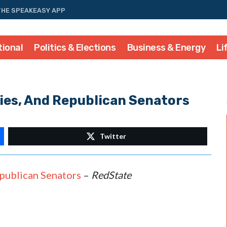
THE SPEAKEASY APP
tional
Politics & Elections
Business & Energy
Li
ies, And Republican Senators
Twitter
publican Senators
–
RedState