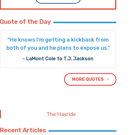
Quote of the Day
“He knows I’m getting a kickback from
both of you and he plans to expose us."
- LaMont Cole to T.J. Jackson
MORE QUOTES
The Hayride
Recent Articles