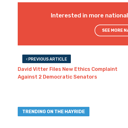
Interested in more nationa
SEE MORE 
PREVIOUS ARTICLE
David Vitter Files New Ethics Complaint
Against 2 Democratic Senators
TRENDING ON THE HAYRIDE