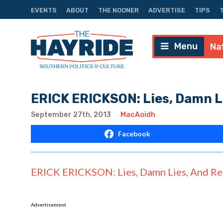
EVENTS
ABOUT
THE NOONER
ADVERTISE
TIPS
Menu
Na
ERICK ERICKSON: Lies, Damn L
September 27th, 2013
MacAoidh
Facebook
ERICK ERICKSON: Lies, Damn Lies, And Re
Advertisement