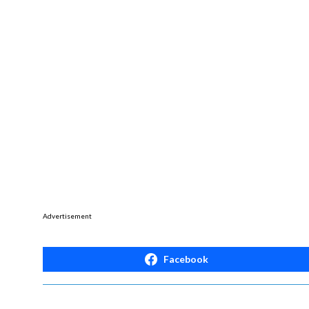
Advertisement
Facebook