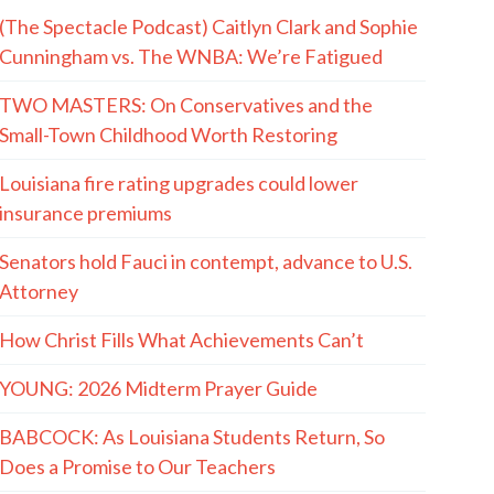
(The Spectacle Podcast) Caitlyn Clark and Sophie
Cunningham vs. The WNBA: We’re Fatigued
TWO MASTERS: On Conservatives and the
Small-Town Childhood Worth Restoring
Louisiana fire rating upgrades could lower
insurance premiums
Senators hold Fauci in contempt, advance to U.S.
Attorney
How Christ Fills What Achievements Can’t
YOUNG: 2026 Midterm Prayer Guide
BABCOCK: As Louisiana Students Return, So
Does a Promise to Our Teachers