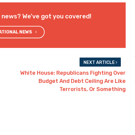
l news? We've got you covered!
NATIONAL NEWS
NEXT ARTICLE
White House: Republicans Fighting Over
Budget And Debt Ceiling Are Like
Terrorists, Or Something