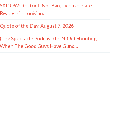
SADOW: Restrict, Not Ban, License Plate
Readers in Louisiana
Quote of the Day, August 7, 2026
(The Spectacle Podcast) In-N-Out Shooting:
When The Good Guys Have Guns…