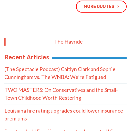
MORE QUOTES
The Hayride
Recent Articles
(The Spectacle Podcast) Caitlyn Clark and Sophie
Cunningham vs. The WNBA: We’re Fatigued
TWO MASTERS: On Conservatives and the Small-
Town Childhood Worth Restoring
Louisiana fire rating upgrades could lower insurance
premiums