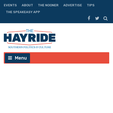
EVENTS
ABOUT
THE NOONER
ADVERTISE
TIPS
THE SPEAKEASY APP
Menu