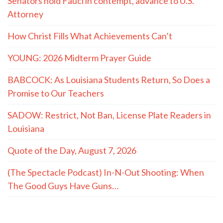
Senators hold Fauci in contempt, advance to U.S.
Attorney
How Christ Fills What Achievements Can’t
YOUNG: 2026 Midterm Prayer Guide
BABCOCK: As Louisiana Students Return, So Does a
Promise to Our Teachers
SADOW: Restrict, Not Ban, License Plate Readers in
Louisiana
Quote of the Day, August 7, 2026
(The Spectacle Podcast) In-N-Out Shooting: When
The Good Guys Have Guns…