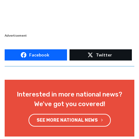
Advertisement
Facebook
Twitter
Interested in more national news?
We've got you covered!
SEE MORE NATIONAL NEWS