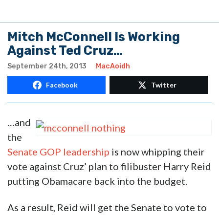
Mitch McConnell Is Working
Against Ted Cruz…
September 24th, 2013
MacAoidh
Facebook
Twitter
…and
the
Senate GOP leadership
is now whipping their
vote against Cruz’ plan to filibuster Harry Reid
putting Obamacare back into the budget.
As a result, Reid will get the Senate to vote to