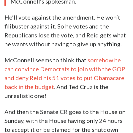
McConnell’s spokesman.
He’ll vote against the amendment. He won’t
filibuster against it. So he votes and the
Republicans lose the vote, and Reid gets what
he wants without having to give up anything.
McConnell seems to think that
somehow he
can convince Democrats to join with the GOP
and deny Reid his 51 votes to put Obamacare
back in the budget
. And Ted Cruz is the
unrealistic one!
And then the Senate CR goes to the House on
Sunday, with the House having only 24 hours
to accept it or be blamed for the shutdown