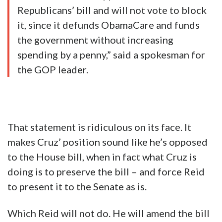
Republicans’ bill and will not vote to block
it, since it defunds ObamaCare and funds
the government without increasing
spending by a penny,” said a spokesman for
the GOP leader.
That statement is ridiculous on its face. It
makes Cruz’ position sound like he’s opposed
to the House bill, when in fact what Cruz is
doing is to preserve the bill – and force Reid
to present it to the Senate as is.
Which Reid will not do. He will amend the bill