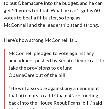
to put Obamacare into the budget, and he can
get 51 votes for that. What he can’t get is 60
votes to beat a filibuster, so long as
McConnell and the leadership stand strong.
Here’s how strong McConnell is…
McConnell pledged to vote against any
amendment pushed by Senate Democrats to
take the provisions to defund
ObamaCare out of the bill.
“He will also vote against any amendment
that attempts to add ObamaCare funding
back into the House Republicans’ bill,” said