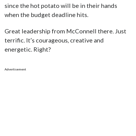
since the hot potato will be in their hands
when the budget deadline hits.
Great leadership from McConnell there. Just
terrific. It’s courageous, creative and
energetic. Right?
Advertisement