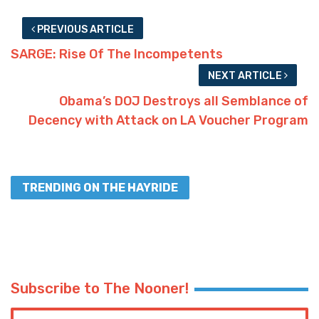
PREVIOUS ARTICLE
SARGE: Rise Of The Incompetents
NEXT ARTICLE
Obama’s DOJ Destroys all Semblance of
Decency with Attack on LA Voucher Program
TRENDING ON THE HAYRIDE
Subscribe to The Nooner!