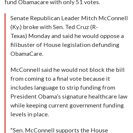
fund Obamacare with only 51 votes.
Senate Republican Leader Mitch McConnell
(Ky.) broke with Sen. Ted Cruz (R-
Texas) Monday and said he would oppose a
filibuster of House legislation defunding
ObamaCare.
McConnell said he would not block the bill
from coming to a final vote because it
includes language to strip funding from
President Obama’s signature healthcare law
while keeping current government funding
levels in place.
“Sen. McConnell supports the House