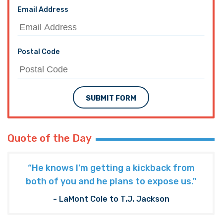
Email Address
Postal Code
SUBMIT FORM
Quote of the Day
“He knows I’m getting a kickback from
both of you and he plans to expose us."
- LaMont Cole to T.J. Jackson