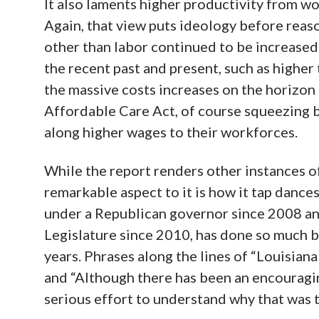
It also laments higher productivity from wo
Again, that view puts ideology before reas
other than labor continued to be increase
the recent past and present, such as higher 
the massive costs increases on the horizon
Affordable Care Act, of course squeezing 
along higher wages to their workforces.
While the report renders other instances o
remarkable aspect to it is how it tap dances
under a Republican governor since 2008 and
Legislature since 2010, has done so much be
years. Phrases along the lines of “Louisia
and “Although there has been an encouragin
serious effort to understand why that was t