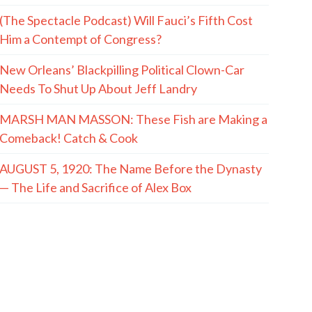
(The Spectacle Podcast) Will Fauci’s Fifth Cost
Him a Contempt of Congress?
New Orleans’ Blackpilling Political Clown-Car
Needs To Shut Up About Jeff Landry
MARSH MAN MASSON: These Fish are Making a
Comeback! Catch & Cook
AUGUST 5, 1920: The Name Before the Dynasty
— The Life and Sacrifice of Alex Box