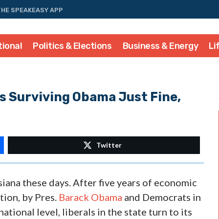
THE SPEAKEASY APP
tional
Politics & Elections
Business & Energy
Li
s Surviving Obama Just Fine,
Twitter
siana these days. After five years of economic
ion, by Pres.
Barack Obama
and Democrats in
tional level, liberals in the state turn to its