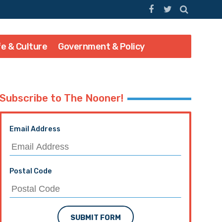
fe & Culture
Government & Policy
Subscribe to The Nooner!
Email Address
Postal Code
SUBMIT FORM