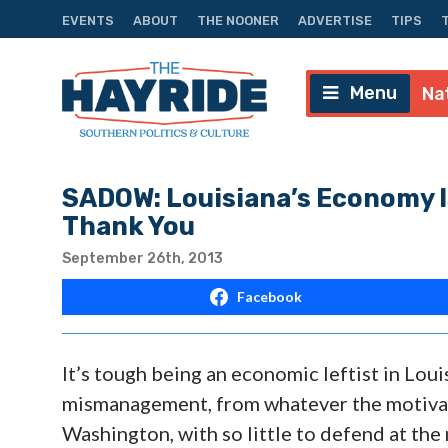
EVENTS
ABOUT
THE NOONER
ADVERTISE
TIPS
Menu
Na
SADOW: Louisiana’s Economy I
Thank You
September 26th, 2013
Facebook
It’s tough being an economic leftist in Loui
mismanagement, from whatever the motivat
Washington, with so little to defend at the na