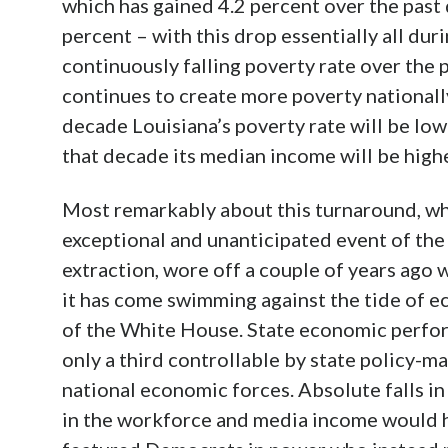
which has gained 4.2 percent over the past 
percent – with this drop essentially all du
continuously falling poverty rate over the
continues to create more poverty nationally
decade Louisiana’s poverty rate will be low
that decade its median income will be highe
Most remarkably about this turnaround, whe
exceptional and unanticipated event of the 
extraction, wore off a couple of years ago wi
it has come swimming against the tide of e
of the White House. State economic perfor
only a third controllable by state policy-ma
national economic forces. Absolute falls i
in the workforce and media income would h