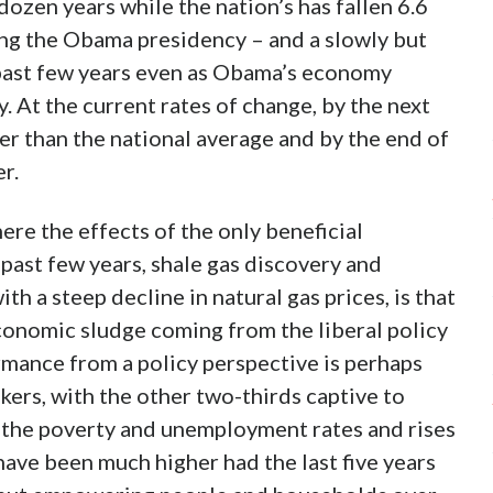
dozen years while the nation’s has fallen 6.6
ring the Obama presidency – and a slowly but
 past few years even as Obama’s economy
. At the current rates of change, by the next
er than the national average and by the end of
r.
re the effects of the only beneficial
past few years, shale gas discovery and
th a steep decline in natural gas prices, is that
conomic sludge coming from the liberal policy
mance from a policy perspective is perhaps
kers, with the other two-thirds captive to
n the poverty and unemployment rates and rises
ave been much higher had the last five years