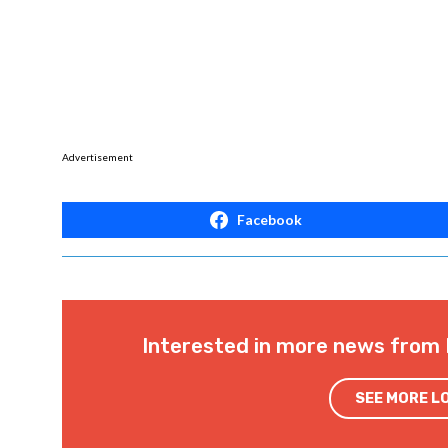
Advertisement
Facebook
Interested in more news from 
SEE MORE L