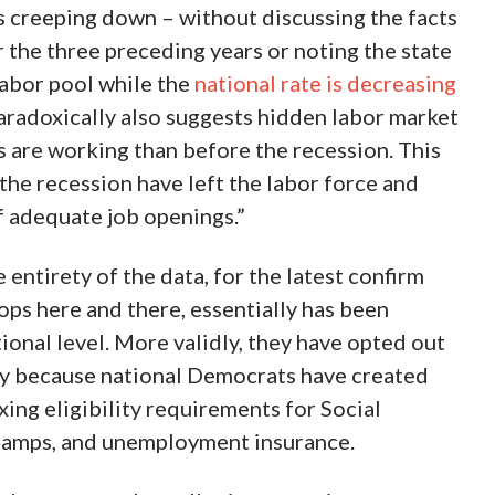
as creeping down – without discussing the facts
 the three preceding years or noting the state
labor pool while the
national rate is decreasing
 paradoxically also suggests hidden labor market
s are working than before the recession. This
the recession have left the labor force and
f adequate job openings.”
entirety of the data, for the latest confirm
tops here and there, essentially has been
ional level. More validly, they have opted out
lly because national Democrats have created
xing eligibility requirements for Social
 stamps, and unemployment insurance.