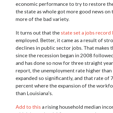
economic performance to try to restore thei
the state as whole got more good news on th
more of the bad variety.
It turns out that the
state set a jobs record
employed. Better, it came as a result of stro
declines in public sector jobs. That makes 
since the recession began in 2008 followed
and has done so now for three straight year
report, the unemployment rate higher than 
expanded so significantly, and that rate of 7
percent where the expansion of the workfor
than Louisiana’s.
Add to this
a rising household median incom