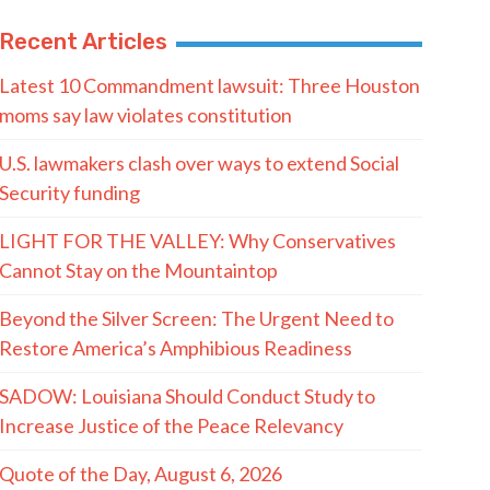
Recent Articles
Latest 10 Commandment lawsuit: Three Houston
moms say law violates constitution
U.S. lawmakers clash over ways to extend Social
Security funding
LIGHT FOR THE VALLEY: Why Conservatives
Cannot Stay on the Mountaintop
Beyond the Silver Screen: The Urgent Need to
Restore America’s Amphibious Readiness
SADOW: Louisiana Should Conduct Study to
Increase Justice of the Peace Relevancy
Quote of the Day, August 6, 2026