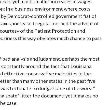
rkers yet much smaller increases in wages.
on: in a business environment where costs
d by Democrat-controlled government fiat of
taxes, increased regulation, and the advent of
 courtesy of the Patient Protection and
business this way obviates much chance to pass
f bad analysis and judgment, perhaps the most
 constantly around the fact that Louisiana,
 effective conservative majorities in the
tter than many other states in the past five
na was fortunate to dodge some of the worst”
g spate” litter the document, yet it makes no
he case.