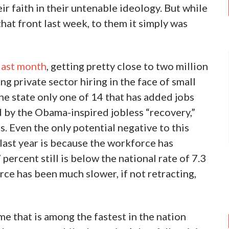
r faith in their untenable ideology. But while
at front last week, to them it simply was
 last month
, getting pretty close to two million
ng private sector hiring in the face of small
the state only one of 14 that has added jobs
 by the Obama-inspired jobless “recovery,”
s. Even the only potential negative to this
last year is because the workforce has
 percent still is below the national rate of 7.3
ce has been much slower, if not retracting,
e that is among the fastest in the nation