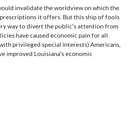
ould invalidate the worldview on which the
rescriptions it offers. But this ship of fools
very way to divert the public’s attention from
policies have caused economic pain for all
ith privileged special interests) Americans,
ave improved Louisiana’s economic