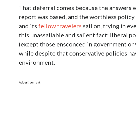
That deferral comes because the answers w
report was based, and the worthless policy p
and its
fellow travelers
sail on, trying in e
this unassailable and salient fact: liberal 
(except those ensconced in government or w
while despite that conservative policies h
environment.
Advertisement