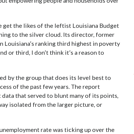
 put empowering people and households over
e get the likes of the leftist Louisiana Budget
ning to the silver cloud. Its director, former
 Louisiana’s ranking third highest in poverty
d or third, I don’t think it’s a reason to
ed by the group that does its level best to
ess of the past few years. The report
 data that served to blunt many of its points,
ay isolated from the larger picture, or
s unemployment rate was ticking up over the