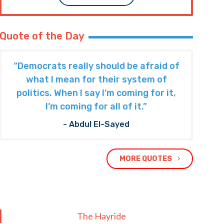
Quote of the Day
“Democrats really should be afraid of
what I mean for their system of
politics. When I say I’m coming for it,
I’m coming for all of it.”
- Abdul El-Sayed
MORE QUOTES
The Hayride