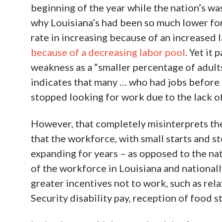
beginning of the year while the nation’s w
why Louisiana’s had been so much lower for
rate in increasing because of an increased 
because of a decreasing labor pool
. Yet it
weakness as a “smaller percentage of adult
indicates that many … who had jobs before 
stopped looking for work due to the lack o
However, that completely misinterprets the 
that the workforce, with small starts and s
expanding for years – as opposed to the nat
of the workforce in Louisiana and nationa
greater incentives not to work, such as rela
Security disability pay, reception of food