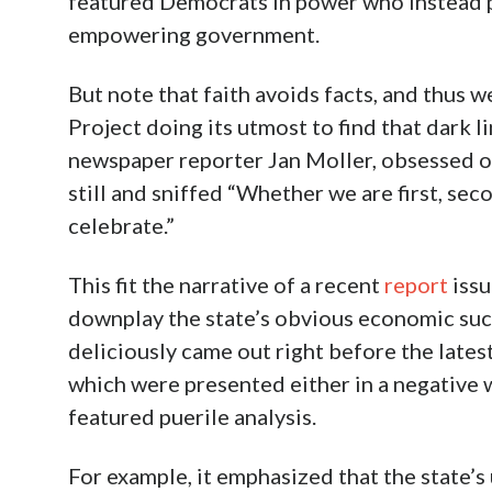
featured Democrats in power who instead
empowering government.
But note that faith avoids facts, and thus w
Project doing its utmost to find that dark li
newspaper reporter Jan Moller, obsessed on
still and sniffed “Whether we are first, secon
celebrate.”
This fit the narrative of a recent
report
issu
downplay the state’s obvious economic succ
deliciously came out right before the latest
which were presented either in a negative w
featured puerile analysis.
For example, it emphasized that the state’