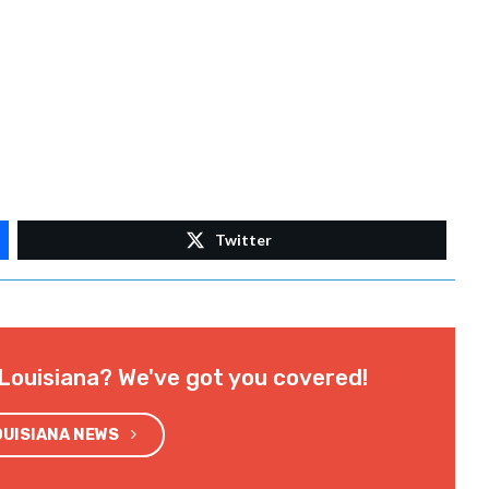
Twitter
Louisiana? We've got you covered!
OUISIANA NEWS