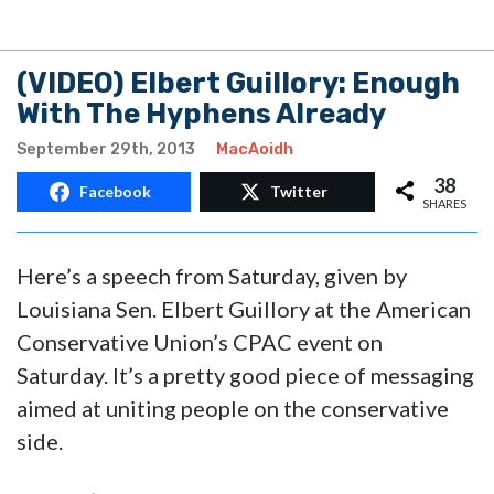
38
Facebook
Twitter
SHARES
Here’s a speech from Saturday, given by
Louisiana Sen. Elbert Guillory at the American
Conservative Union’s CPAC event on
Saturday. It’s a pretty good piece of messaging
aimed at uniting people on the conservative
side.
You can’t beat the image of Democrats as
termites. You really can’t.