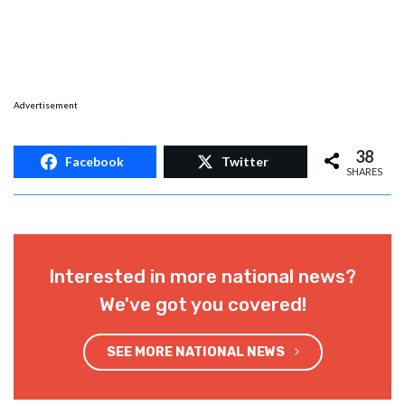
38
Facebook
Twitter
SHARES
Interested in more national news?
We've got you covered!
SEE MORE NATIONAL NEWS
PREVIOUS ARTICLE
AFTERBURNER: You Really Ought To Go Home
NEXT ARTICLE
BEAM: Obamacare Is A Tough Hill To Climb