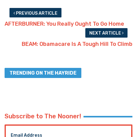
TRENDING ON THE HAYRIDE
Subscribe to The Nooner!
Email Address
Postal Code