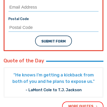
SUBMIT FORM
Quote of the Day
“He knows I’m getting a kickback from
both of you and he plans to expose us."
- LaMont Cole to T.J. Jackson
MORE QUOTES
The Hayride