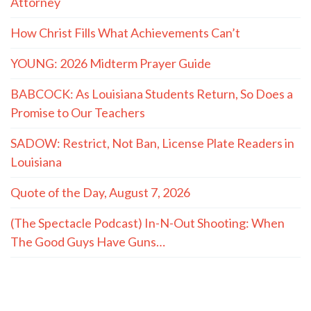
Promise to Our Teachers
SADOW: Restrict, Not Ban, License Plate Readers in
Louisiana
Quote of the Day, August 7, 2026
(The Spectacle Podcast) In-N-Out Shooting: When
The Good Guys Have Guns…