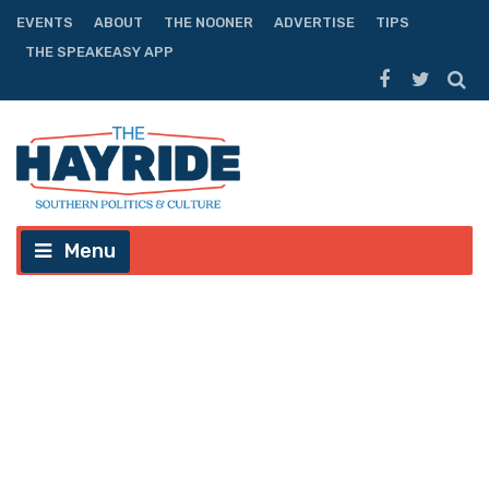
EVENTS
ABOUT
THE NOONER
ADVERTISE
TIPS
THE SPEAKEASY APP
Menu
(VIDEO) Elbert Guillory: Enough
With The Hyphens Already
September 29th, 2013
MacAoidh