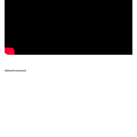
Advertisement
Advertisement