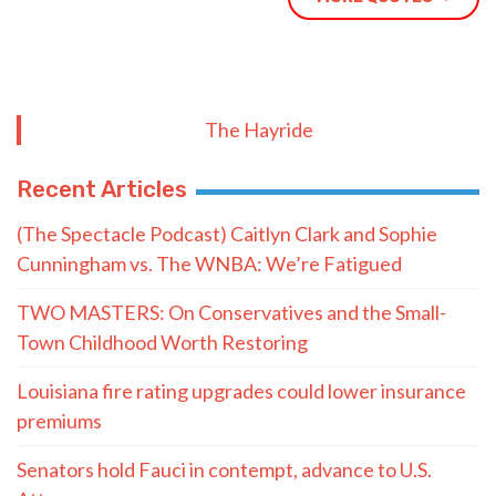
Recent Articles
(The Spectacle Podcast) Caitlyn Clark and Sophie
Cunningham vs. The WNBA: We’re Fatigued
TWO MASTERS: On Conservatives and the Small-
Town Childhood Worth Restoring
Louisiana fire rating upgrades could lower insurance
premiums
Senators hold Fauci in contempt, advance to U.S.
Attorney
How Christ Fills What Achievements Can’t
YOUNG: 2026 Midterm Prayer Guide
BABCOCK: As Louisiana Students Return, So Does a