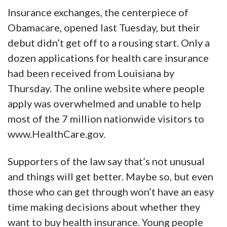
Insurance exchanges, the centerpiece of
Obamacare, opened last Tuesday, but their
debut didn’t get off to a rousing start. Only a
dozen applications for health care insurance
had been received from Louisiana by
Thursday. The online website where people
apply was overwhelmed and unable to help
most of the 7 million nationwide visitors to
www.HealthCare.gov.
Supporters of the law say that’s not unusual
and things will get better. Maybe so, but even
those who can get through won’t have an easy
time making decisions about whether they
want to buy health insurance. Young people