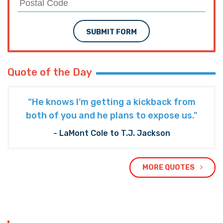
SUBMIT FORM
Quote of the Day
“He knows I’m getting a kickback from
both of you and he plans to expose us."
- LaMont Cole to T.J. Jackson
MORE QUOTES