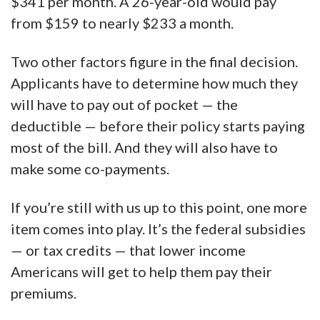
$341 per month. A 26-year-old would pay
from $159 to nearly $233 a month.
Two other factors figure in the final decision.
Applicants have to determine how much they
will have to pay out of pocket — the
deductible — before their policy starts paying
most of the bill. And they will also have to
make some co-payments.
If you’re still with us up to this point, one more
item comes into play. It’s the federal subsidies
— or tax credits — that lower income
Americans will get to help them pay their
premiums.