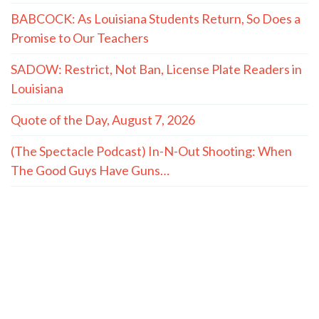
BABCOCK: As Louisiana Students Return, So Does a
Promise to Our Teachers
SADOW: Restrict, Not Ban, License Plate Readers in
Louisiana
Quote of the Day, August 7, 2026
(The Spectacle Podcast) In-N-Out Shooting: When
The Good Guys Have Guns…