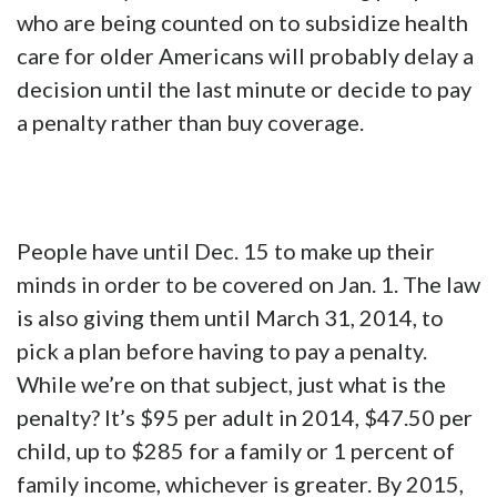
who are being counted on to subsidize health
care for older Americans will probably delay a
decision until the last minute or decide to pay
a penalty rather than buy coverage.
People have until Dec. 15 to make up their
minds in order to be covered on Jan. 1. The law
is also giving them until March 31, 2014, to
pick a plan before having to pay a penalty.
While we’re on that subject, just what is the
penalty? It’s $95 per adult in 2014, $47.50 per
child, up to $285 for a family or 1 percent of
family income, whichever is greater. By 2015,