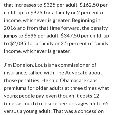
that increases to $325 per adult, $162.50 per
child, up to $975 for a family or 2 percent of
income, whichever is greater. Beginning in
2016 and from that time forward, the penalty
jumps to $695 per adult, $347.50 per child, up
to $2,085 for a family or 2.5 percent of family
income, whichever is greater.
Jim Donelon, Louisiana commissioner of
insurance, talked with The Advocate about
those penalties. He said Obamacare caps
premiums for older adults at three times what
young people pay, even though it costs 12
times as much to insure persons ages 55 to 65
versus a young adult. That was a concession