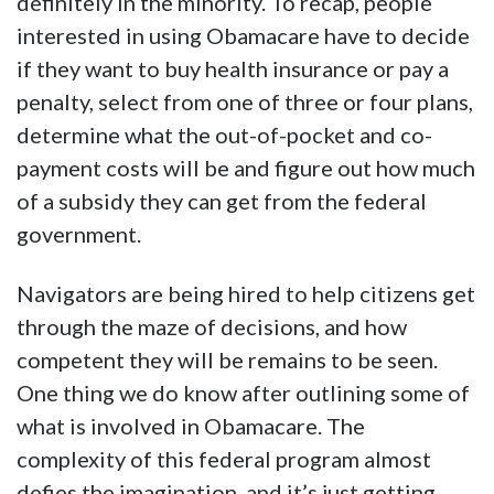
definitely in the minority. To recap, people
interested in using Obamacare have to decide
if they want to buy health insurance or pay a
penalty, select from one of three or four plans,
determine what the out-of-pocket and co-
payment costs will be and figure out how much
of a subsidy they can get from the federal
government.
Navigators are being hired to help citizens get
through the maze of decisions, and how
competent they will be remains to be seen.
One thing we do know after outlining some of
what is involved in Obamacare. The
complexity of this federal program almost
defies the imagination, and it’s just getting