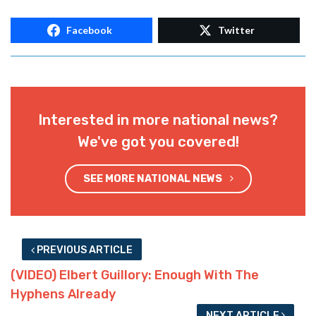
Facebook
Twitter
Interested in more national news?
We've got you covered!
SEE MORE NATIONAL NEWS
PREVIOUS ARTICLE
(VIDEO) Elbert Guillory: Enough With The
Hyphens Already
NEXT ARTICLE