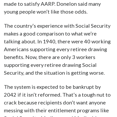
made to satisfy AARP. Donelon said many
young people won’t like those odds.
The country’s experience with Social Security
makes a good comparison to what we’re
talking about. In 1940, there were 40 working
Americans supporting every retiree drawing
benefits. Now, there are only 3 workers
supporting every retiree drawing Social
Security, and the situation is getting worse.
The system is expected to be bankrupt by
2042 if it isn’t reformed. That’s a tough nut to
crack because recipients don’t want anyone
messing with their entitlement programs like