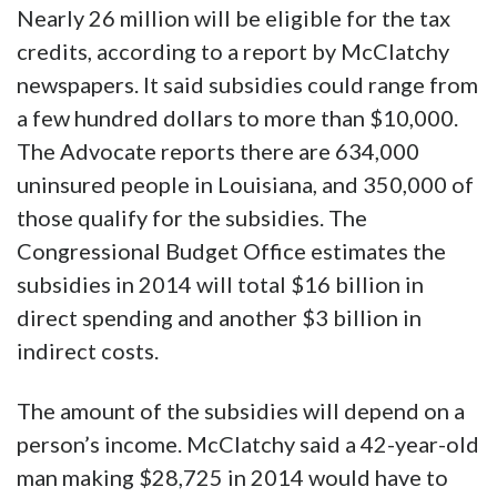
Nearly 26 million will be eligible for the tax
credits, according to a report by McClatchy
newspapers. It said subsidies could range from
a few hundred dollars to more than $10,000.
The Advocate reports there are 634,000
uninsured people in Louisiana, and 350,000 of
those qualify for the subsidies. The
Congressional Budget Office estimates the
subsidies in 2014 will total $16 billion in
direct spending and another $3 billion in
indirect costs.
The amount of the subsidies will depend on a
person’s income. McClatchy said a 42-year-old
man making $28,725 in 2014 would have to