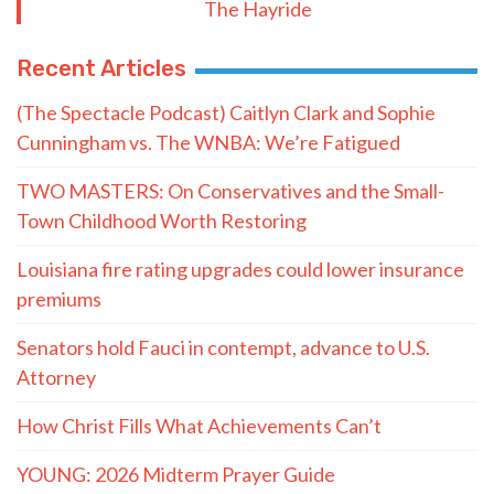
The Hayride
Recent Articles
(The Spectacle Podcast) Caitlyn Clark and Sophie
Cunningham vs. The WNBA: We’re Fatigued
TWO MASTERS: On Conservatives and the Small-
Town Childhood Worth Restoring
Louisiana fire rating upgrades could lower insurance
premiums
Senators hold Fauci in contempt, advance to U.S.
Attorney
How Christ Fills What Achievements Can’t
YOUNG: 2026 Midterm Prayer Guide