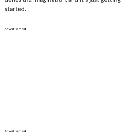
started.
Advertisement
Advertisement