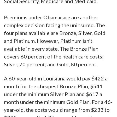
Social Security, Medicare and Medicaid.
Premiums under Obamacare are another
complex decision facing the uninsured. The
four plans available are Bronze, Silver, Gold
and Platinum. However, Platinum isn’t
available in every state. The Bronze Plan
covers 60 percent of the health care costs;
Silver, 70 percent; and Gold, 80 percent.
A 60-year-old in Louisiana would pay $422 a
month for the cheapest Bronze Plan, $541
under the minimum Silver Plan and $617 a
month under the minimum Gold Plan. For a 46-
year-old, the costs would range from $233 to