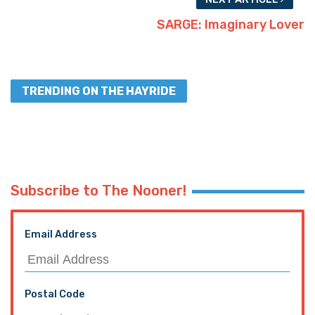
SARGE: Imaginary Lover
TRENDING ON THE HAYRIDE
Subscribe to The Nooner!
Email Address
Postal Code