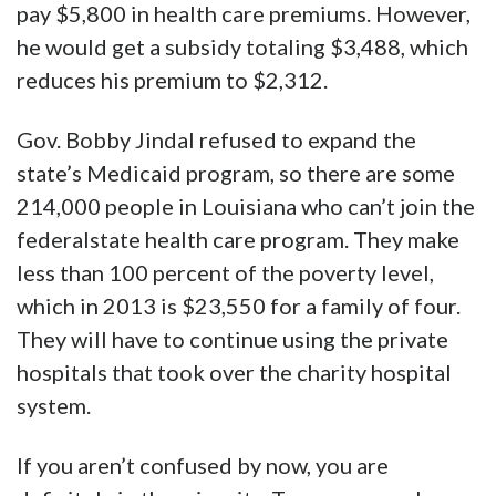
pay $5,800 in health care premiums. However,
he would get a subsidy totaling $3,488, which
reduces his premium to $2,312.
Gov. Bobby Jindal refused to expand the
state’s Medicaid program, so there are some
214,000 people in Louisiana who can’t join the
federalstate health care program. They make
less than 100 percent of the poverty level,
which in 2013 is $23,550 for a family of four.
They will have to continue using the private
hospitals that took over the charity hospital
system.
If you aren’t confused by now, you are