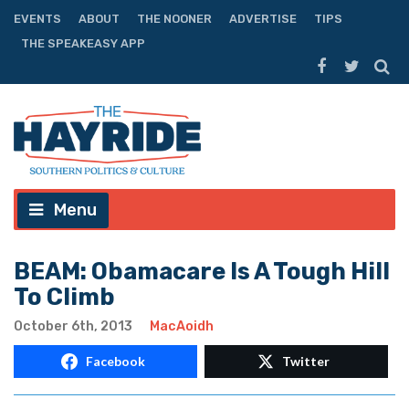
EVENTS
ABOUT
THE NOONER
ADVERTISE
TIPS
THE SPEAKEASY APP
Menu
BEAM: Obamacare Is A Tough Hill
To Climb
October 6th, 2013
MacAoidh
Facebook
Twitter