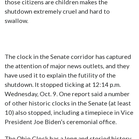
those citizens are children makes the
shutdown extremely cruel and hard to
swallow.
The clock in the Senate corridor has captured
the attention of major news outlets, and they
have used it to explain the futility of the
shutdown. It stopped ticking at 12:14 p.m.
Wednesday, Oct. 9. One report said a number
of other historic clocks in the Senate (at least
10) also stopped, including a timepiece in Vice
President Joe Biden’s ceremonial office.
The Ohio Clock has a long and storied history,