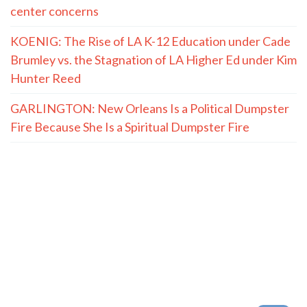
center concerns
KOENIG: The Rise of LA K-12 Education under Cade
Brumley vs. the Stagnation of LA Higher Ed under Kim
Hunter Reed
GARLINGTON: New Orleans Is a Political Dumpster
Fire Because She Is a Spiritual Dumpster Fire