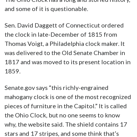
and some of it is questionable.
Sen. David Daggett of Connecticut ordered
the clock in late-December of 1815 from
Thomas Voigt, a Philadelphia clock maker. It
was delivered to the Old Senate Chamber in
1817 and was moved to its present location in
1859.
Senate.gov says “this richly-engrained
mahogany clock is one of the most recognized
pieces of furniture in the Capitol.” It is called
the Ohio Clock, but no one seems to know
why, the website said. The shield contains 17
stars and 17 stripes, and some think that’s