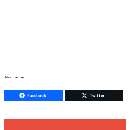
Advertisement
Facebook
Twitter