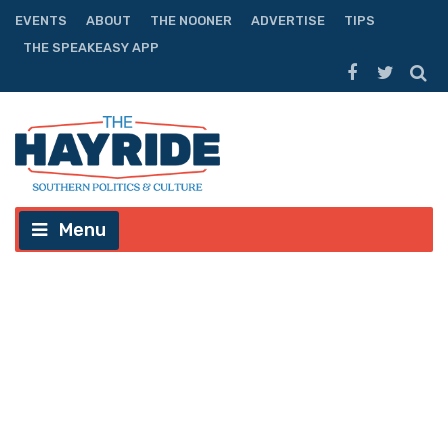
EVENTS
ABOUT
THE NOONER
ADVERTISE
TIPS
THE SPEAKEASY APP
Menu