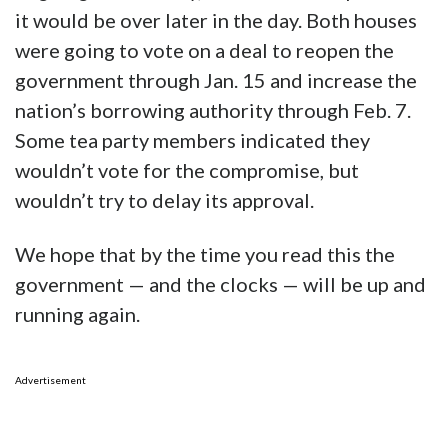
it would be over later in the day. Both houses
were going to vote on a deal to reopen the
government through Jan. 15 and increase the
nation’s borrowing authority through Feb. 7.
Some tea party members indicated they
wouldn’t vote for the compromise, but
wouldn’t try to delay its approval.
We hope that by the time you read this the
government — and the clocks — will be up and
running again.
Advertisement