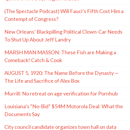
(The Spectacle Podcast) Will Fauci’s Fifth Cost Him a
Contempt of Congress?
New Orleans’ Blackpilling Political Clown-Car Needs
To Shut Up About Jeff Landry
MARSH MAN MASSON: These Fish are Making a
Comeback! Catch & Cook
AUGUST 5, 1920: The Name Before the Dynasty —
The Life and Sacrifice of Alex Box
Murrill: No retreat on age verification for Pornhub
Louisiana’s “No-Bid” $54M Motorola Deal: What the
Documents Say
City council candidate organizes town hall on data