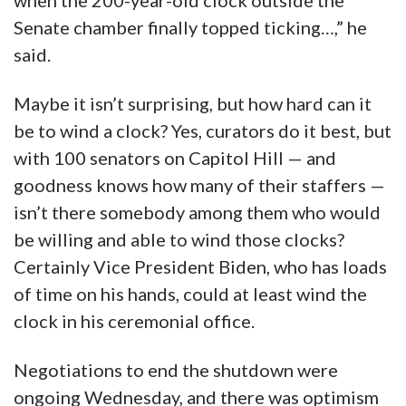
when the 200-year-old clock outside the
Senate chamber finally topped ticking…,” he
said.
Maybe it isn’t surprising, but how hard can it
be to wind a clock? Yes, curators do it best, but
with 100 senators on Capitol Hill — and
goodness knows how many of their staffers —
isn’t there somebody among them who would
be willing and able to wind those clocks?
Certainly Vice President Biden, who has loads
of time on his hands, could at least wind the
clock in his ceremonial office.
Negotiations to end the shutdown were
ongoing Wednesday, and there was optimism