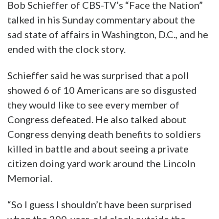
Bob Schieffer of CBS-TV’s “Face the Nation”
talked in his Sunday commentary about the
sad state of affairs in Washington, D.C., and he
ended with the clock story.
Schieffer said he was surprised that a poll
showed 6 of 10 Americans are so disgusted
they would like to see every member of
Congress defeated. He also talked about
Congress denying death benefits to soldiers
killed in battle and about seeing a private
citizen doing yard work around the Lincoln
Memorial.
“So I guess I shouldn’t have been surprised