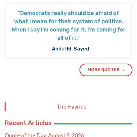
“Democrats really should be afraid of
what I mean for their system of politics.
When I say I’m coming for it, I’m coming for
all of it.”
- Abdul El-Sayed
MORE QUOTES
The Hayride
Recent Articles
Quote of the Day, August 6, 2026