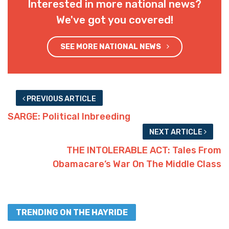
Interested in more national news?
We've got you covered!
SEE MORE NATIONAL NEWS
PREVIOUS ARTICLE
SARGE: Political Inbreeding
NEXT ARTICLE
THE INTOLERABLE ACT: Tales From
Obamacare’s War On The Middle Class
TRENDING ON THE HAYRIDE