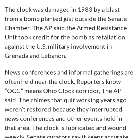
The clock was damaged in 1983 by a blast
from a bomb planted just outside the Senate
Chamber. The AP said the Armed Resistance
Unit took credit for the bomb as retaliation
against the U.S. military involvement in
Grenada and Lebanon.
News conferences and informal gatherings are
often held near the clock. Reporters know
“OCC” means Ohio Clock corridor, The AP
said. The chimes that quit working years ago
weren’t restored because they interrupted
news conferences and other events held in
that area. The clock is lubricated and wound
weekly. Senate curators say it keeps accurate