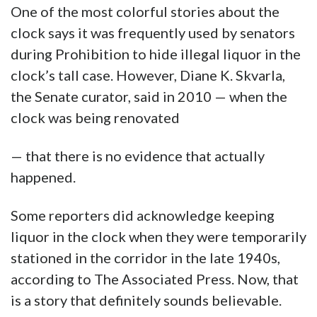
One of the most colorful stories about the
clock says it was frequently used by senators
during Prohibition to hide illegal liquor in the
clock’s tall case. However, Diane K. Skvarla,
the Senate curator, said in 2010 — when the
clock was being renovated
— that there is no evidence that actually
happened.
Some reporters did acknowledge keeping
liquor in the clock when they were temporarily
stationed in the corridor in the late 1940s,
according to The Associated Press. Now, that
is a story that definitely sounds believable.