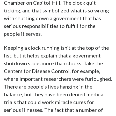
Chamber on Capitol Hill. The clock quit
ticking, and that symbolized what is so wrong
with shutting down a government that has
serious responsibilities to fulfill for the
people it serves.
Keeping a clock running isn’t at the top of the
list, but it helps explain that a government
shutdown stops more than clocks. Take the
Centers for Disease Control, for example,
where important researchers were furloughed.
There are people’s lives hanging in the
balance, but they have been denied medical
trials that could work miracle cures for
serious illnesses. The fact that a number of