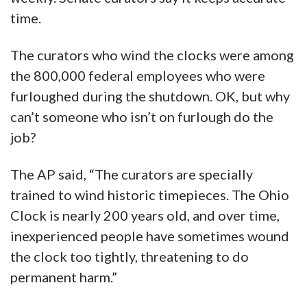
time.
The curators who wind the clocks were among
the 800,000 federal employees who were
furloughed during the shutdown. OK, but why
can’t someone who isn’t on furlough do the
job?
The AP said, “The curators are specially
trained to wind historic timepieces. The Ohio
Clock is nearly 200 years old, and over time,
inexperienced people have sometimes wound
the clock too tightly, threatening to do
permanent harm.”