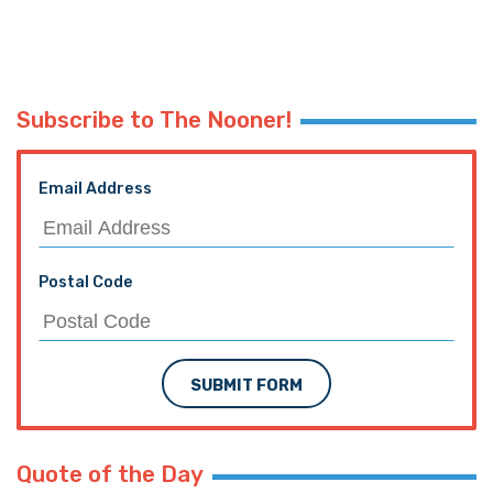
Subscribe to The Nooner!
Email Address
Postal Code
SUBMIT FORM
Quote of the Day