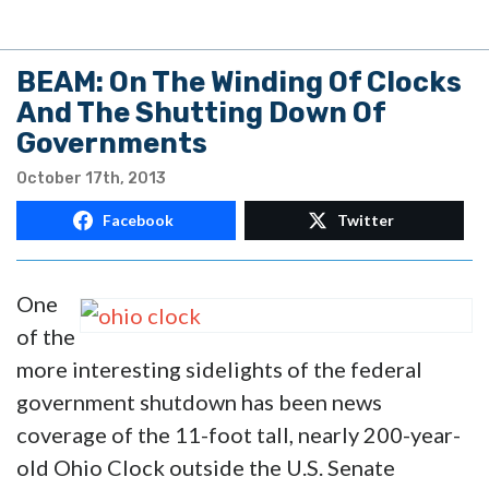
BEAM: On The Winding Of Clocks
And The Shutting Down Of
Governments
October 17th, 2013
Facebook
Twitter
One
of the
more interesting sidelights of the federal
government shutdown has been news
coverage of the 11-foot tall, nearly 200-year-
old Ohio Clock outside the U.S. Senate