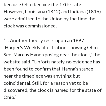
because Ohio became the 17th state.
However, Louisiana (1812) and Indiana (1816)
were admitted to the Union by the time the
clock was commissioned.
“… Another theory rests upon an 1897
‘Harper’s Weekly’ illustration, showing Ohio
Sen. Marcus Hanna posing near the clock,” the
website said. “Unfortunately, no evidence has
been found to confirm that Hanna’s stance
near the timepiece was anything but
coincidental. Still, for a reason yet to be
discovered, the clock is named for the state of
Ohio.”