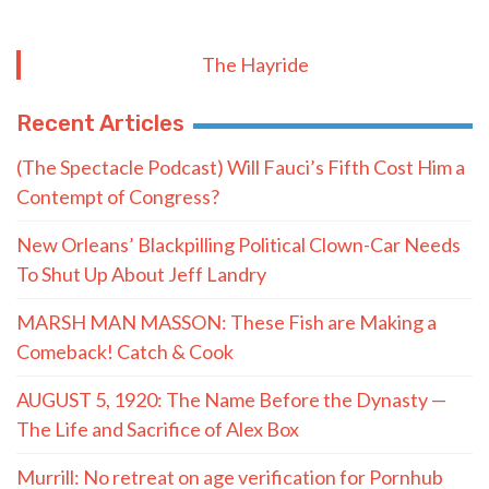
The Hayride
Recent Articles
(The Spectacle Podcast) Will Fauci’s Fifth Cost Him a
Contempt of Congress?
New Orleans’ Blackpilling Political Clown-Car Needs
To Shut Up About Jeff Landry
MARSH MAN MASSON: These Fish are Making a
Comeback! Catch & Cook
AUGUST 5, 1920: The Name Before the Dynasty —
The Life and Sacrifice of Alex Box
Murrill: No retreat on age verification for Pornhub