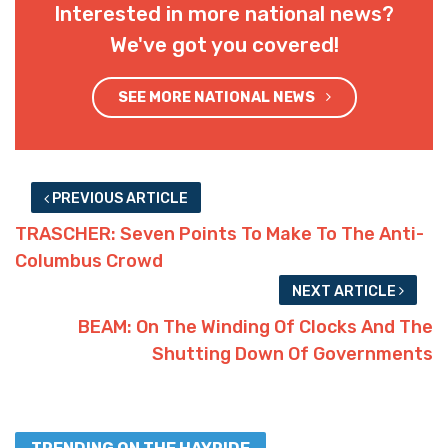
Interested in more national news?
We've got you covered!
SEE MORE NATIONAL NEWS
PREVIOUS ARTICLE
TRASCHER: Seven Points To Make To The Anti-
Columbus Crowd
NEXT ARTICLE
BEAM: On The Winding Of Clocks And The
Shutting Down Of Governments