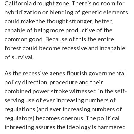
California drought zone. There’s no room for
hybridization or blending of genetic elements
could make the thought stronger, better,
capable of being more productive of the
common good. Because of this the entire
forest could become recessive and incapable
of survival.
As the recessive genes flourish governmental
policy direction, procedure and their
combined power stroke witnessed in the self-
serving use of ever increasing numbers of
regulations (and ever increasing numbers of
regulators) becomes onerous. The political
inbreeding assures the ideology is hammered