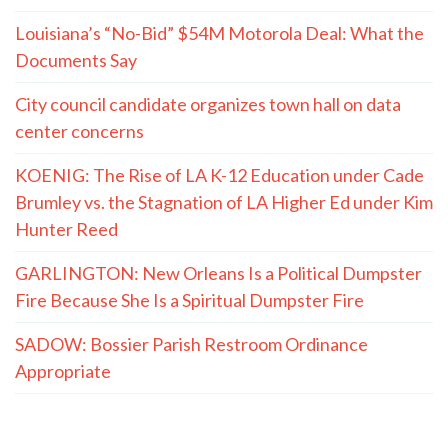
Louisiana’s “No-Bid” $54M Motorola Deal: What the
Documents Say
City council candidate organizes town hall on data
center concerns
KOENIG: The Rise of LA K-12 Education under Cade
Brumley vs. the Stagnation of LA Higher Ed under Kim
Hunter Reed
GARLINGTON: New Orleans Is a Political Dumpster
Fire Because She Is a Spiritual Dumpster Fire
SADOW: Bossier Parish Restroom Ordinance
Appropriate