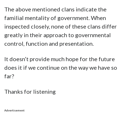
The above mentioned clans indicate the
familial mentality of government. When
inspected closely, none of these clans differ
greatly in their approach to governmental
control, function and presentation.
It doesn’t provide much hope for the future
does it if we continue on the way we have so
far?
Thanks for listening
Advertisement