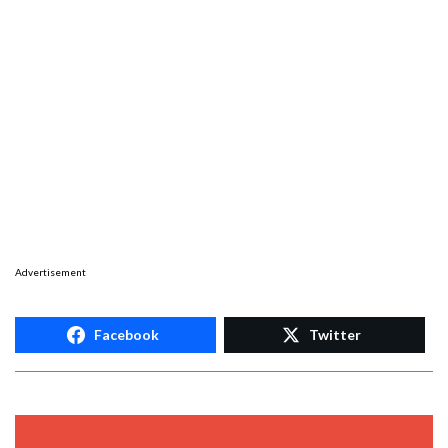
Advertisement
Facebook
Twitter