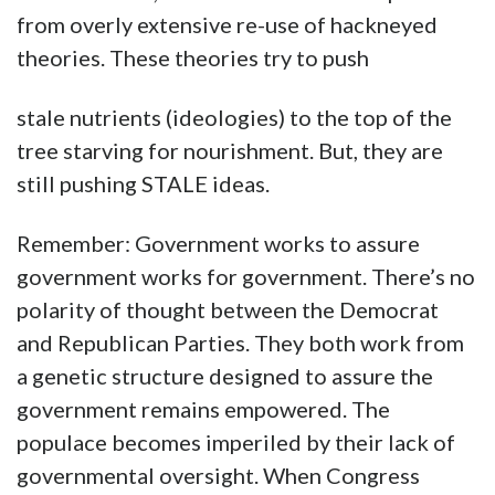
from overly extensive re-use of hackneyed
theories. These theories try to push
stale nutrients (ideologies) to the top of the
tree starving for nourishment. But, they are
still pushing STALE ideas.
Remember: Government works to assure
government works for government. There’s no
polarity of thought between the Democrat
and Republican Parties. They both work from
a genetic structure designed to assure the
government remains empowered. The
populace becomes imperiled by their lack of
governmental oversight. When Congress