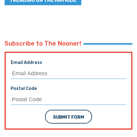
TRENDING ON THE HAYRIDE
Subscribe to The Nooner!
Email Address
Postal Code
SUBMIT FORM