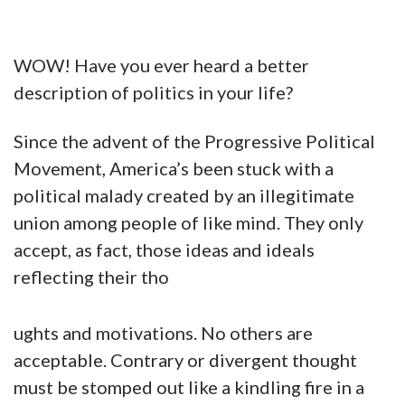
WOW! Have you ever heard a better
description of politics in your life?
Since the advent of the Progressive Political
Movement, America’s been stuck with a
political malady created by an illegitimate
union among people of like mind. They only
accept, as fact, those ideas and ideals
reflecting their tho
ughts and motivations. No others are
acceptable. Contrary or divergent thought
must be stomped out like a kindling fire in a