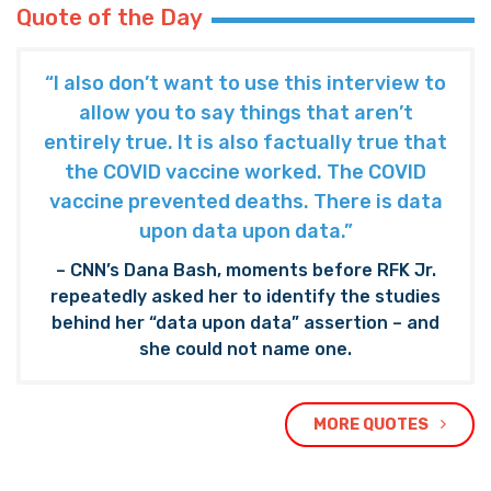
Quote of the Day
“I also don’t want to use this interview to
allow you to say things that aren’t
entirely true. It is also factually true that
the COVID vaccine worked. The COVID
vaccine prevented deaths. There is data
upon data upon data.”
– CNN’s Dana Bash, moments before RFK Jr.
repeatedly asked her to identify the studies
behind her “data upon data” assertion – and
she could not name one.
MORE QUOTES