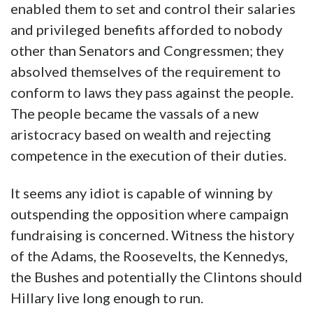
enabled them to set and control their salaries
and privileged benefits afforded to nobody
other than Senators and Congressmen; they
absolved themselves of the requirement to
conform to laws they pass against the people.
The people became the vassals of a new
aristocracy based on wealth and rejecting
competence in the execution of their duties.
It seems any idiot is capable of winning by
outspending the opposition where campaign
fundraising is concerned. Witness the history
of the Adams, the Roosevelts, the Kennedys,
the Bushes and potentially the Clintons should
Hillary live long enough to run.