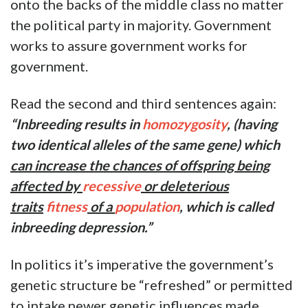
onto the backs of the middle class no matter
the political party in majority. Government
works to assure government works for
government.
Read the second and third sentences again:
“Inbreeding results in
homozygosity
, (having
two identical alleles of the same gene) which
can increase the chances of offspring being
affected by
recessive
or deleterious
traits
fitness
of a
population
, which is called
inbreeding depression.”
In politics it’s imperative the government’s
genetic structure be “refreshed” or permitted
to intake newer genetic influences made