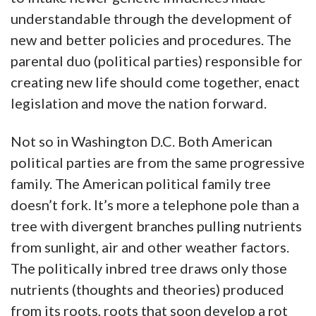
understandable through the development of
new and better policies and procedures. The
parental duo (political parties) responsible for
creating new life should come together, enact
legislation and move the nation forward.
Not so in Washington D.C. Both American
political parties are from the same progressive
family. The American political family tree
doesn’t fork. It’s more a telephone pole than a
tree with divergent branches pulling nutrients
from sunlight, air and other weather factors.
The politically inbred tree draws only those
nutrients (thoughts and theories) produced
from its roots, roots that soon develop a rot