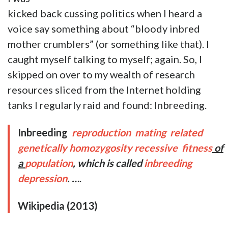
kicked back cussing politics when I heard a
voice say something about “bloody inbred
mother crumblers” (or something like that). I
caught myself talking to myself; again. So, I
skipped on over to my wealth of research
resources sliced from the Internet holding
tanks I regularly raid and found: Inbreeding.
Inbreeding
reproduction
mating
related
genetically
homozygosity
recessive
fitness
of
a
population
, which is called
inbreeding
depression
. …
.
Wikipedia (2013)