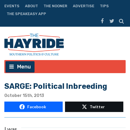
EVENTS
ABOUT
THE NOONER
ADVERTISE
TIPS
THE SPEAKEASY APP
Menu
SARGE: Political Inbreeding
October 15th, 2013
Facebook
Twitter
I was