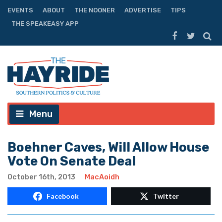
EVENTS
ABOUT
THE NOONER
ADVERTISE
TIPS
THE SPEAKEASY APP
Menu
Boehner Caves, Will Allow House
Vote On Senate Deal
October 16th, 2013
MacAoidh
Facebook
Twitter