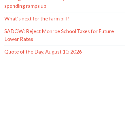
spending ramps up
What’s next for the farm bill?
SADOW: Reject Monroe School Taxes for Future
Lower Rates
Quote of the Day, August 10. 2026