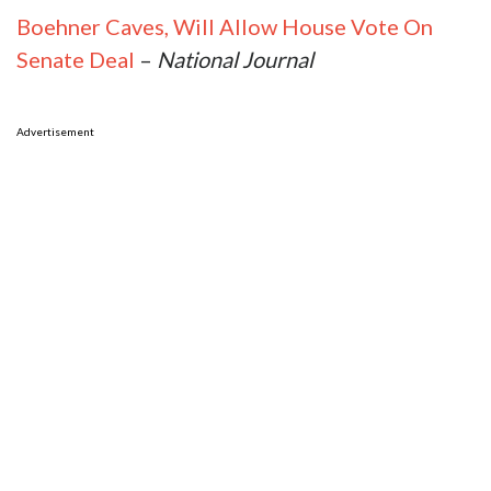
Boehner Caves, Will Allow House Vote On
Senate Deal
–
National Journal
Advertisement