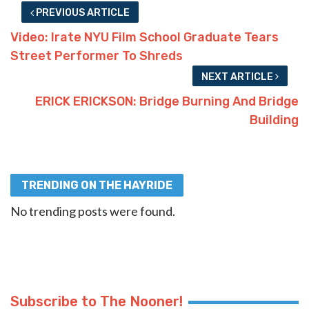
PREVIOUS ARTICLE
Video: Irate NYU Film School Graduate Tears
Street Performer To Shreds
NEXT ARTICLE
ERICK ERICKSON: Bridge Burning And Bridge
Building
TRENDING ON THE HAYRIDE
No trending posts were found.
Subscribe to The Nooner!