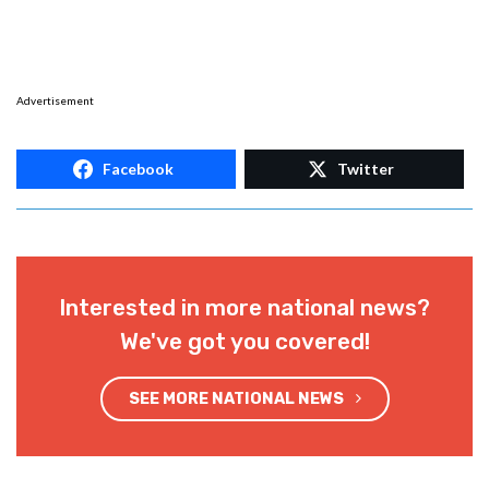
Advertisement
Facebook
Twitter
Interested in more national news?
We've got you covered!
SEE MORE NATIONAL NEWS