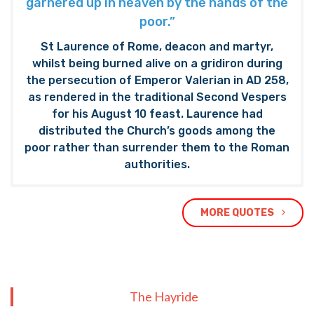
garnered up in heaven by the hands of the
poor.”
St Laurence of Rome, deacon and martyr,
whilst being burned alive on a gridiron during
the persecution of Emperor Valerian in AD 258,
as rendered in the traditional Second Vespers
for his August 10 feast. Laurence had
distributed the Church’s goods among the
poor rather than surrender them to the Roman
authorities.
MORE QUOTES
The Hayride