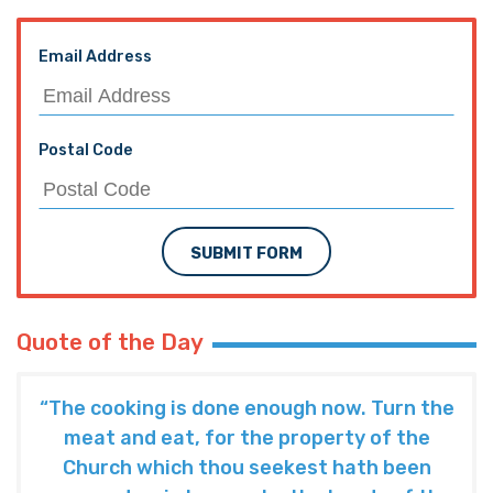
Email Address
Postal Code
SUBMIT FORM
Quote of the Day
“The cooking is done enough now. Turn the
meat and eat, for the property of the
Church which thou seekest hath been