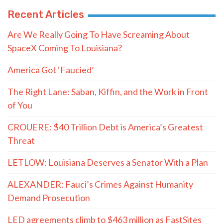
Recent Articles
Are We Really Going To Have Screaming About
SpaceX Coming To Louisiana?
America Got ‘Faucied’
The Right Lane: Saban, Kiffin, and the Work in Front
of You
CROUERE: $40 Trillion Debt is America’s Greatest
Threat
LETLOW: Louisiana Deserves a Senator With a Plan
ALEXANDER: Fauci’s Crimes Against Humanity
Demand Prosecution
LED agreements climb to $463 million as FastSites