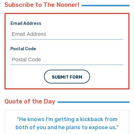
Subscribe to The Nooner!
Email Address
Postal Code
SUBMIT FORM
Quote of the Day
“He knows I’m getting a kickback from
both of you and he plans to expose us."