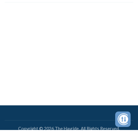
Copyright © 2026 The Hayride. All Rights Reserved.