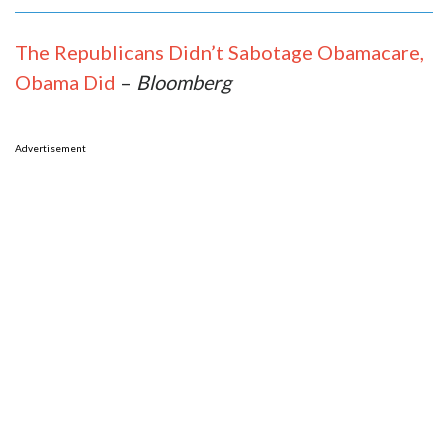
The Republicans Didn’t Sabotage Obamacare,
Obama Did
–
Bloomberg
Advertisement