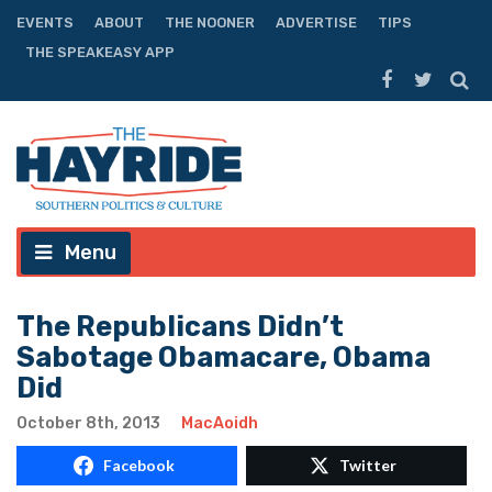
EVENTS
ABOUT
THE NOONER
ADVERTISE
TIPS
THE SPEAKEASY APP
Menu
The Republicans Didn’t
Sabotage Obamacare, Obama
Did
October 8th, 2013
MacAoidh
Facebook
Twitter