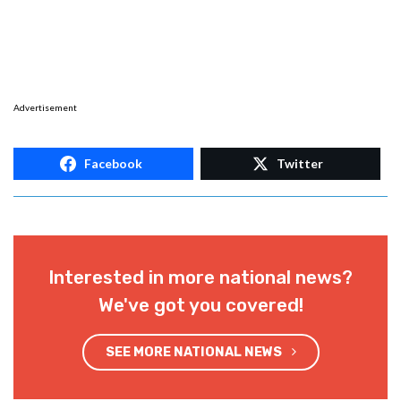
Advertisement
Facebook
Twitter
Interested in more national news?
We've got you covered!
SEE MORE NATIONAL NEWS