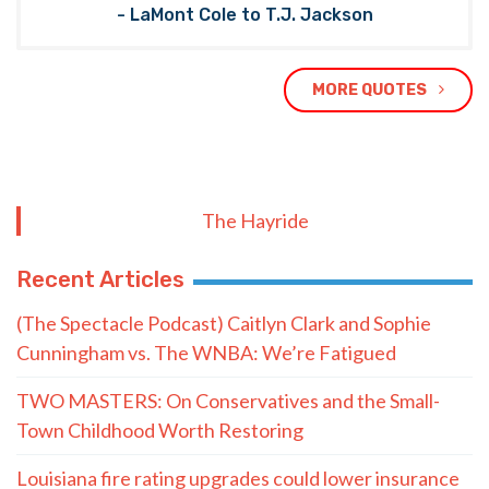
- LaMont Cole to T.J. Jackson
MORE QUOTES
The Hayride
Recent Articles
(The Spectacle Podcast) Caitlyn Clark and Sophie
Cunningham vs. The WNBA: We’re Fatigued
TWO MASTERS: On Conservatives and the Small-
Town Childhood Worth Restoring
Louisiana fire rating upgrades could lower insurance