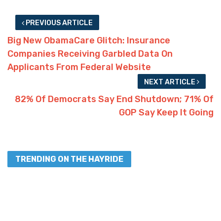
PREVIOUS ARTICLE
Big New ObamaCare Glitch: Insurance
Companies Receiving Garbled Data On
Applicants From Federal Website
NEXT ARTICLE
82% Of Democrats Say End Shutdown; 71% Of
GOP Say Keep It Going
TRENDING ON THE HAYRIDE