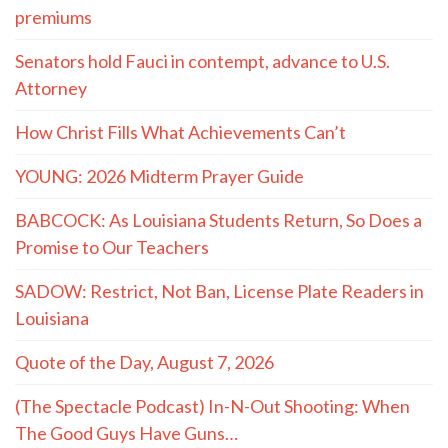
premiums
Senators hold Fauci in contempt, advance to U.S.
Attorney
How Christ Fills What Achievements Can’t
YOUNG: 2026 Midterm Prayer Guide
BABCOCK: As Louisiana Students Return, So Does a
Promise to Our Teachers
SADOW: Restrict, Not Ban, License Plate Readers in
Louisiana
Quote of the Day, August 7, 2026
(The Spectacle Podcast) In-N-Out Shooting: When
The Good Guys Have Guns…