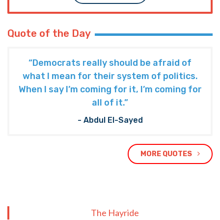
Quote of the Day
“Democrats really should be afraid of
what I mean for their system of politics.
When I say I’m coming for it, I’m coming for
all of it.”
- Abdul El-Sayed
MORE QUOTES
The Hayride