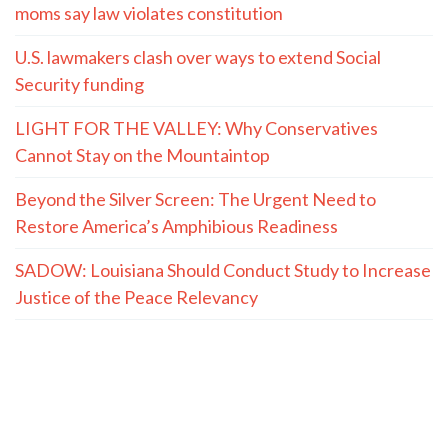
moms say law violates constitution
U.S. lawmakers clash over ways to extend Social
Security funding
LIGHT FOR THE VALLEY: Why Conservatives
Cannot Stay on the Mountaintop
Beyond the Silver Screen: The Urgent Need to
Restore America’s Amphibious Readiness
SADOW: Louisiana Should Conduct Study to Increase
Justice of the Peace Relevancy