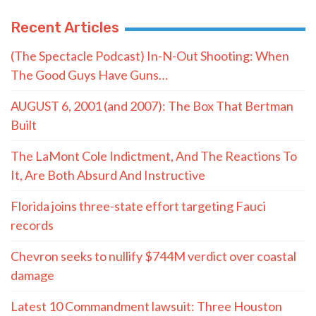
Recent Articles
(The Spectacle Podcast) In-N-Out Shooting: When
The Good Guys Have Guns…
AUGUST 6, 2001 (and 2007): The Box That Bertman
Built
The LaMont Cole Indictment, And The Reactions To
It, Are Both Absurd And Instructive
Florida joins three-state effort targeting Fauci
records
Chevron seeks to nullify $744M verdict over coastal
damage
Latest 10 Commandment lawsuit: Three Houston