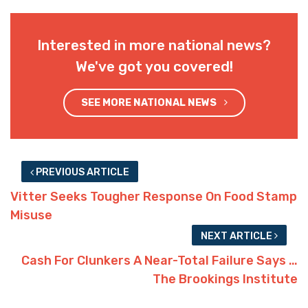
Interested in more national news?
We've got you covered!
SEE MORE NATIONAL NEWS
PREVIOUS ARTICLE
Vitter Seeks Tougher Response On Food Stamp
Misuse
NEXT ARTICLE
Cash For Clunkers A Near-Total Failure Says …
The Brookings Institute