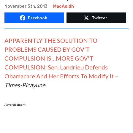
November 5th, 2013
MacAoidh
Facebook
Twitter
APPARENTLY THE SOLUTION TO
PROBLEMS CAUSED BY GOV’T
COMPULSION IS…MORE GOV’T
COMPULSION: Sen. Landrieu Defends
Obamacare And Her Efforts To Modify It
–
Times-Picayune
Advertisement