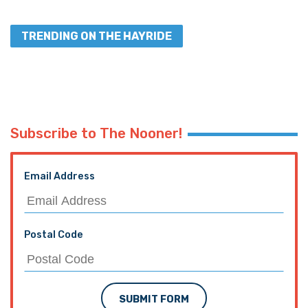
TRENDING ON THE HAYRIDE
Subscribe to The Nooner!
Email Address
Postal Code
SUBMIT FORM