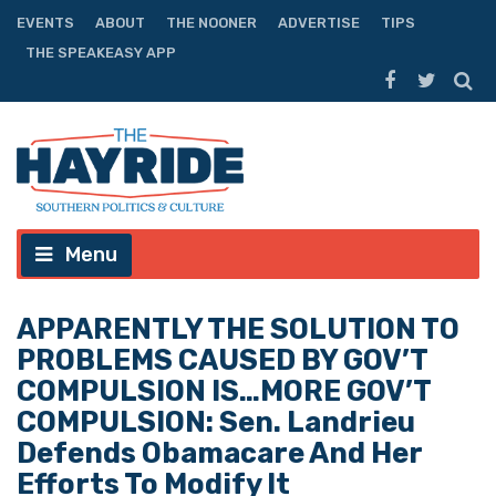
EVENTS
ABOUT
THE NOONER
ADVERTISE
TIPS
THE SPEAKEASY APP
Menu
APPARENTLY THE SOLUTION TO
PROBLEMS CAUSED BY GOV’T
COMPULSION IS…MORE GOV’T
COMPULSION: Sen. Landrieu
Defends Obamacare And Her
Efforts To Modify It