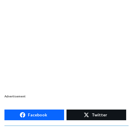
Advertisement
Facebook
Twitter