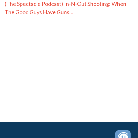
(The Spectacle Podcast) In-N-Out Shooting: When
The Good Guys Have Guns…