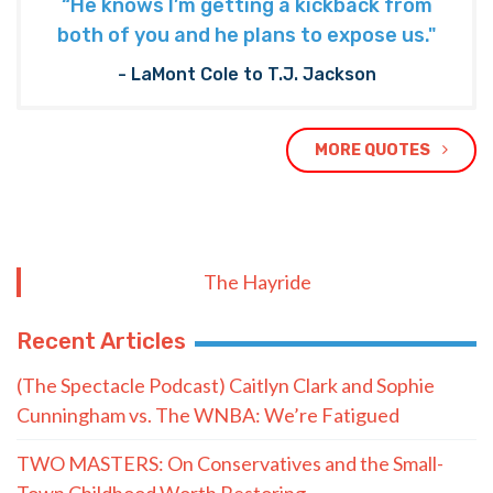
“He knows I’m getting a kickback from
both of you and he plans to expose us."
- LaMont Cole to T.J. Jackson
MORE QUOTES
The Hayride
Recent Articles
(The Spectacle Podcast) Caitlyn Clark and Sophie
Cunningham vs. The WNBA: We’re Fatigued
TWO MASTERS: On Conservatives and the Small-
Town Childhood Worth Restoring