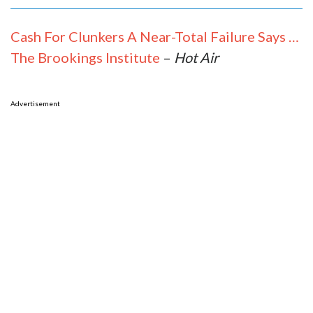
Cash For Clunkers A Near-Total Failure Says …
The Brookings Institute
–
Hot Air
Advertisement