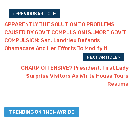
PREVIOUS ARTICLE
APPARENTLY THE SOLUTION TO PROBLEMS
CAUSED BY GOV’T COMPULSION IS…MORE GOV’T
COMPULSION: Sen. Landrieu Defends
Obamacare And Her Efforts To Modify It
NEXT ARTICLE
CHARM OFFENSIVE? President, First Lady
Surprise Visitors As White House Tours
Resume
TRENDING ON THE HAYRIDE