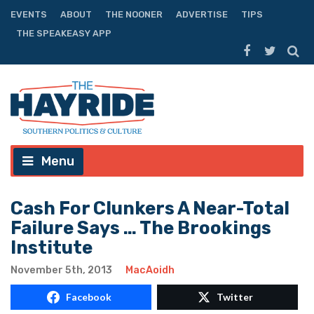
EVENTS
ABOUT
THE NOONER
ADVERTISE
TIPS
THE SPEAKEASY APP
Menu
Cash For Clunkers A Near-Total
Failure Says … The Brookings
Institute
November 5th, 2013
MacAoidh
Facebook
Twitter