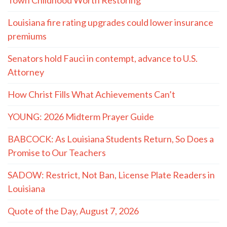
Louisiana fire rating upgrades could lower insurance
premiums
Senators hold Fauci in contempt, advance to U.S.
Attorney
How Christ Fills What Achievements Can’t
YOUNG: 2026 Midterm Prayer Guide
BABCOCK: As Louisiana Students Return, So Does a
Promise to Our Teachers
SADOW: Restrict, Not Ban, License Plate Readers in
Louisiana
Quote of the Day, August 7, 2026