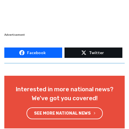
Advertisement
Facebook
Twitter
Interested in more national news?
We've got you covered!
SEE MORE NATIONAL NEWS