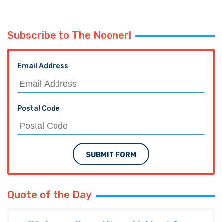
Subscribe to The Nooner!
Email Address
Postal Code
SUBMIT FORM
Quote of the Day