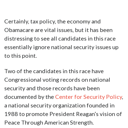
Certainly, tax policy, the economy and
Obamacare are vital issues, but it has been
distressing to see all candidates in this race
essentially ignore national security issues up
to this point.
Two of the candidates in this race have
Congressional voting records on national
security and those records have been
documented by the
Center for Security Policy
,
a national security organization founded in
1988 to promote President Reagan’s vision of
Peace Through American Strength.