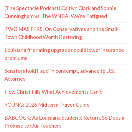
(The Spectacle Podcast) Caitlyn Clark and Sophie
Cunningham vs. The WNBA: We’re Fatigued
TWO MASTERS: On Conservatives and the Small-
Town Childhood Worth Restoring
Louisiana fire rating upgrades could lower insurance
premiums
Senators hold Fauci in contempt, advance to U.S.
Attorney
How Christ Fills What Achievements Can’t
YOUNG: 2026 Midterm Prayer Guide
BABCOCK: As Louisiana Students Return, So Does a
Promise to Our Teachers