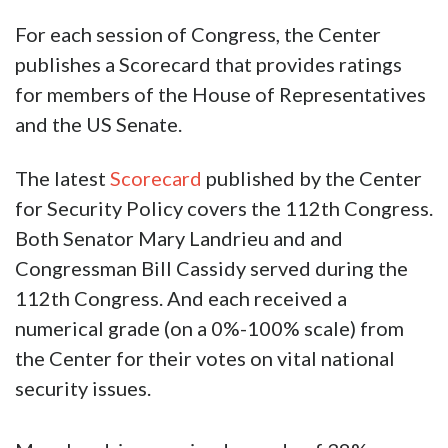
For each session of Congress, the Center
publishes a Scorecard that provides ratings
for members of the House of Representatives
and the US Senate.
The latest
Scorecard
published by the Center
for Security Policy covers the 112th Congress.
Both Senator Mary Landrieu and and
Congressman Bill Cassidy served during the
112th Congress. And each received a
numerical grade (on a 0%-100% scale) from
the Center for their votes on vital national
security issues.