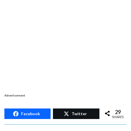
Advertisement
29
Facebook
Twitter
SHARES