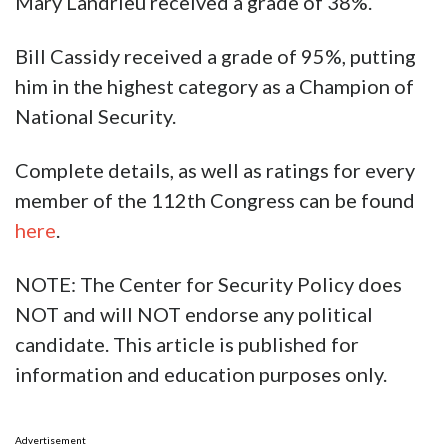
Mary Landrieu received a grade of 38%.
Bill Cassidy received a grade of 95%, putting
him in the highest category as a Champion of
National Security.
Complete details, as well as ratings for every
member of the 112th Congress can be found
here
.
NOTE: The Center for Security Policy does
NOT and will NOT endorse any political
candidate. This article is published for
information and education purposes only.
Advertisement