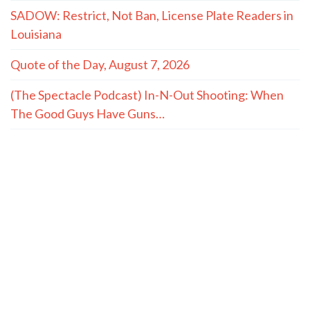
SADOW: Restrict, Not Ban, License Plate Readers in
Louisiana
Quote of the Day, August 7, 2026
(The Spectacle Podcast) In-N-Out Shooting: When
The Good Guys Have Guns…