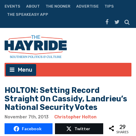
EVENTS
ABOUT
THE NOONER
ADVERTISE
TIPS
THE SPEAKEASY APP
Menu
HOLTON: Setting Record
Straight On Cassidy, Landrieu’s
National Security Votes
November 7th, 2013
Christopher Holton
29
Facebook
Twitter
SHARES