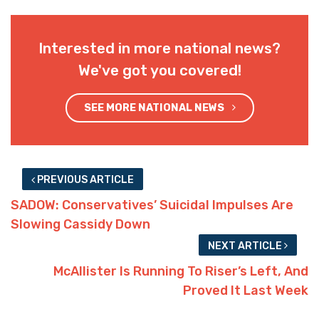
Interested in more national news?
We've got you covered!
SEE MORE NATIONAL NEWS
PREVIOUS ARTICLE
SADOW: Conservatives’ Suicidal Impulses Are
Slowing Cassidy Down
NEXT ARTICLE
McAllister Is Running To Riser’s Left, And
Proved It Last Week