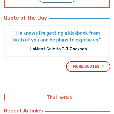
Quote of the Day
“He knows I’m getting a kickback from
both of you and he plans to expose us."
- LaMont Cole to T.J. Jackson
MORE QUOTES
The Hayride
Recent Articles