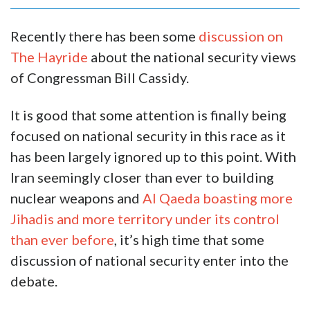
Recently there has been some
discussion on
The Hayride
about the national security views
of Congressman Bill Cassidy.
It is good that some attention is finally being
focused on national security in this race as it
has been largely ignored up to this point. With
Iran seemingly closer than ever to building
nuclear weapons and
Al Qaeda boasting more
Jihadis and more territory under its control
than ever before
, it’s high time that some
discussion of national security enter into the
debate.