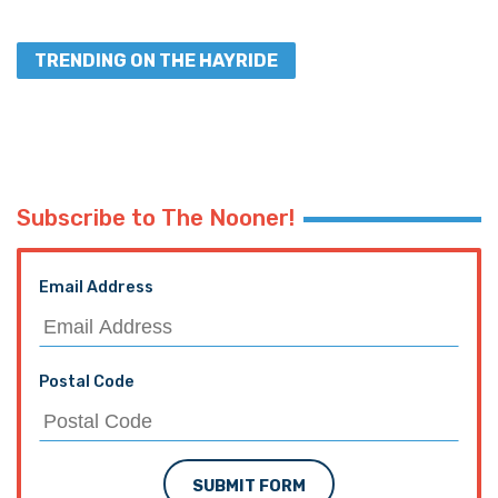
TRENDING ON THE HAYRIDE
Subscribe to The Nooner!
Email Address
Postal Code
SUBMIT FORM