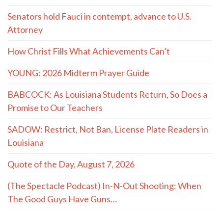
Senators hold Fauci in contempt, advance to U.S.
Attorney
How Christ Fills What Achievements Can’t
YOUNG: 2026 Midterm Prayer Guide
BABCOCK: As Louisiana Students Return, So Does a
Promise to Our Teachers
SADOW: Restrict, Not Ban, License Plate Readers in
Louisiana
Quote of the Day, August 7, 2026
(The Spectacle Podcast) In-N-Out Shooting: When
The Good Guys Have Guns…