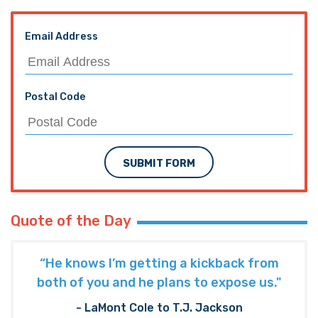
Email Address
Postal Code
SUBMIT FORM
Quote of the Day
“He knows I’m getting a kickback from
both of you and he plans to expose us."
- LaMont Cole to T.J. Jackson