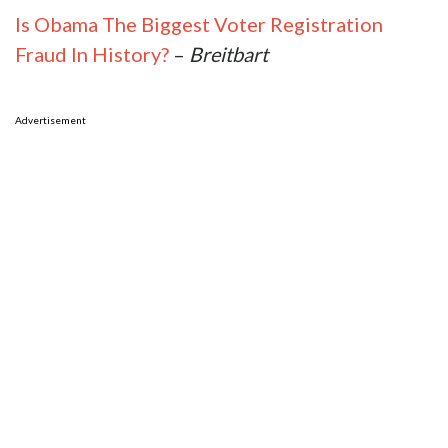
Is Obama The Biggest Voter Registration
Fraud In History?
–
Breitbart
Advertisement