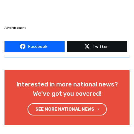
Advertisement
Facebook
Twitter
Interested in more national news?
We've got you covered!
SEE MORE NATIONAL NEWS