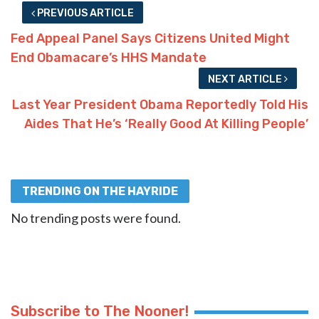
PREVIOUS ARTICLE
Fed Appeal Panel Says Citizens United Might
End Obamacare’s HHS Mandate
NEXT ARTICLE
Last Year President Obama Reportedly Told His
Aides That He’s ‘Really Good At Killing People’
TRENDING ON THE HAYRIDE
No trending posts were found.
Subscribe to The Nooner!