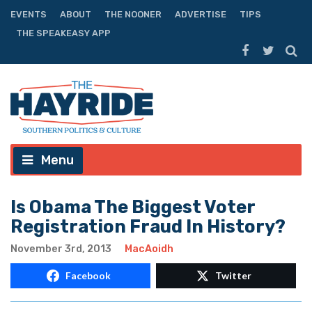
EVENTS
ABOUT
THE NOONER
ADVERTISE
TIPS
THE SPEAKEASY APP
Menu
Is Obama The Biggest Voter
Registration Fraud In History?
November 3rd, 2013
MacAoidh
Facebook
Twitter