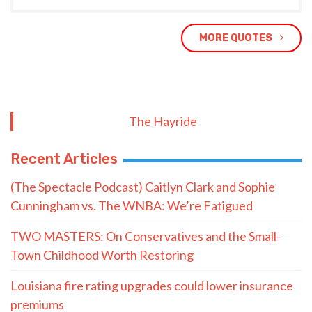
MORE QUOTES
The Hayride
Recent Articles
(The Spectacle Podcast) Caitlyn Clark and Sophie
Cunningham vs. The WNBA: We’re Fatigued
TWO MASTERS: On Conservatives and the Small-
Town Childhood Worth Restoring
Louisiana fire rating upgrades could lower insurance
premiums