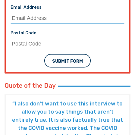
Email Address
Postal Code
SUBMIT FORM
Quote of the Day
“I also don’t want to use this interview to
allow you to say things that aren’t
entirely true. It is also factually true that
the COVID vaccine worked. The COVID