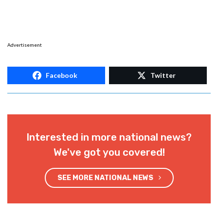
Advertisement
Facebook
Twitter
Interested in more national news?
We've got you covered!
SEE MORE NATIONAL NEWS