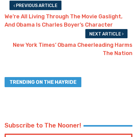
PREVIOUS ARTICLE
We’re All Living Through The Movie Gaslight,
And Obama Is Charles Boyer’s Character
NEXT ARTICLE
New York Times’ Obama Cheerleading Harms
The Nation
TRENDING ON THE HAYRIDE
Subscribe to The Nooner!