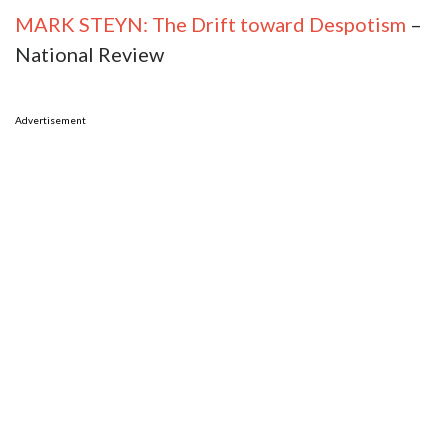
MARK STEYN: The Drift toward Despotism
–
National Review
Advertisement