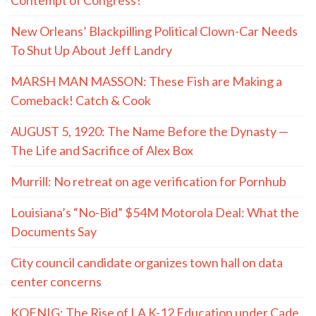
New Orleans’ Blackpilling Political Clown-Car Needs
To Shut Up About Jeff Landry
MARSH MAN MASSON: These Fish are Making a
Comeback! Catch & Cook
AUGUST 5, 1920: The Name Before the Dynasty —
The Life and Sacrifice of Alex Box
Murrill: No retreat on age verification for Pornhub
Louisiana’s “No-Bid” $54M Motorola Deal: What the
Documents Say
City council candidate organizes town hall on data
center concerns
KOENIG: The Rise of LA K-12 Education under Cade