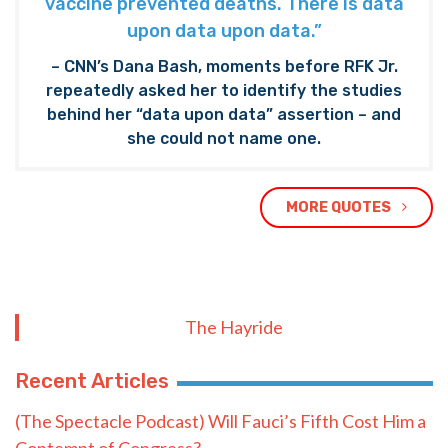
vaccine prevented deaths. There is data
upon data upon data.”
– CNN’s Dana Bash, moments before RFK Jr.
repeatedly asked her to identify the studies
behind her “data upon data” assertion – and
she could not name one.
MORE QUOTES
The Hayride
Recent Articles
(The Spectacle Podcast) Will Fauci’s Fifth Cost Him a
Contempt of Congress?