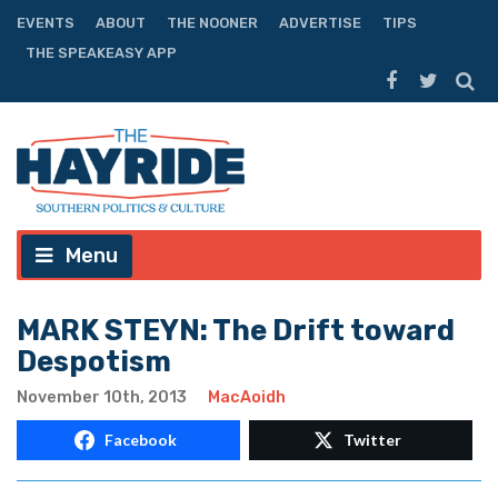
EVENTS
ABOUT
THE NOONER
ADVERTISE
TIPS
THE SPEAKEASY APP
Menu
MARK STEYN: The Drift toward
Despotism
November 10th, 2013
MacAoidh
Facebook
Twitter