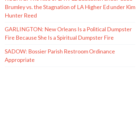
Brumley vs. the Stagnation of LA Higher Ed under Kim
Hunter Reed
GARLINGTON: New Orleans Is a Political Dumpster
Fire Because She Is a Spiritual Dumpster Fire
SADOW: Bossier Parish Restroom Ordinance
Appropriate