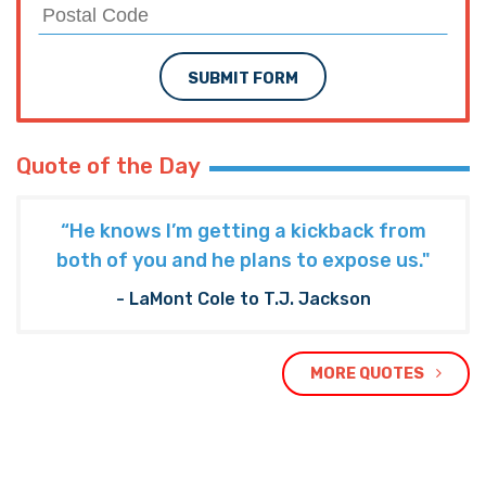
SUBMIT FORM
Quote of the Day
“He knows I’m getting a kickback from
both of you and he plans to expose us."
- LaMont Cole to T.J. Jackson
MORE QUOTES