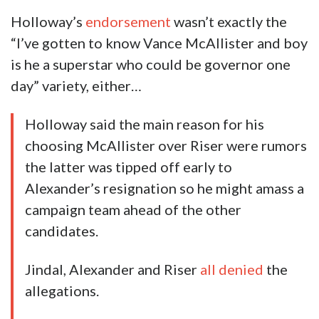
Holloway’s
endorsement
wasn’t exactly the
“I’ve gotten to know Vance McAllister and boy
is he a superstar who could be governor one
day” variety, either…
Holloway said the main reason for his
choosing McAllister over Riser were rumors
the latter was tipped off early to
Alexander’s resignation so he might amass a
campaign team ahead of the other
candidates.
Jindal, Alexander and Riser
all denied
the
allegations.