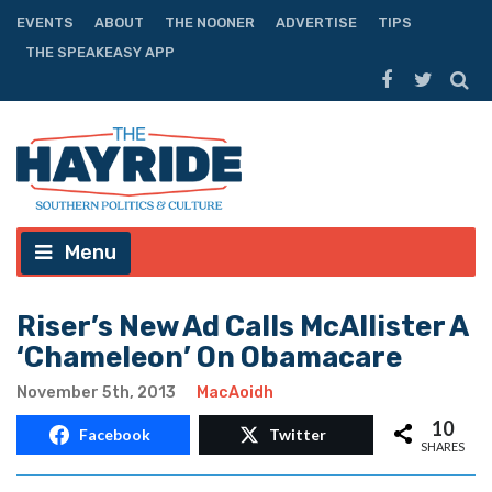
EVENTS
ABOUT
THE NOONER
ADVERTISE
TIPS
THE SPEAKEASY APP
Menu
Riser’s New Ad Calls McAllister A
‘Chameleon’ On Obamacare
November 5th, 2013
MacAoidh
10
Facebook
Twitter
SHARES