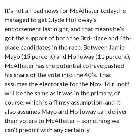
It’s not all bad news for McAllister today; he
managed to get Clyde Holloway’s
endorsement last night, and that means he’s
got the support of both the 3rd-place and 4th-
place candidates in the race. Between Jamie
Mayo (15 percent) and Holloway (11 percent),
McAllister has the potential to have pushed
his share of the vote into the 40’s. That
assumes the electorate for the Nov. 16 runoff
will be the same as it was in the primary, of
course, which is a flimsy assumption, and it
also assumes Mayo and Holloway can deliver
their voters to McAllister – something we
can’t predict with any certainty.