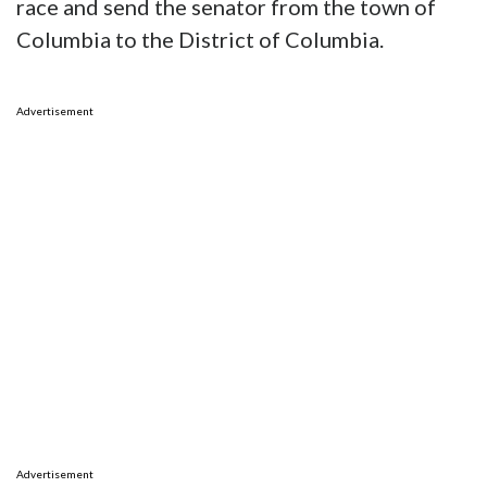
race and send the senator from the town of
Columbia to the District of Columbia.
Advertisement
Advertisement