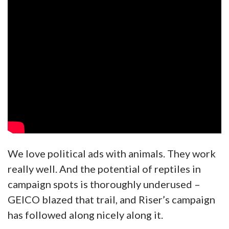
We love political ads with animals. They work
really well. And the potential of reptiles in
campaign spots is thoroughly underused –
GEICO blazed that trail, and Riser’s campaign
has followed along nicely along it.