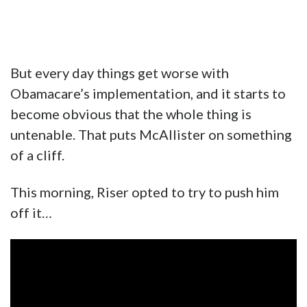
But every day things get worse with
Obamacare’s implementation, and it starts to
become obvious that the whole thing is
untenable. That puts McAllister on something
of a cliff.
This morning, Riser opted to try to push him
off it…