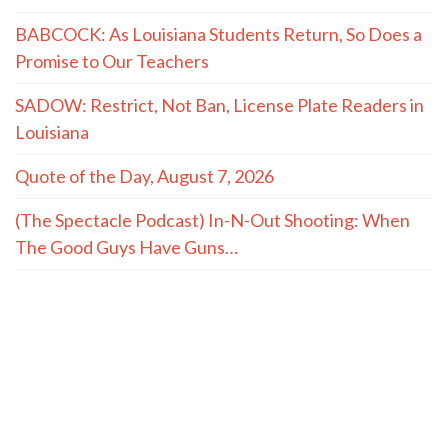
BABCOCK: As Louisiana Students Return, So Does a
Promise to Our Teachers
SADOW: Restrict, Not Ban, License Plate Readers in
Louisiana
Quote of the Day, August 7, 2026
(The Spectacle Podcast) In-N-Out Shooting: When
The Good Guys Have Guns…