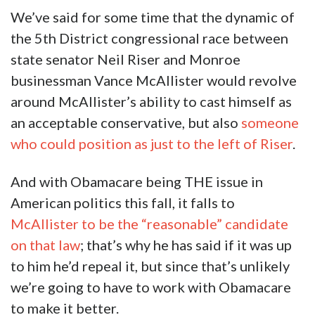
We’ve said for some time that the dynamic of
the 5th District congressional race between
state senator Neil Riser and Monroe
businessman Vance McAllister would revolve
around McAllister’s ability to cast himself as
an acceptable conservative, but also
someone
who could position as just to the left of Riser
.
And with Obamacare being THE issue in
American politics this fall, it falls to
McAllister to be the “reasonable” candidate
on that law
; that’s why he has said if it was up
to him he’d repeal it, but since that’s unlikely
we’re going to have to work with Obamacare
to make it better.