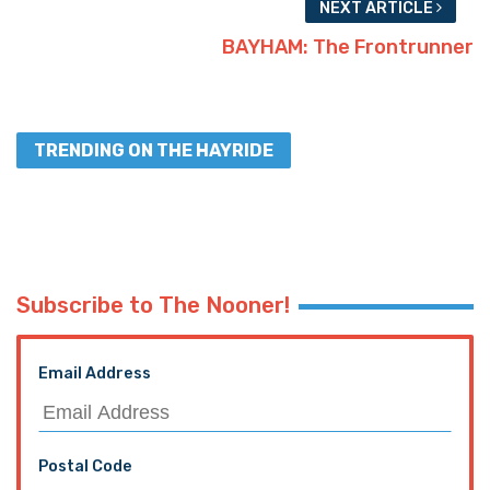
NEXT ARTICLE
BAYHAM: The Frontrunner
TRENDING ON THE HAYRIDE
Subscribe to The Nooner!
Email Address
Postal Code