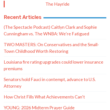
The Hayride
Recent Articles
(The Spectacle Podcast) Caitlyn Clark and Sophie
Cunningham vs. The WNBA: We’re Fatigued
TWO MASTERS: On Conservatives and the Small-
Town Childhood Worth Restoring
Louisiana fire rating upgrades could lower insurance
premiums
Senators hold Fauci in contempt, advance to U.S.
Attorney
How Christ Fills What Achievements Can’t
YOUNG: 2026 Midterm Prayer Guide