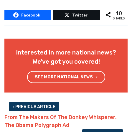
10
Facebook
Twitter
SHARES
Interested in more national news?
We've got you covered!
SEE MORE NATIONAL NEWS
PREVIOUS ARTICLE
From The Makers Of The Donkey Whisperer,
The Obama Polygraph Ad