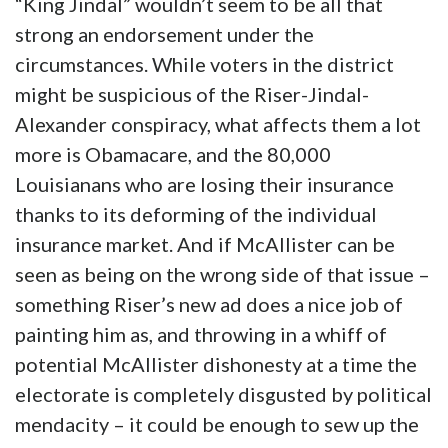
“King Jindal” wouldn’t seem to be all that
strong an endorsement under the
circumstances. While voters in the district
might be suspicious of the Riser-Jindal-
Alexander conspiracy, what affects them a lot
more is Obamacare, and the 80,000
Louisianans who are losing their insurance
thanks to its deforming of the individual
insurance market. And if McAllister can be
seen as being on the wrong side of that issue –
something Riser’s new ad does a nice job of
painting him as, and throwing in a whiff of
potential McAllister dishonesty at a time the
electorate is completely disgusted by political
mendacity – it could be enough to sew up the