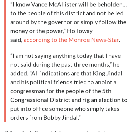
“I know Vance McAllister will be beholden…
to the people of this district and not be led
around by the governor or simply follow the
money or the power,” Holloway
said,
according to the Monroe News-Star
.
“I am not saying anything today that I have
not said during the past three months,” he
added. “All indications are that King Jindal
and his political friends tried to anoint a
congressman for the people of the 5th
Congressional District and rig an election to
put into office someone who simply takes
orders from Bobby Jindal.”