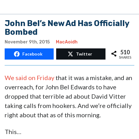
John Bel’s New Ad Has Officially
Bombed
November 9th, 2015
MacAoidh
510
Facebook
Twitter
SHARES
We said on Friday
that it was a mistake, and an
overreach, for John Bel Edwards to have
dropped that terrible ad about David Vitter
taking calls from hookers. And we’re officially
right about that as of this morning.
This…