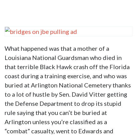
What happened was that a mother of a
Louisiana National Guardsman who died in
that terrible Black Hawk crash off the Florida
coast during a training exercise, and who was
buried at Arlington National Cemetery thanks
to a lot of hustle by Sen. David Vitter getting
the Defense Department to drop its stupid
rule saying that you can’t be buried at
Arlington unless you’re classified as a
“combat” casualty, went to Edwards and