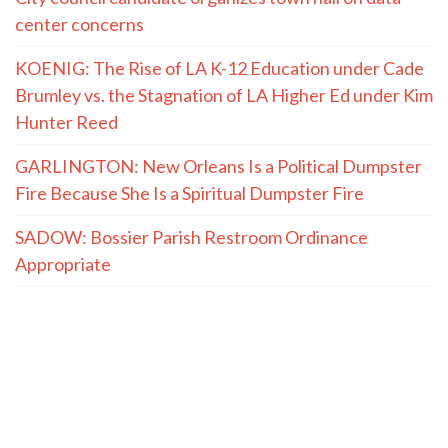
center concerns
KOENIG: The Rise of LA K-12 Education under Cade
Brumley vs. the Stagnation of LA Higher Ed under Kim
Hunter Reed
GARLINGTON: New Orleans Is a Political Dumpster
Fire Because She Is a Spiritual Dumpster Fire
SADOW: Bossier Parish Restroom Ordinance
Appropriate