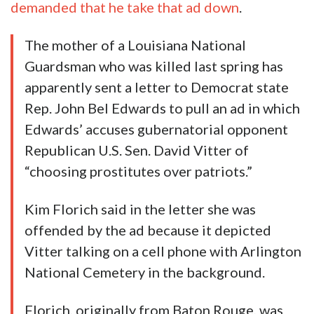
demanded that he take that ad down
.
The mother of a Louisiana National
Guardsman who was killed last spring has
apparently sent a letter to Democrat state
Rep. John Bel Edwards to pull an ad in which
Edwards’ accuses gubernatorial opponent
Republican U.S. Sen. David Vitter of
“choosing prostitutes over patriots.”
Kim Florich said in the letter she was
offended by the ad because it depicted
Vitter talking on a cell phone with Arlington
National Cemetery in the background.
Florich, originally from Baton Rouge, was