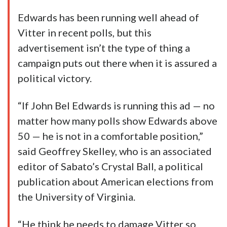
Edwards has been running well ahead of
Vitter in recent polls, but this
advertisement isn’t the type of thing a
campaign puts out there when it is assured a
political victory.
“If John Bel Edwards is running this ad — no
matter how many polls show Edwards above
50 — he is not in a comfortable position,”
said Geoffrey Skelley, who is an associated
editor of Sabato’s Crystal Ball, a political
publication about American elections from
the University of Virginia.
“He think he needs to damage Vitter so