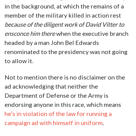
in the background, at which the remains of a
member of the military killed in action rest
because of the diligent work of David Vitter to
ensconce him there
when the executive branch
headed by a man John Bel Edwards
renominated to the presidency was not going
to allow it.
Not to mention there is no disclaimer on the
ad acknowledging that neither the
Department of Defense or the Army is
endorsing anyone in this race, which means
he’s in violation of the law for running a
campaign ad with himself in uniform
.