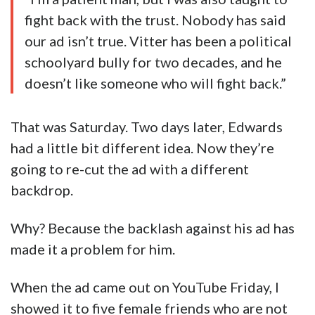
fight back with the trust. Nobody has said
our ad isn’t true. Vitter has been a political
schoolyard bully for two decades, and he
doesn’t like someone who will fight back.”
That was Saturday. Two days later, Edwards
had a little bit different idea. Now they’re
going to re-cut the ad with a different
backdrop.
Why? Because the backlash against his ad has
made it a problem for him.
When the ad came out on YouTube Friday, I
showed it to five female friends who are not