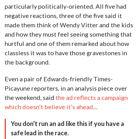
particularly politically-oriented. All five had
negative reactions, three of the five said it
made them think of Wendy Vitter and the kids
and how they must feel seeing something that
hurtful and one of them remarked about how
classless it was to have those gravestones in
the background.
Even a pair of Edwards-friendly Times-
Picayune reporters, in an analysis piece over
the weekend, said
the ad reflects a campaign
which doesn’t believe it’s ahead
…
You don’t run an ad like this if you have a
safe lead in the race.