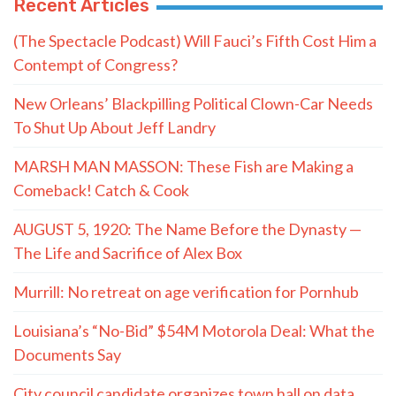
Recent Articles
(The Spectacle Podcast) Will Fauci’s Fifth Cost Him a
Contempt of Congress?
New Orleans’ Blackpilling Political Clown-Car Needs
To Shut Up About Jeff Landry
MARSH MAN MASSON: These Fish are Making a
Comeback! Catch & Cook
AUGUST 5, 1920: The Name Before the Dynasty —
The Life and Sacrifice of Alex Box
Murrill: No retreat on age verification for Pornhub
Louisiana’s “No-Bid” $54M Motorola Deal: What the
Documents Say
City council candidate organizes town hall on data