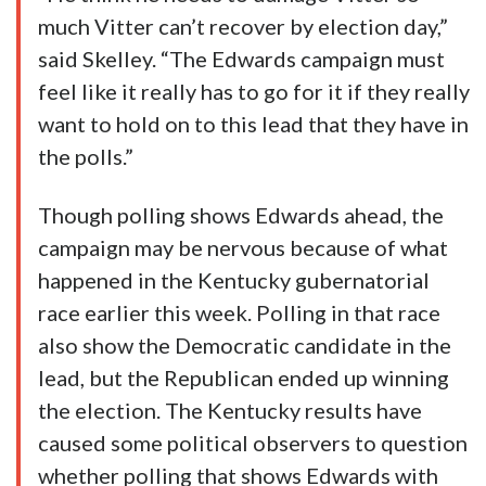
much Vitter can’t recover by election day,”
said Skelley. “The Edwards campaign must
feel like it really has to go for it if they really
want to hold on to this lead that they have in
the polls.”
Though polling shows Edwards ahead, the
campaign may be nervous because of what
happened in the Kentucky gubernatorial
race earlier this week. Polling in that race
also show the Democratic candidate in the
lead, but the Republican ended up winning
the election. The Kentucky results have
caused some political observers to question
whether polling that shows Edwards with