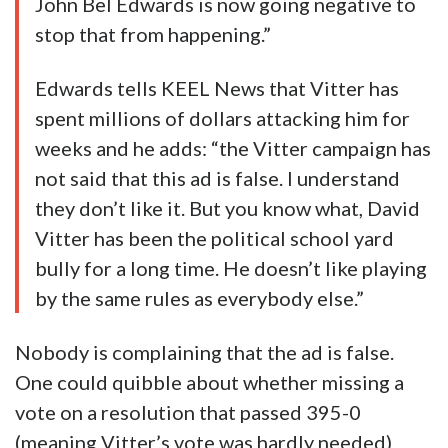
John Bel Edwards is now going negative to
stop that from happening.”
Edwards tells KEEL News that Vitter has
spent millions of dollars attacking him for
weeks and he adds: “the Vitter campaign has
not said that this ad is false. I understand
they don’t like it. But you know what, David
Vitter has been the political school yard
bully for a long time. He doesn’t like playing
by the same rules as everybody else.”
Nobody is complaining that the ad is false.
One could quibble about whether missing a
vote on a resolution that passed 395-0
(meaning Vitter’s vote was hardly needed)