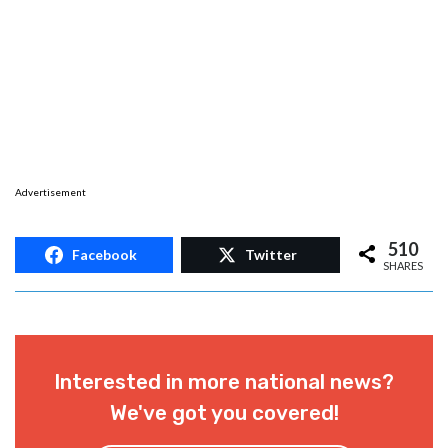
Advertisement
510
Facebook
Twitter
SHARES
Interested in more national news?
We've got you covered!