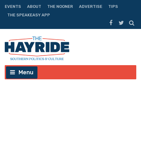
EVENTS
ABOUT
THE NOONER
ADVERTISE
TIPS
THE SPEAKEASY APP
Menu