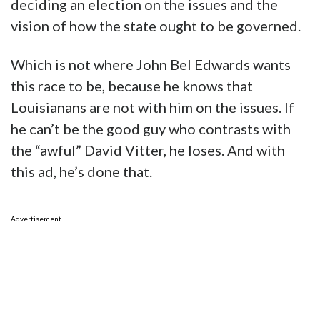
deciding an election on the issues and the
vision of how the state ought to be governed.
Which is not where John Bel Edwards wants
this race to be, because he knows that
Louisianans are not with him on the issues. If
he can’t be the good guy who contrasts with
the “awful” David Vitter, he loses. And with
this ad, he’s done that.
Advertisement