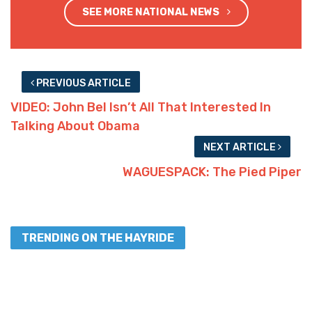
SEE MORE NATIONAL NEWS
PREVIOUS ARTICLE
VIDEO: John Bel Isn’t All That Interested In
Talking About Obama
NEXT ARTICLE
WAGUESPACK: The Pied Piper
TRENDING ON THE HAYRIDE