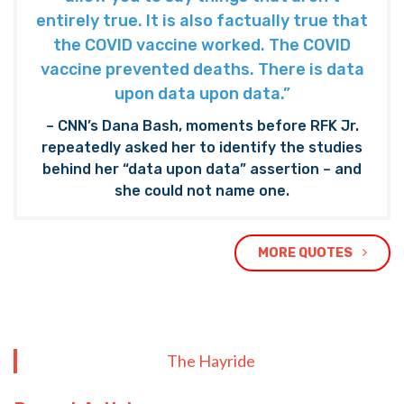
entirely true. It is also factually true that
the COVID vaccine worked. The COVID
vaccine prevented deaths. There is data
upon data upon data.”
– CNN’s Dana Bash, moments before RFK Jr.
repeatedly asked her to identify the studies
behind her “data upon data” assertion – and
she could not name one.
MORE QUOTES
The Hayride