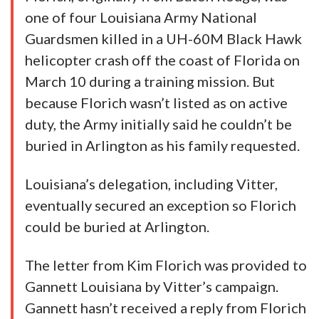
one of four Louisiana Army National
Guardsmen killed in a UH-60M Black Hawk
helicopter crash off the coast of Florida on
March 10 during a training mission. But
because Florich wasn’t listed as on active
duty, the Army initially said he couldn’t be
buried in Arlington as his family requested.
Louisiana’s delegation, including Vitter,
eventually secured an exception so Florich
could be buried at Arlington.
The letter from Kim Florich was provided to
Gannett Louisiana by Vitter’s campaign.
Gannett hasn’t received a reply from Florich