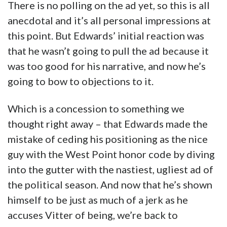
There is no polling on the ad yet, so this is all
anecdotal and it’s all personal impressions at
this point. But Edwards’ initial reaction was
that he wasn’t going to pull the ad because it
was too good for his narrative, and now he’s
going to bow to objections to it.
Which is a concession to something we
thought right away – that Edwards made the
mistake of ceding his positioning as the nice
guy with the West Point honor code by diving
into the gutter with the nastiest, ugliest ad of
the political season. And now that he’s shown
himself to be just as much of a jerk as he
accuses Vitter of being, we’re back to