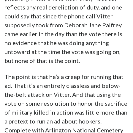
reflects any real dereliction of duty, and one
could say that since the phone call Vitter
supposedly took from Deborah Jane Palfrey
came earlier in the day than the vote there is
no evidence that he was doing anything
untoward at the time the vote was going on,
but none of that is the point.
The point is that he’s a creep for running that
ad. That it’s an entirely classless and below-
the-belt attack on Vitter. And that using the
vote on some resolution to honor the sacrifice
of military killed in action was little more than
a pretext to run an ad about hookers.
Complete with Arlington National Cemetery