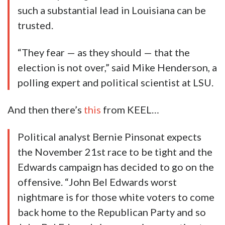
such a substantial lead in Louisiana can be
trusted.
“They fear — as they should — that the
election is not over,” said Mike Henderson, a
polling expert and political scientist at LSU.
And then there’s
this
from KEEL…
Political analyst Bernie Pinsonat expects
the November 21st race to be tight and the
Edwards campaign has decided to go on the
offensive. “John Bel Edwards worst
nightmare is for those white voters to come
back home to the Republican Party and so