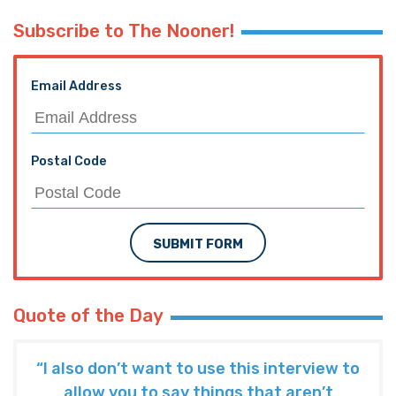
Subscribe to The Nooner!
Email Address
Postal Code
SUBMIT FORM
Quote of the Day
“I also don’t want to use this interview to
allow you to say things that aren’t