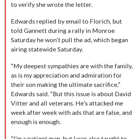
to verify she wrote the letter.
Edwards replied by email to Florich, but
told Gannett during a rally in Monroe
Saturday he won’t pull the ad, which began
airing statewide Saturday.
“My deepest sympathies are with the family,
as is my appreciation and admiration for
their son making the ultimate sacrifice,”
Edwards said. “But this issue is about David
Vitter and all veterans. He’s attacked me
week after week with ads that are false, and
enough is enough.
“I’m a patient man, but I was also taught to