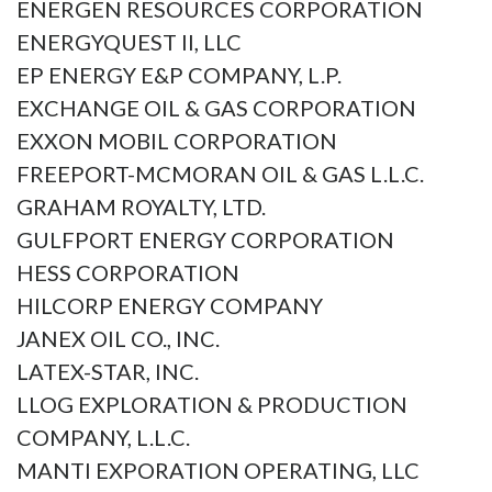
ENERGEN RESOURCES CORPORATION
ENERGYQUEST II, LLC
EP ENERGY E&P COMPANY, L.P.
EXCHANGE OIL & GAS CORPORATION
EXXON MOBIL CORPORATION
FREEPORT-MCMORAN OIL & GAS L.L.C.
GRAHAM ROYALTY, LTD.
GULFPORT ENERGY CORPORATION
HESS CORPORATION
HILCORP ENERGY COMPANY
JANEX OIL CO., INC.
LATEX-STAR, INC.
LLOG EXPLORATION & PRODUCTION
COMPANY, L.L.C.
MANTI EXPORATION OPERATING, LLC