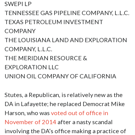
SWEPI LP
TENNESSEE GAS PIPELINE COMPANY, L.L.C.
TEXAS PETROLEUM INVESTMENT
COMPANY
THE LOUISIANA LAND AND EXPLORATION
COMPANY, L.L.C.
THE MERIDIAN RESOURCE &
EXPLORATION LLC
UNION OIL COMPANY OF CALIFORNIA
Stutes, a Republican, is relatively new as the
DA in Lafayette; he replaced Democrat Mike
Harson, who was
voted out of office in
November of 2014
after a nasty scandal
involving the DA’s office making a practice of