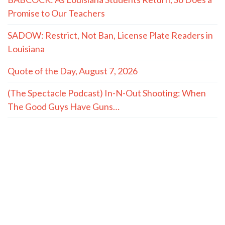
Promise to Our Teachers
SADOW: Restrict, Not Ban, License Plate Readers in
Louisiana
Quote of the Day, August 7, 2026
(The Spectacle Podcast) In-N-Out Shooting: When
The Good Guys Have Guns…