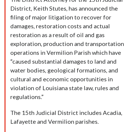
District, Keith Stutes, has announced the
filing of major litigation to recover for
damages, restoration costs and actual
restoration as a result of oil and gas
exploration, production and transportation
operations in Vermilion Parish which have
“caused substantial damages to land and
water bodies, geological formations, and
cultural and economic opportunities in
violation of Louisiana state law, rules and
regulations.”
The 15th Judicial District includes Acadia,
Lafayette and Vermilion parishes.