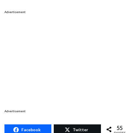
Advertisement
Advertisement
55
Facebook
Twitter
SHARES