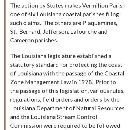
The action by Stutes makes Vermilion Parish
one of six Louisiana coastal parishes filing
such claims. The others are Plaquemines,
St. Bernard, Jefferson, Lafourche and
Cameron parishes.
The Louisiana legislature established a
statutory standard for protecting the coast
of Louisiana with the passage of the Coastal
Zone Management Law in 1978. Prior to
the passage of this legislation, various rules,
regulations, field orders and orders by the
Louisiana Department of Natural Resources
and the Louisiana Stream Control
Commission were required to be followed