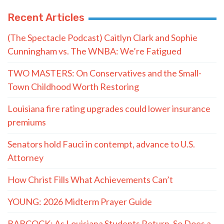
Recent Articles
(The Spectacle Podcast) Caitlyn Clark and Sophie
Cunningham vs. The WNBA: We’re Fatigued
TWO MASTERS: On Conservatives and the Small-
Town Childhood Worth Restoring
Louisiana fire rating upgrades could lower insurance
premiums
Senators hold Fauci in contempt, advance to U.S.
Attorney
How Christ Fills What Achievements Can’t
YOUNG: 2026 Midterm Prayer Guide
BABCOCK: As Louisiana Students Return, So Does a