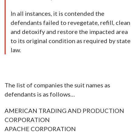
In all instances, it is contended the
defendants failed to revegetate, refill, clean
and detoxify and restore the impacted area
to its original condition as required by state
law.
The list of companies the suit names as
defendants is as follows…
AMERICAN TRADING AND PRODUCTION
CORPORATION
APACHE CORPORATION