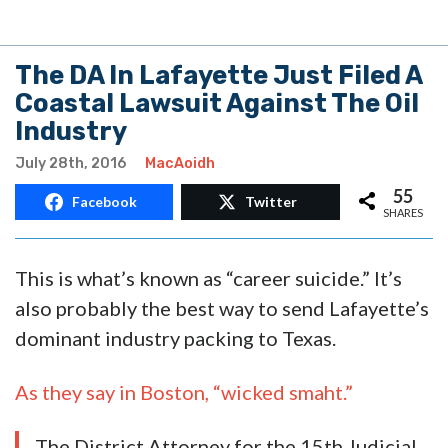
The DA In Lafayette Just Filed A
Coastal Lawsuit Against The Oil
Industry
July 28th, 2016
MacAoidh
55
Facebook
Twitter
SHARES
This is what’s known as “career suicide.” It’s
also probably the best way to send Lafayette’s
dominant industry packing to Texas.
As they say in Boston, “wicked smaht.”
The District Attorney for the 15th Judicial