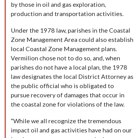
by those in oil and gas exploration,
production and transportation activities.
Under the 1978 law, parishes in the Coastal
Zone Management Area could also establish
local Coastal Zone Management plans.
Vermilion chose not to do so, and, when
parishes do not have a local plan, the 1978
law designates the local District Attorney as
the public official who is obligated to
pursue recovery of damages that occur in
the coastal zone for violations of the law.
“While we all recognize the tremendous
impact oil and gas activities have had on our