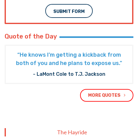
SUBMIT FORM
Quote of the Day
“He knows I’m getting a kickback from
both of you and he plans to expose us."
- LaMont Cole to T.J. Jackson
MORE QUOTES
The Hayride