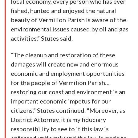
local economy, every person who has ever
fished, hunted and enjoyed the natural
beauty of Vermilion Parish is aware of the
environmental issues caused by oil and gas
activities,” Stutes said.
“The cleanup and restoration of these
damages will create new and enormous
economic and employment opportunities
for the people of Vermilion Parish…
restoring our coast and environment is an
important economic impetus for our
citizens,” Stutes continued. “Moreover, as
District Attorney, it is my fiduciary
responsibility to see to it this law is