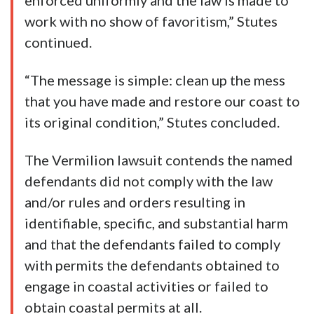
enforced uniformly and the law is made to
work with no show of favoritism,” Stutes
continued.
“The message is simple: clean up the mess
that you have made and restore our coast to
its original condition,” Stutes concluded.
The Vermilion lawsuit contends the named
defendants did not comply with the law
and/or rules and orders resulting in
identifiable, specific, and substantial harm
and that the defendants failed to comply
with permits the defendants obtained to
engage in coastal activities or failed to
obtain coastal permits at all.