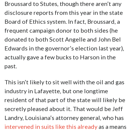
Broussard to Stutes, though there aren’t any
disclosure reports from this year in the state
Board of Ethics system. In fact, Broussard, a
frequent campaign donor to both sides (he
donated to both Scott Angelle and John Bel
Edwards in the governor’s election last year),
actually gave a few bucks to Harson in the
past.
This isn’t likely to sit well with the oil and gas
industry in Lafayette, but one longtime
resident of that part of the state will likely be
secretly pleased about it. That would be Jeff
Landry, Louisiana’s attorney general, who has
intervened in suits like this already
as a means