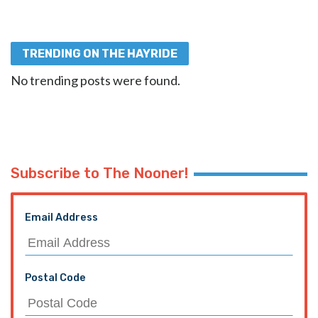
TRENDING ON THE HAYRIDE
No trending posts were found.
Subscribe to The Nooner!
Email Address
Postal Code