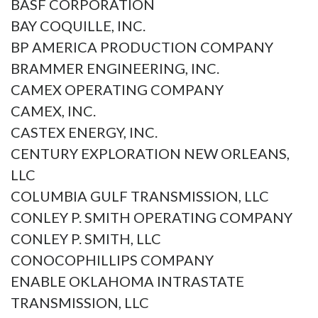
BASF CORPORATION
BAY COQUILLE, INC.
BP AMERICA PRODUCTION COMPANY
BRAMMER ENGINEERING, INC.
CAMEX OPERATING COMPANY
CAMEX, INC.
CASTEX ENERGY, INC.
CENTURY EXPLORATION NEW ORLEANS,
LLC
COLUMBIA GULF TRANSMISSION, LLC
CONLEY P. SMITH OPERATING COMPANY
CONLEY P. SMITH, LLC
CONOCOPHILLIPS COMPANY
ENABLE OKLAHOMA INTRASTATE
TRANSMISSION, LLC