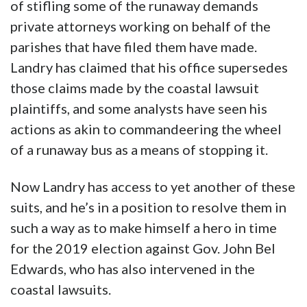
of stifling some of the runaway demands
private attorneys working on behalf of the
parishes that have filed them have made.
Landry has claimed that his office supersedes
those claims made by the coastal lawsuit
plaintiffs, and some analysts have seen his
actions as akin to commandeering the wheel
of a runaway bus as a means of stopping it.
Now Landry has access to yet another of these
suits, and he’s in a position to resolve them in
such a way as to make himself a hero in time
for the 2019 election against Gov. John Bel
Edwards, who has also intervened in the
coastal lawsuits.