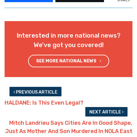
Interested in more national news?
We've got you covered!
SEE MORE NATIONAL NEWS
PREVIOUS ARTICLE
HALDANE: Is This Even Legal?
NEXT ARTICLE
Mitch Landrieu Says Cities Are In Good Shape,
Just As Mother And Son Murdered In NOLA East