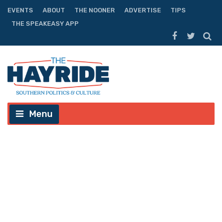
EVENTS
ABOUT
THE NOONER
ADVERTISE
TIPS
THE SPEAKEASY APP
Menu