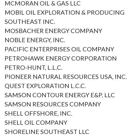
MCMORAN OIL & GAS LLC
MOBIL OIL EXPLORATION & PRODUCING
SOUTHEAST INC.
MOSBACHER ENERGY COMPANY
NOBLE ENERGY, INC.
PACIFIC ENTERPRISES OIL COMPANY
PETROHAWK ENERGY CORPORATION
PETRO-HUNT, L.L.C.
PIONEER NATURAL RESOURCES USA, INC.
QUEST EXPLORATION L.C.C.
SAMSON CONTOUR ENERGY E&P, LLC
SAMSON RESOURCES COMPANY
SHELL OFFSHORE, INC.
SHELL OIL COMPANY
SHORELINE SOUTHEAST LLC