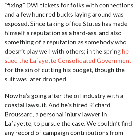
“fixing” DWI tickets for folks with connections
and a few hundred bucks laying around was
exposed. Since taking office Stutes has made
himself a reputation as a hard-ass, and also
something of a reputation as somebody who
doesn’t play well with others; in the spring
he
sued the Lafayette Consolidated Government
for the sin of cutting his budget, though the
suit was later dropped.
Now he’s going after the oil industry with a
coastal lawsuit. And he’s hired Richard
Broussard, a personal injury lawyer in
Lafayette, to pursue the case. We couldn’t find
any record of campaign contributions from