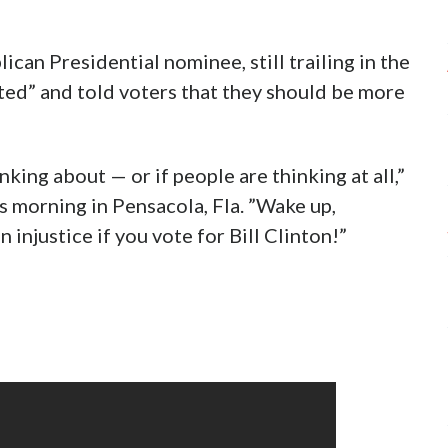
an Presidential nominee, still trailing in the
ted” and told voters that they should be more
ing about — or if people are thinking at all,”
s morning in Pensacola, Fla. ”Wake up,
injustice if you vote for Bill Clinton!”