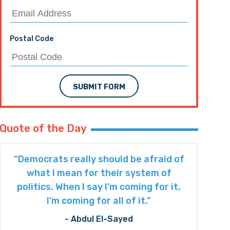
Postal Code
SUBMIT FORM
Quote of the Day
“Democrats really should be afraid of
what I mean for their system of
politics. When I say I’m coming for it,
I’m coming for all of it.”
- Abdul El-Sayed