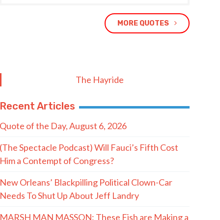
MORE QUOTES
The Hayride
Recent Articles
Quote of the Day, August 6, 2026
(The Spectacle Podcast) Will Fauci’s Fifth Cost
Him a Contempt of Congress?
New Orleans’ Blackpilling Political Clown-Car
Needs To Shut Up About Jeff Landry
MARSH MAN MASSON: These Fish are Making a