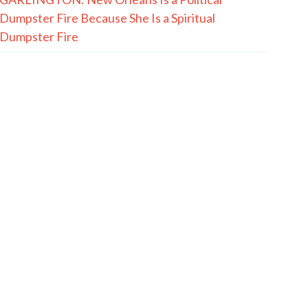
Dumpster Fire Because She Is a Spiritual
Dumpster Fire