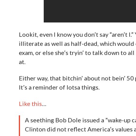
Lookit, even I know you don’t say “aren’t I.” 
illiterate as well as half-dead, which woul
exam, or else she’s tryin’ to talk down to al
at.
Either way, that bitchin’ about not bein’ 50
It’s a reminder of lotsa things.
Like this
…
A seething Bob Dole issued a ”wake-up ca
Clinton did not reflect America’s values 