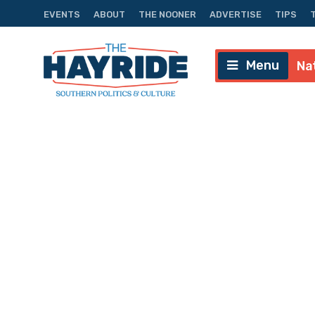
EVENTS
ABOUT
THE NOONER
ADVERTISE
TIPS
Menu
Na