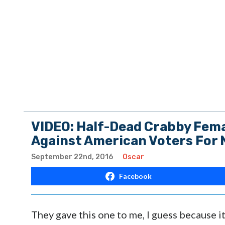
VIDEO: Half-Dead Crabby Fema
Against American Voters For 
September 22nd, 2016
Oscar
Facebook
They gave this one to me, I guess because it