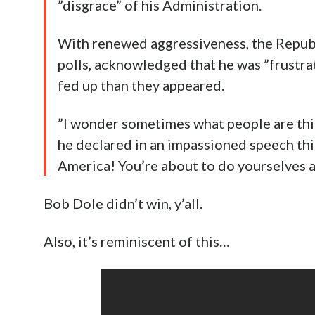
”disgrace” of his Administration.
With renewed aggressiveness, the Republic
polls, acknowledged that he was ”frustra
fed up than they appeared.
”I wonder sometimes what people are think
he declared in an impassioned speech thi
America! You’re about to do yourselves an 
Bob Dole didn’t win, y’all.
Also, it’s reminiscent of this…