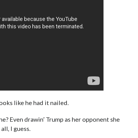
oks like he had it nailed.
n she? Even drawin’ Trump as her opponent she
all, I guess.