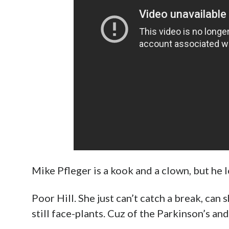
Mike Pfleger is a kook and a clown, but he lo
Poor Hill. She just can’t catch a break, ca
still face-plants. Cuz of the Parkinson’s and 