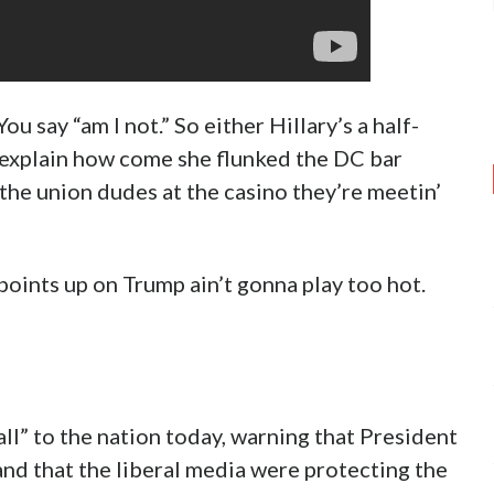
You say “am I not.” So either Hillary’s a half-
d explain how come she flunked the DC bar
l the union dudes at the casino they’re meetin’
 points up on Trump ain’t gonna play too hot.
ll” to the nation today, warning that President
and that the liberal media were protecting the