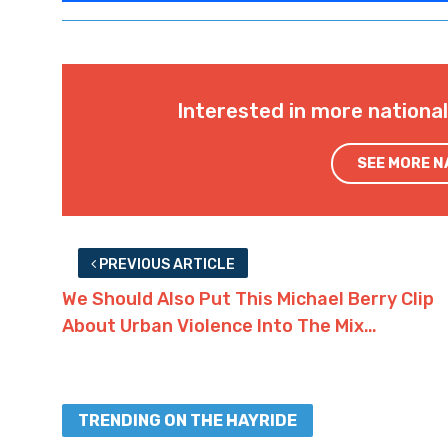
Interested in more nationa
SEE MORE 
PREVIOUS ARTICLE
We Should Also Put This Michael Berry Clip
About Urban Violence Into The Mix…
TRENDING ON THE HAYRIDE