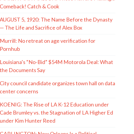
Comeback! Catch & Cook
AUGUST 5, 1920: The Name Before the Dynasty
— The Life and Sacrifice of Alex Box
Murrill: No retreat on age verification for
Pornhub
Louisiana’s “No-Bid” $54M Motorola Deal: What
the Documents Say
City council candidate organizes town hall on data
center concerns
KOENIG: The Rise of LA K-12 Education under
Cade Brumley vs. the Stagnation of LA Higher Ed
under Kim Hunter Reed
GARLINGTON: New Orleans Is a Political