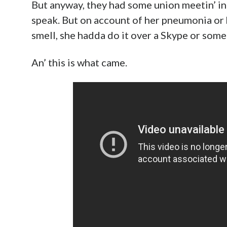
But anyway, they had some union meetin’ in
speak. But on account of her pneumonia or 
smell, she hadda do it over a Skype or somet
An’ this is what came.