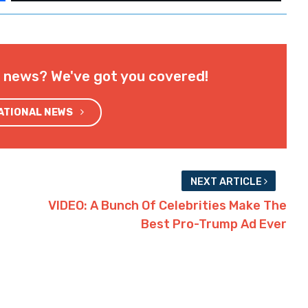
l news? We've got you covered!
NATIONAL NEWS
NEXT ARTICLE
VIDEO: A Bunch Of Celebrities Make The
Best Pro-Trump Ad Ever