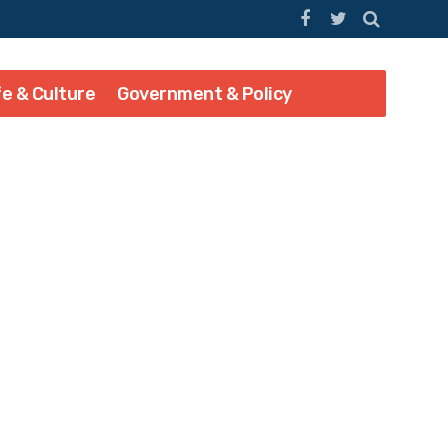
fe & Culture
Government & Policy