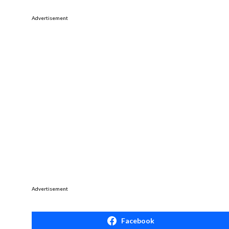
Advertisement
Advertisement
Facebook