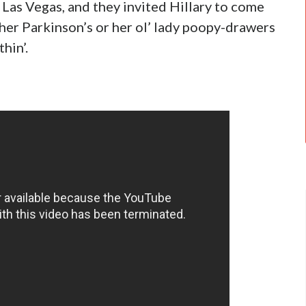
 Las Vegas, and they invited Hillary to come
her Parkinson’s or her ol’ lady poopy-drawers
hin’.