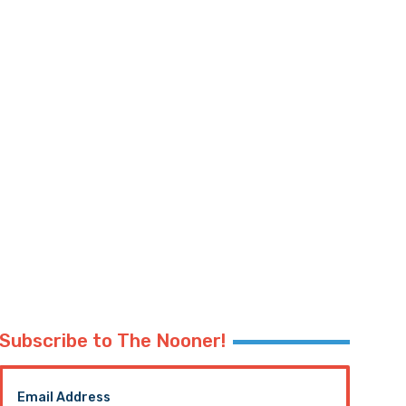
Subscribe to The Nooner!
Email Address