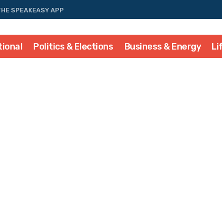
THE SPEAKEASY APP
tional
Politics & Elections
Business & Energy
Li