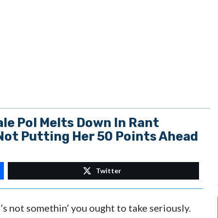
le Pol Melts Down In Rant
Not Putting Her 50 Points Ahead
Twitter
’s not somethin’ you ought to take seriously.