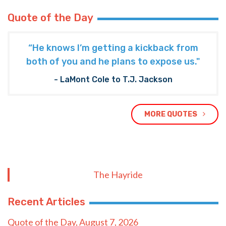
Quote of the Day
“He knows I’m getting a kickback from
both of you and he plans to expose us."
- LaMont Cole to T.J. Jackson
MORE QUOTES
The Hayride
Recent Articles
Quote of the Day, August 7, 2026