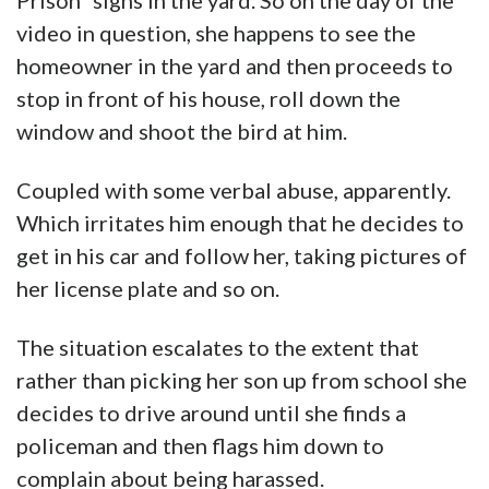
Prison” signs in the yard. So on the day of the
video in question, she happens to see the
homeowner in the yard and then proceeds to
stop in front of his house, roll down the
window and shoot the bird at him.
Coupled with some verbal abuse, apparently.
Which irritates him enough that he decides to
get in his car and follow her, taking pictures of
her license plate and so on.
The situation escalates to the extent that
rather than picking her son up from school she
decides to drive around until she finds a
policeman and then flags him down to
complain about being harassed.