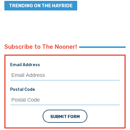
TRENDING ON THE HAYRIDE
Subscribe to The Nooner!
Email Address
Postal Code
SUBMIT FORM