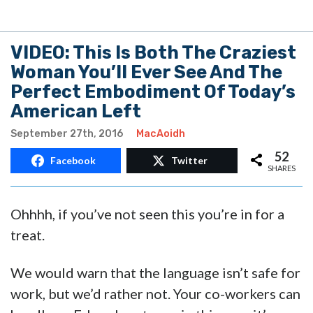
VIDEO: This Is Both The Craziest
Woman You’ll Ever See And The
Perfect Embodiment Of Today’s
American Left
September 27th, 2016
MacAoidh
52
Facebook
Twitter
SHARES
Ohhhh, if you’ve not seen this you’re in for a
treat.
We would warn that the language isn’t safe for
work, but we’d rather not. Your co-workers can