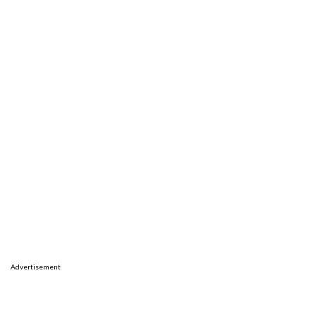
Advertisement