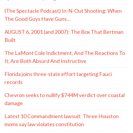
(The Spectacle Podcast) In-N-Out Shooting: When
The Good Guys Have Guns…
AUGUST 6, 2001 (and 2007): The Box That Bertman
Built
The LaMont Cole Indictment, And The Reactions To
It, Are Both Absurd And Instructive
Florida joins three-state effort targeting Fauci
records
Chevron seeks to nullify $744M verdict over coastal
damage
Latest 10 Commandment lawsuit: Three Houston
moms say law violates constitution