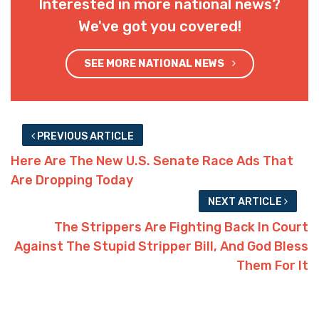
Interested in more national news?
We've got you covered!
SEE MORE NATIONAL NEWS
PREVIOUS ARTICLE
Here Are The New U.S. Senate Race Ads That
Are Dropping Today
NEXT ARTICLE
The Strippers Are Fighting Back In Court
Against The Stupid Stripper Bill, And God Bless
Them For It