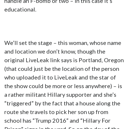
handle an F-bomb or two – in this case it’s
educational.
We’ll set the stage – this woman, whose name
and location we don’t know, though the
original LiveLeak link says is Portland, Oregon
(that could just be the location of the person
who uploaded it to LiveLeak and the star of
the show could be more or less anywhere) – is
a rather militant Hillary supporter and she’s
“triggered” by the fact that a house along the
route she travels to pick her son up from
school has “Trump 2016” and “Hillary For