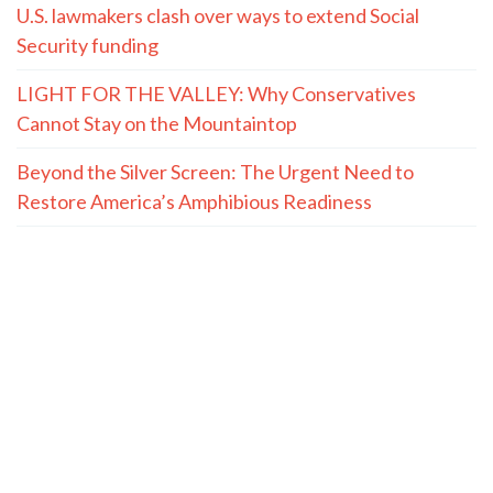
U.S. lawmakers clash over ways to extend Social
Security funding
LIGHT FOR THE VALLEY: Why Conservatives
Cannot Stay on the Mountaintop
Beyond the Silver Screen: The Urgent Need to
Restore America’s Amphibious Readiness