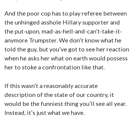
And the poor cop has to play referee between
the unhinged asshole Hillary supporter and
the put-upon, mad-as-hell-and-can’t-take-it-
anymore Trumpster. We don’t know what he
told the guy, but you’ve got to see her reaction
when he asks her what on earth would possess
her to stoke a confrontation like that.
If this wasn’t a reasonably accurate
description of the state of our country, it
would be the funniest thing you’ll see all year.
Instead, it’s just what we have.