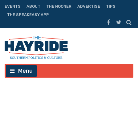
EVENTS
ABOUT
THE NOONER
ADVERTISE
TIPS
THE SPEAKEASY APP
Menu