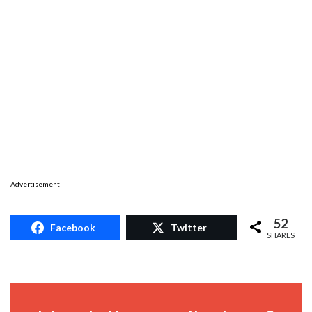
Advertisement
52
Facebook
Twitter
SHARES