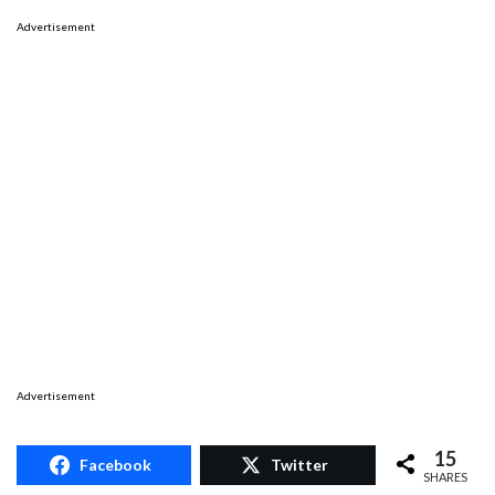
Advertisement
Advertisement
15
Facebook
Twitter
SHARES