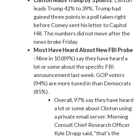
Clinton leads Trump by 3 points
: Clinton
leads Trump 42% to 39%. Trump had
gained three points in a poll taken right
before Comey sent his letter to Capitol
Hill. The numbers did not move after the
news broke Friday.
Most Have Heard About New FBI Probe
: Nine in 10 (89%) say they have heard a
lot or some about the specific FBI
announcement last week. GOP voters
(94%) are more tuned in than Democrats
(85%).
Overall, 97% say they have heard
a lot or some about Clinton using
a private email server. Morning
Consult Chief Research Officer
Kyle Dropp said, “that’s the