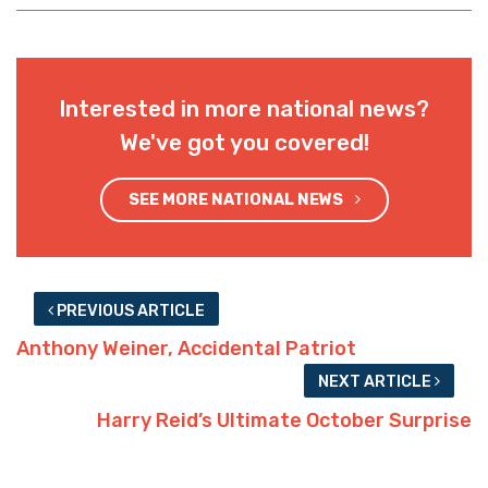
Interested in more national news?
We've got you covered!
SEE MORE NATIONAL NEWS
PREVIOUS ARTICLE
Anthony Weiner, Accidental Patriot
NEXT ARTICLE
Harry Reid’s Ultimate October Surprise