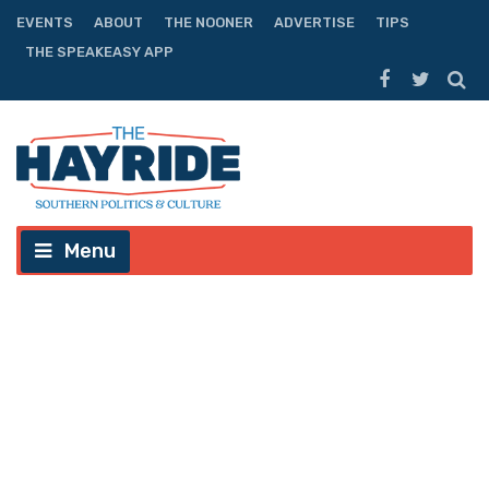
EVENTS
ABOUT
THE NOONER
ADVERTISE
TIPS
THE SPEAKEASY APP
Menu