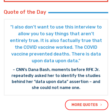
Quote of the Day
“I also don’t want to use this interview to
allow you to say things that aren’t
entirely true. It is also factually true that
the COVID vaccine worked. The COVID
vaccine prevented deaths. There is data
upon data upon data.”
– CNN’s Dana Bash, moments before RFK Jr.
repeatedly asked her to identify the studies
behind her “data upon data” assertion – and
she could not name one.
MORE QUOTES