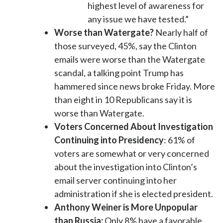
highest level of awareness for
any issue we have tested.”
Worse than Watergate?
Nearly half of
those surveyed, 45%, say the Clinton
emails were worse than the Watergate
scandal, a talking point Trump has
hammered since news broke Friday. More
than eight in 10 Republicans say it is
worse than Watergate.
Voters Concerned About Investigation
Continuing into Presidency
: 61% of
voters are somewhat or very concerned
about the investigation into Clinton’s
email server continuing into her
administration if she is elected president.
Anthony Weiner is More Unpopular
than Russia:
Only 8% have a favorable