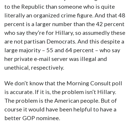
to the Republic than someone who is quite
literally an organized crime figure. And that 48
percent is a larger number than the 42 percent
who say they’re for Hillary, so assumedly these
are not partisan Democrats. And this despite a
large majority – 55 and 64 percent – who say
her private e-mail server was illegal and
unethical, respectively.
We don’t know that the Morning Consult poll
is accurate. If it is, the problem isn’t Hillary.
The problem is the American people. But of
course it would have been helpful to have a
better GOP nominee.