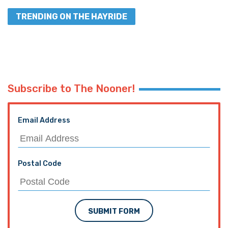
TRENDING ON THE HAYRIDE
Subscribe to The Nooner!
Email Address
Postal Code
SUBMIT FORM