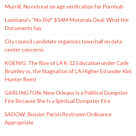
Murrill: No retreat on age verification for Pornhub
Louisiana’s “No-Bid” $54M Motorola Deal: What the
Documents Say
City council candidate organizes town hall on data
center concerns
KOENIG: The Rise of LA K-12 Education under Cade
Brumley vs. the Stagnation of LA Higher Ed under Kim
Hunter Reed
GARLINGTON: New Orleans Is a Political Dumpster
Fire Because She Is a Spiritual Dumpster Fire
SADOW: Bossier Parish Restroom Ordinance
Appropriate