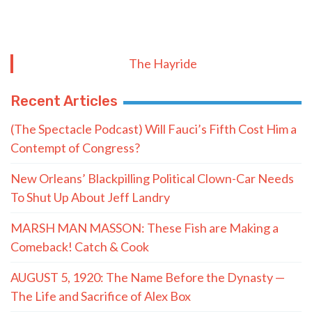
The Hayride
Recent Articles
(The Spectacle Podcast) Will Fauci’s Fifth Cost Him a
Contempt of Congress?
New Orleans’ Blackpilling Political Clown-Car Needs
To Shut Up About Jeff Landry
MARSH MAN MASSON: These Fish are Making a
Comeback! Catch & Cook
AUGUST 5, 1920: The Name Before the Dynasty —
The Life and Sacrifice of Alex Box