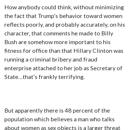
How anybody could think, without minimizing
the fact that Trump’s behavior toward women
reflects poorly, and probably accurately, on his
character, that comments he made to Billy
Bush are somehow more important to his
fitness for office than that Hillary Clinton was
running a criminal bribery and fraud
enterprise attached to her job as Secretary of
State…that’s frankly terrifying.
But apparently there is 48 percent of the
population which believes a man who talks
about women as sex objects is a larger threat