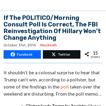
If The POLITICO/Morning
Consult Poll Is Correct, The FBI
Reinvestigation Of Hillary Won’t
Change Anything
October 31st, 2016
MacAoidh
15
Facebook
Twitter
SHARES
It shouldn’t be a colossal surprise to hear that
Trump can’t win, according to a pollster, but
some of the findings in the
poll
taken over the
weekend are disturbing. From the poll memo…