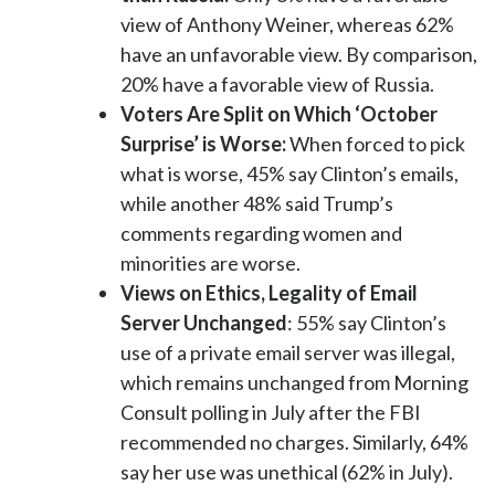
view of Anthony Weiner, whereas 62%
have an unfavorable view. By comparison,
20% have a favorable view of Russia.
Voters Are Split on Which ‘October
Surprise’ is Worse:
When forced to pick
what is worse, 45% say Clinton’s emails,
while another 48% said Trump’s
comments regarding women and
minorities are worse.
Views on Ethics, Legality of Email
Server Unchanged
: 55% say Clinton’s
use of a private email server was illegal,
which remains unchanged from Morning
Consult polling in July after the FBI
recommended no charges. Similarly, 64%
say her use was unethical (62% in July).