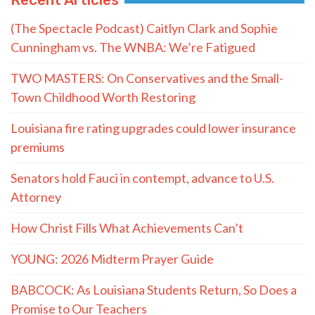
(The Spectacle Podcast) Caitlyn Clark and Sophie
Cunningham vs. The WNBA: We’re Fatigued
TWO MASTERS: On Conservatives and the Small-
Town Childhood Worth Restoring
Louisiana fire rating upgrades could lower insurance
premiums
Senators hold Fauci in contempt, advance to U.S.
Attorney
How Christ Fills What Achievements Can’t
YOUNG: 2026 Midterm Prayer Guide
BABCOCK: As Louisiana Students Return, So Does a
Promise to Our Teachers