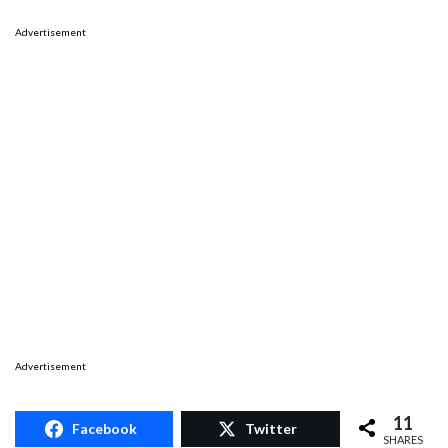
Advertisement
Advertisement
11
Facebook
Twitter
SHARES