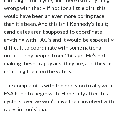
campaigns this cycle, and there isn’t anything
wrong with that – if not for a little dirt, this
would have been an even more boring race
than it’s been. And this isn’t Kennedy’s fault;
candidates aren’t supposed to coordinate
anything with PAC’s and it would be especially
difficult to coordinate with some national
outfit run by people from Chicago. He’s not
making these crappy ads; they are, and they’re
inflicting them on the voters.
The complaint is with the decision to ally with
ESA Fund to begin with. Hopefully after this
cycle is over we won’t have them involved with
races in Louisiana.