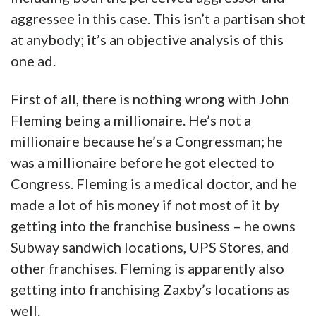
aggressee in this case. This isn’t a partisan shot
at anybody; it’s an objective analysis of this
one ad.
First of all, there is nothing wrong with John
Fleming being a millionaire. He’s not a
millionaire because he’s a Congressman; he
was a millionaire before he got elected to
Congress. Fleming is a medical doctor, and he
made a lot of his money if not most of it by
getting into the franchise business – he owns
Subway sandwich locations, UPS Stores, and
other franchises. Fleming is apparently also
getting into franchising Zaxby’s locations as
well.