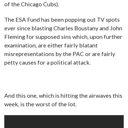
of the Chicago Cubs).
The ESA Fund has been popping out TV spots
ever since blasting Charles Boustany and John
Fleming for supposed sins which, upon further
examination, are either fairly blatant
misrepresentations by the PAC or are fairly
petty causes for a political attack.
And this one, which is hitting the airwaves this
week, is the worst of the lot.