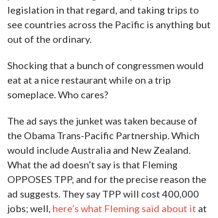
legislation in that regard, and taking trips to
see countries across the Pacific is anything but
out of the ordinary.
Shocking that a bunch of congressmen would
eat at a nice restaurant while on a trip
someplace. Who cares?
The ad says the junket was taken because of
the Obama Trans-Pacific Partnership. Which
would include Australia and New Zealand.
What the ad doesn’t say is that Fleming
OPPOSES TPP, and for the precise reason the
ad suggests. They say TPP will cost 400,000
jobs; well,
here’s what Fleming said about it
at