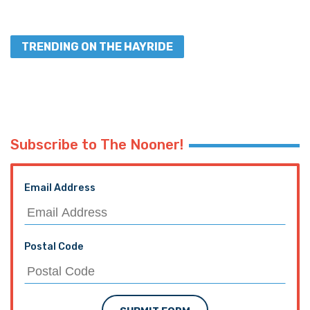
TRENDING ON THE HAYRIDE
Subscribe to The Nooner!
Email Address
Postal Code