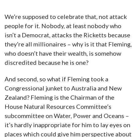
We’re supposed to celebrate that, not attack
people for it. Nobody, at least nobody who
isn’t a Democrat, attacks the Ricketts because
they’re all millionaires – why is it that Fleming,
who doesn’t have their wealth, is somehow
discredited because he is one?
And second, so what if Fleming took a
Congressional junket to Australia and New
Zealand? Fleming is the Chairman of the
House Natural Resources Committee’s
subcommittee on Water, Power and Oceans –
it’s hardly inappropriate for him to lay eyes on
places which could give him perspective about