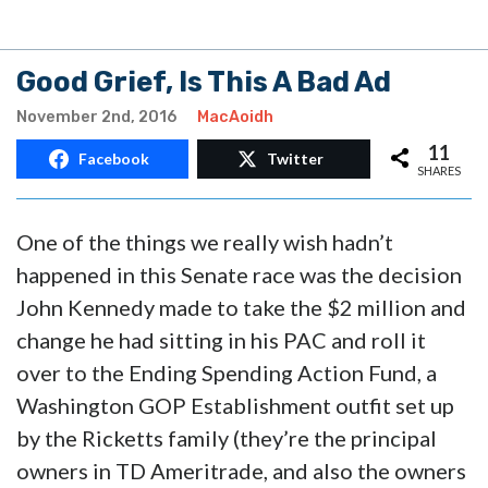
Good Grief, Is This A Bad Ad
November 2nd, 2016
MacAoidh
11
Facebook
Twitter
SHARES
One of the things we really wish hadn’t
happened in this Senate race was the decision
John Kennedy made to take the $2 million and
change he had sitting in his PAC and roll it
over to the Ending Spending Action Fund, a
Washington GOP Establishment outfit set up
by the Ricketts family (they’re the principal
owners in TD Ameritrade, and also the owners