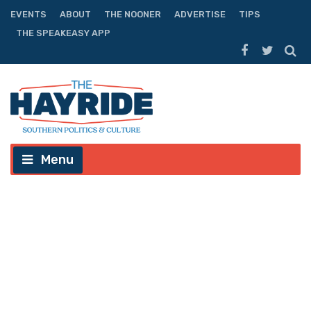
EVENTS
ABOUT
THE NOONER
ADVERTISE
TIPS
THE SPEAKEASY APP
Menu