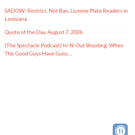
SADOW: Restrict, Not Ban, License Plate Readers in
Louisiana
Quote of the Day, August 7, 2026
(The Spectacle Podcast) In-N-Out Shooting: When
The Good Guys Have Guns…