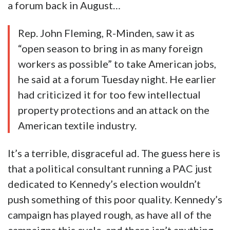
a forum back in August…
Rep. John Fleming, R-Minden, saw it as
“open season to bring in as many foreign
workers as possible” to take American jobs,
he said at a forum Tuesday night. He earlier
had criticized it for too few intellectual
property protections and an attack on the
American textile industry.
It’s a terrible, disgraceful ad. The guess here is
that a political consultant running a PAC just
dedicated to Kennedy’s election wouldn’t
push something of this poor quality. Kennedy’s
campaign has played rough, as have all of the