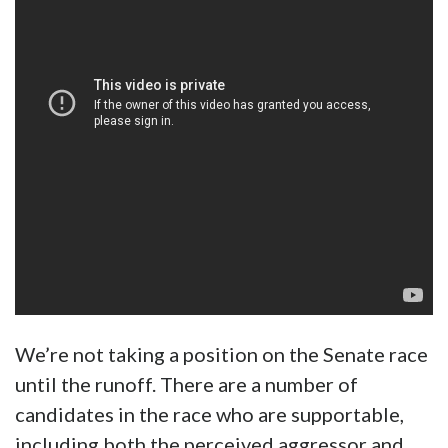
We’re not taking a position on the Senate race
until the runoff. There are a number of
candidates in the race who are supportable,
including both the perceived aggressor and