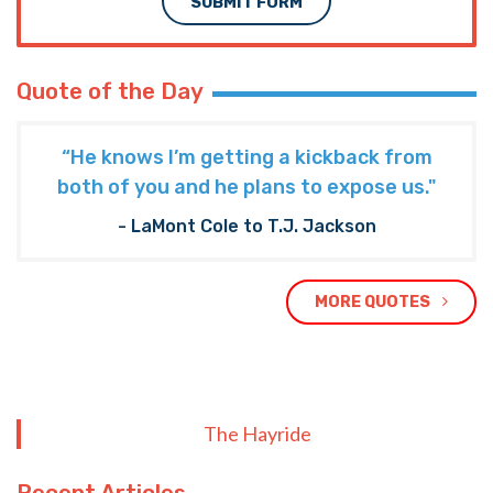
SUBMIT FORM
Quote of the Day
“He knows I’m getting a kickback from
both of you and he plans to expose us."
- LaMont Cole to T.J. Jackson
MORE QUOTES
The Hayride
Recent Articles