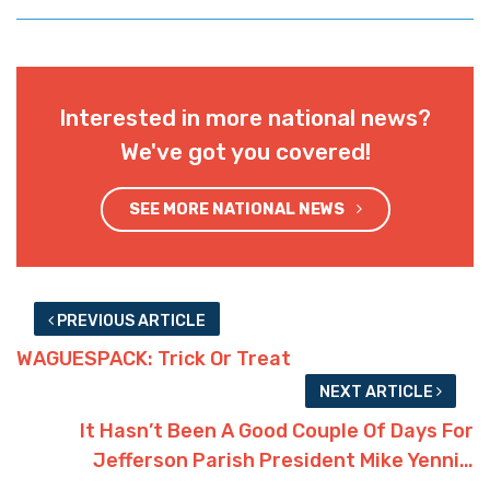
Interested in more national news?
We've got you covered!
SEE MORE NATIONAL NEWS
PREVIOUS ARTICLE
WAGUESPACK: Trick Or Treat
NEXT ARTICLE
It Hasn’t Been A Good Couple Of Days For
Jefferson Parish President Mike Yenni…