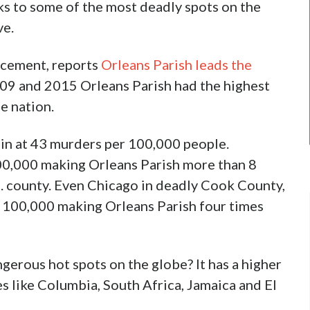
ks to some of the most deadly spots on the
ve.
rcement, reports
Orleans Parish leads the
09 and 2015 Orleans Parish had the highest
he nation.
 in at 43 murders per 100,000 people.
100,000 making Orleans Parish more than 8
. county. Even Chicago in deadly Cook County,
per 100,000 making Orleans Parish four times
erous hot spots on the globe? It has a higher
s like Columbia, South Africa, Jamaica and El