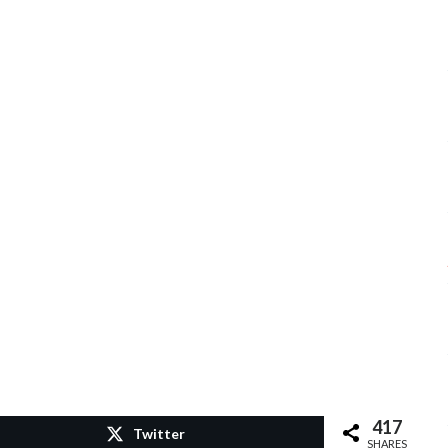
417
Twitter
SHARES