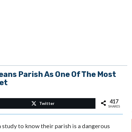
eans Parish As One Of The Most
et
417
Twitter
SHARES
a study to know their parish is a dangerous