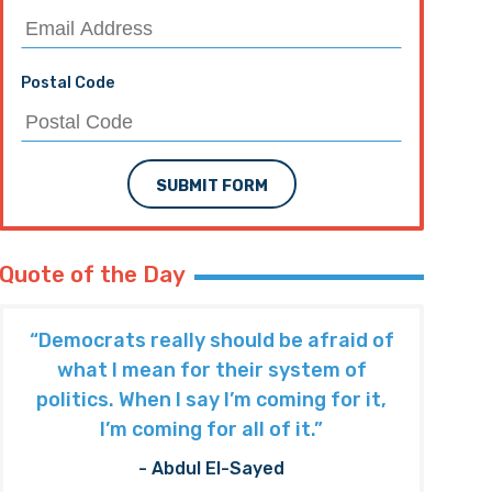
Postal Code
SUBMIT FORM
Quote of the Day
“Democrats really should be afraid of
what I mean for their system of
politics. When I say I’m coming for it,
I’m coming for all of it.”
- Abdul El-Sayed