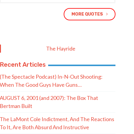
MORE QUOTES
The Hayride
Recent Articles
(The Spectacle Podcast) In-N-Out Shooting:
When The Good Guys Have Guns…
AUGUST 6, 2001 (and 2007): The Box That
Bertman Built
The LaMont Cole Indictment, And The Reactions
To It, Are Both Absurd And Instructive