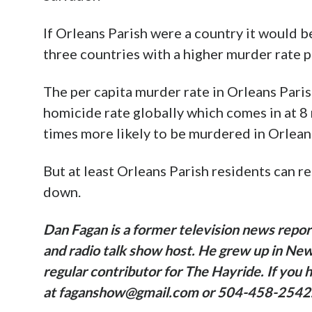
If Orleans Parish were a country it would 
three countries with a higher murder rate p
The per capita murder rate in Orleans Paris
homicide rate globally which comes in at 8
times more likely to be murdered in Orleans
But at least Orleans Parish residents can
down.
Dan Fagan is a former television news repor
and radio talk show host. He grew up in New 
regular contributor for The Hayride. If you 
at faganshow@gmail.com or 504-458-2542