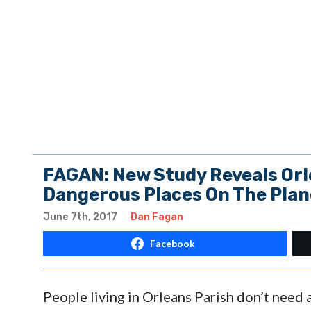
FAGAN: New Study Reveals Orl
Dangerous Places On The Plan
June 7th, 2017
Dan Fagan
Facebook
People living in Orleans Parish don’t need 