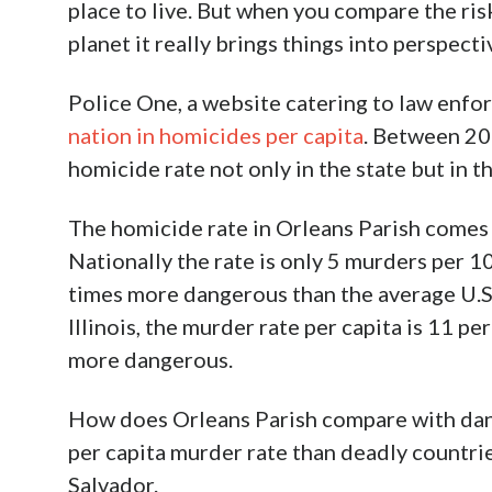
place to live. But when you compare the ris
planet it really brings things into perspecti
Police One, a website catering to law enfo
nation in homicides per capita
. Between 20
homicide rate not only in the state but in t
The homicide rate in Orleans Parish comes
Nationally the rate is only 5 murders per 
times more dangerous than the average U.S
Illinois, the murder rate per capita is 11 
more dangerous.
How does Orleans Parish compare with dang
per capita murder rate than deadly countrie
Salvador.