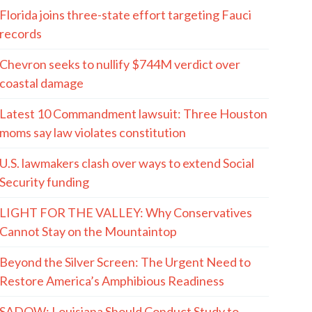
Florida joins three-state effort targeting Fauci
records
Chevron seeks to nullify $744M verdict over
coastal damage
Latest 10 Commandment lawsuit: Three Houston
moms say law violates constitution
U.S. lawmakers clash over ways to extend Social
Security funding
LIGHT FOR THE VALLEY: Why Conservatives
Cannot Stay on the Mountaintop
Beyond the Silver Screen: The Urgent Need to
Restore America’s Amphibious Readiness
SADOW: Louisiana Should Conduct Study to