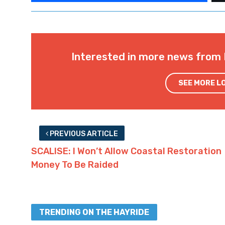
Interested in more news from 
SEE MORE L
PREVIOUS ARTICLE
SCALISE: I Won’t Allow Coastal Restoration
Money To Be Raided
TRENDING ON THE HAYRIDE