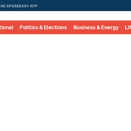
THE SPEAKEASY APP
tional
Politics & Elections
Business & Energy
Li