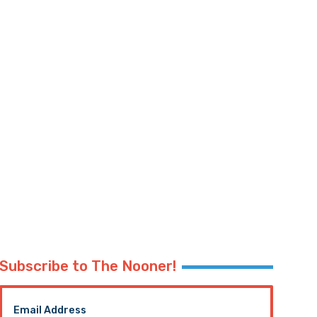
Subscribe to The Nooner!
Email Address