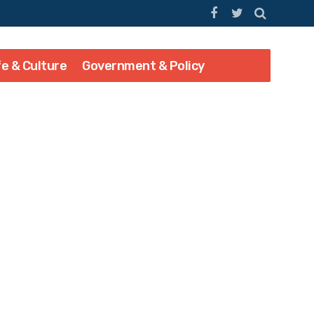
fe & Culture
Government & Policy