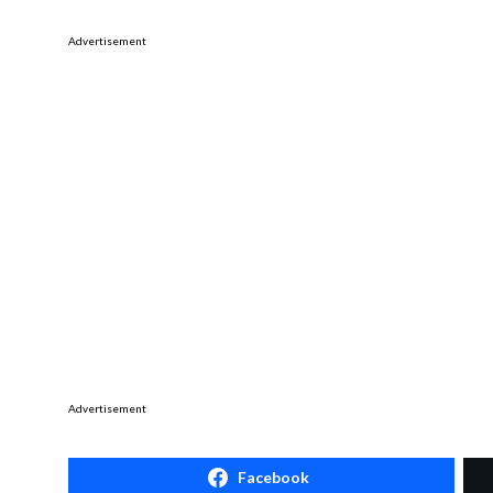
Advertisement
Advertisement
Facebook