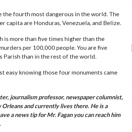
be the fourth most dangerous in the world. The
er capita are Honduras, Venezuela, and Belize.
h is more than five times higher than the
 murders per 100,000 people. You are five
 Parish than in the rest of the world.
 rest easy knowing those four monuments came
ter, journalism professor, newspaper columnist,
Orleans and currently lives there. He is a
have a news tip for Mr. Fagan you can reach him
.