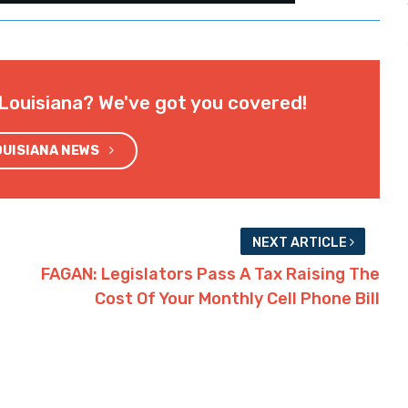
Louisiana? We've got you covered!
OUISIANA NEWS
NEXT ARTICLE
FAGAN: Legislators Pass A Tax Raising The
Cost Of Your Monthly Cell Phone Bill