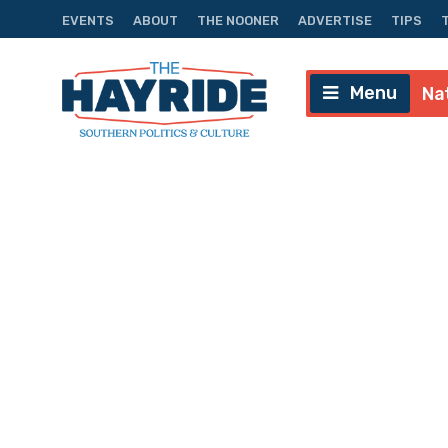
EVENTS
ABOUT
THE NOONER
ADVERTISE
TIPS
Menu
Na