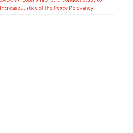
Increase Justice of the Peace Relevancy